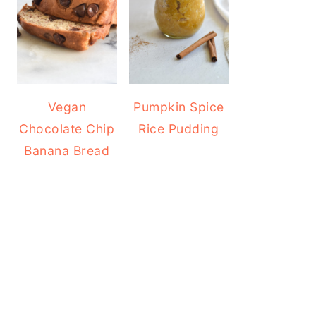
Vegan
Pumpkin Spice
Chocolate Chip
Rice Pudding
Banana Bread