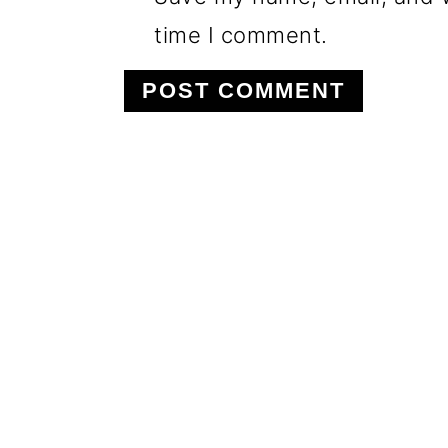
time I comment.