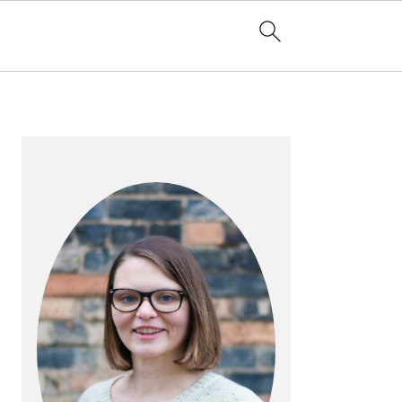
PRIMARY
SIDEBAR