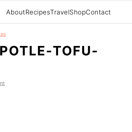
About
Recipes
Travel
Shop
Contact
eas
POTLE-TOFU-
nt