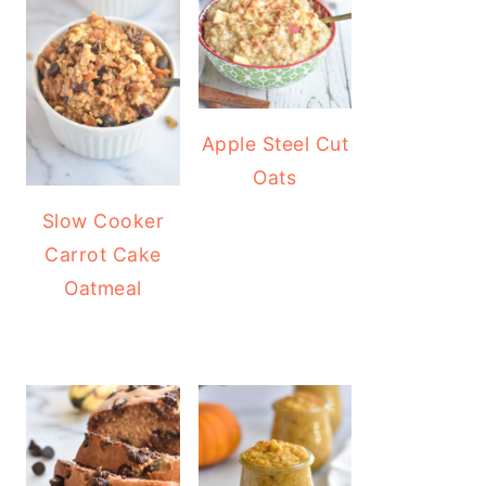
Apple Steel Cut
Oats
Slow Cooker
Carrot Cake
Oatmeal