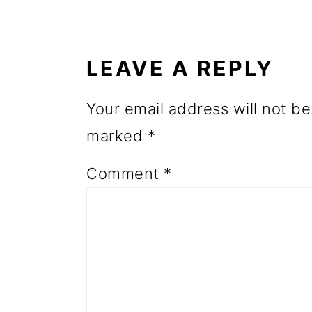
READER
o
INTERACTIONS
n
LEAVE A REPLY
Your email address will not be
marked
*
Comment
*