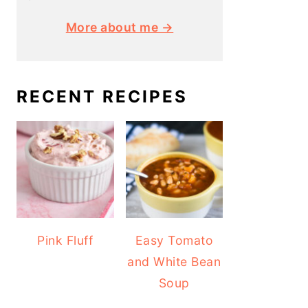
More about me →
RECENT RECIPES
Pink Fluff
Easy Tomato
and White Bean
Soup