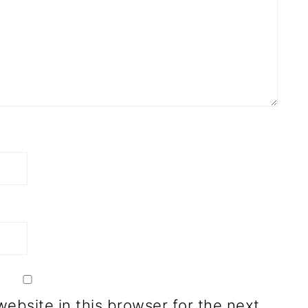
ebsite in this browser for the next