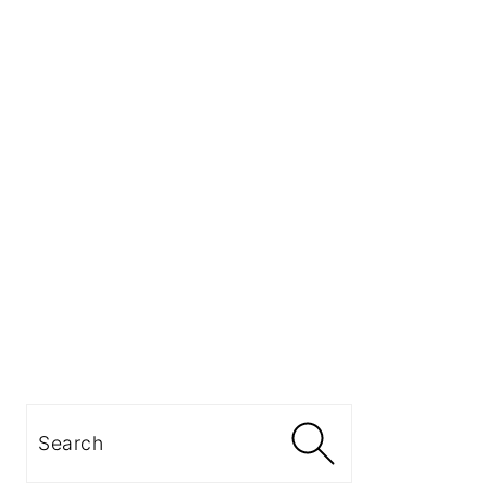
Search