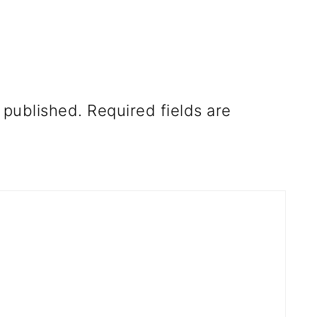
 published.
Required fields are