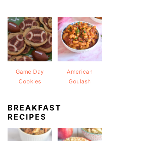
Game Day
American
Cookies
Goulash
BREAKFAST
RECIPES