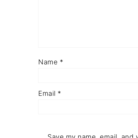
Name
*
Email
*
Save my name, email, and w