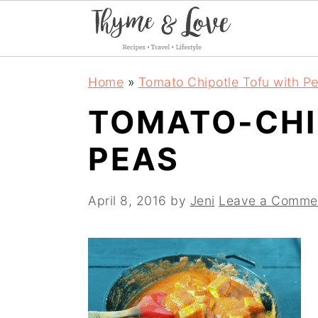
S
S
S
Home
»
Tomato Chipotle Tofu with P
k
k
k
TOMATO-CHI
i
i
i
PEAS
p
p
p
t
t
t
April 8, 2016
by
Jeni
Leave a Comme
o
o
o
p
m
p
r
a
r
i
i
i