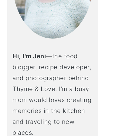
Hi, I'm Jeni
—the food
blogger, recipe developer,
and photographer behind
Thyme & Love. I'm a busy
mom would loves creating
memories in the kitchen
and traveling to new
places.