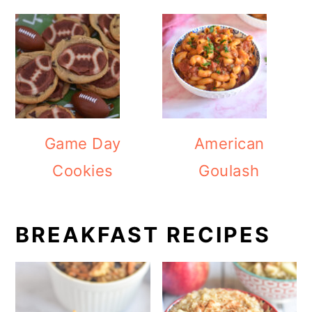
Game Day
American
Cookies
Goulash
BREAKFAST RECIPES