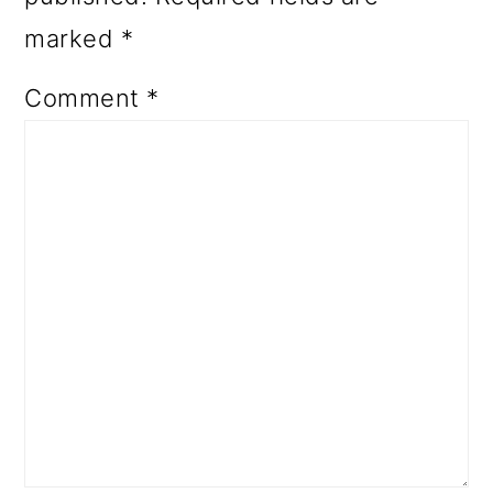
marked
*
Comment
*