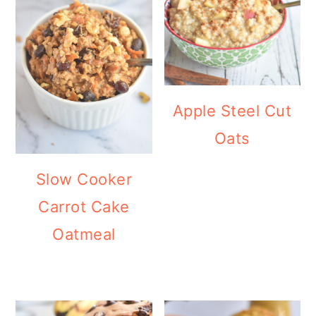
Apple Steel Cut
Oats
Slow Cooker
Carrot Cake
Oatmeal