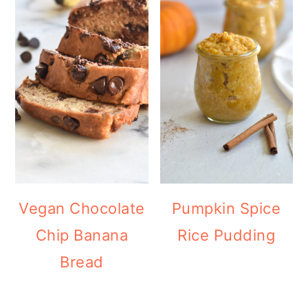
Vegan Chocolate
Pumpkin Spice
Chip Banana
Rice Pudding
Bread