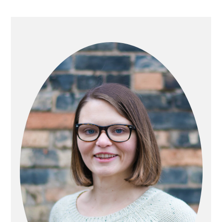
PRIMARY
SIDEBAR