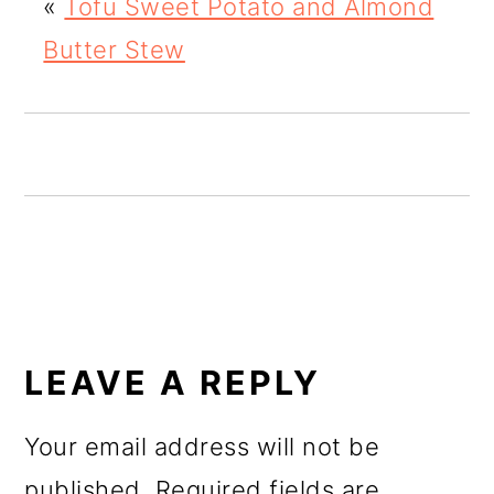
«
Tofu Sweet Potato and Almond
o
Butter Stew
n
READER
INTERACTIONS
LEAVE A REPLY
Your email address will not be
published.
Required fields are