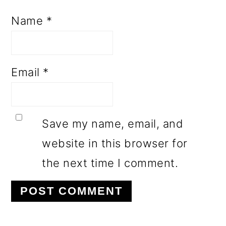
Name
*
Email
*
Save my name, email, and
website in this browser for
the next time I comment.