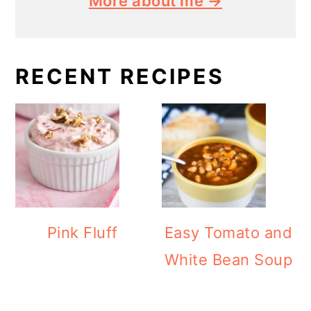
More about me →
RECENT RECIPES
Pink Fluff
Easy Tomato and
White Bean Soup