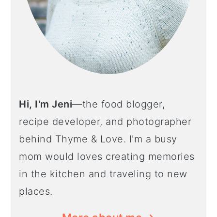
Hi, I'm Jeni
—the food blogger,
recipe developer, and photographer
behind Thyme & Love. I'm a busy
mom would loves creating memories
in the kitchen and traveling to new
places.