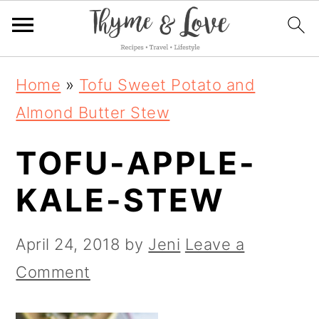
S
S
S
Home
»
Tofu Sweet Potato and
k
k
k
Almond Butter Stew
i
i
i
TOFU-APPLE-
p
p
p
t
t
t
KALE-STEW
o
o
o
p
m
p
April 24, 2018
by
Jeni
Leave a
r
a
r
Comment
i
i
i