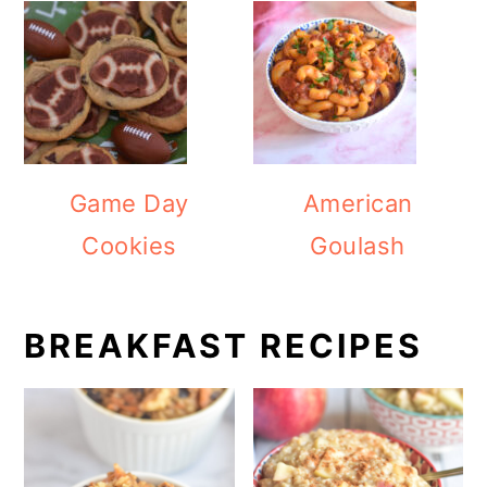
Game Day
American
Cookies
Goulash
BREAKFAST RECIPES