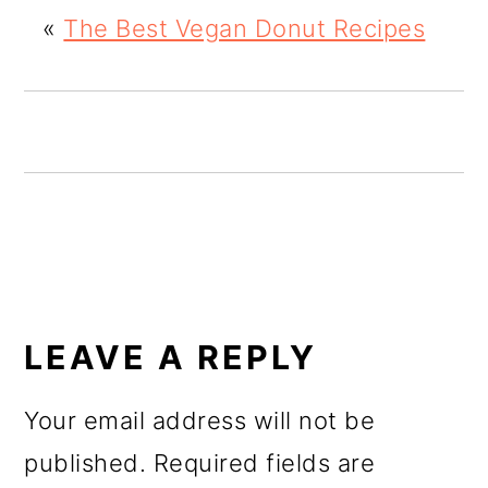
o
«
The Best Vegan Donut Recipes
n
READER
INTERACTIONS
LEAVE A REPLY
Your email address will not be
published.
Required fields are