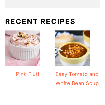
RECENT RECIPES
Pink Fluff
Easy Tomato and
White Bean Soup