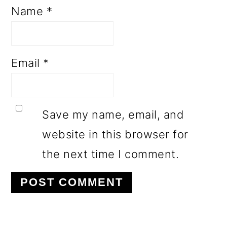
Name
*
Email
*
Save my name, email, and
website in this browser for
the next time I comment.