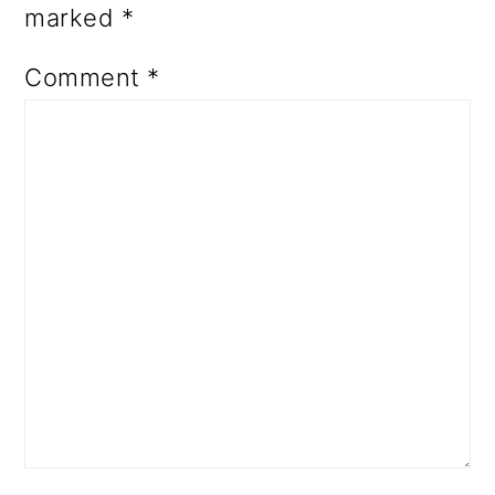
marked
*
Comment
*