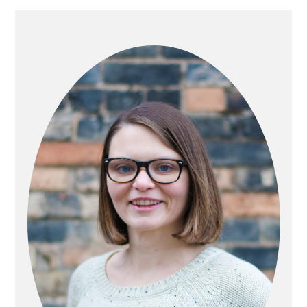
PRIMARY
SIDEBAR