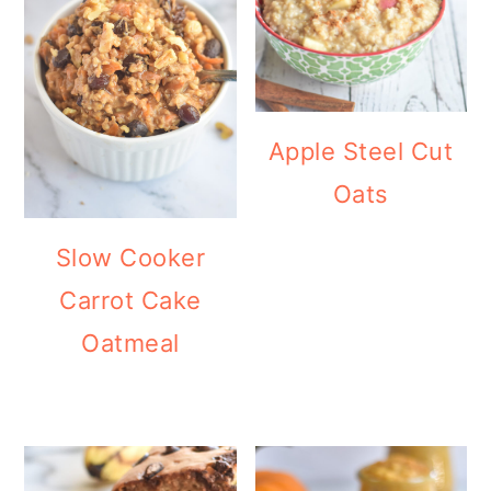
Apple Steel Cut
Oats
Slow Cooker
Carrot Cake
Oatmeal