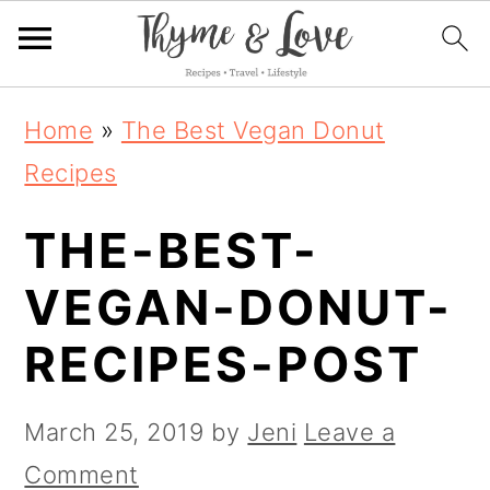
S
S
S
Home
»
The Best Vegan Donut
k
k
k
Recipes
i
i
i
THE-BEST-
p
p
p
t
t
t
VEGAN-DONUT-
o
o
o
RECIPES-POST
p
m
p
r
a
r
March 25, 2019
by
Jeni
Leave a
i
i
i
Comment