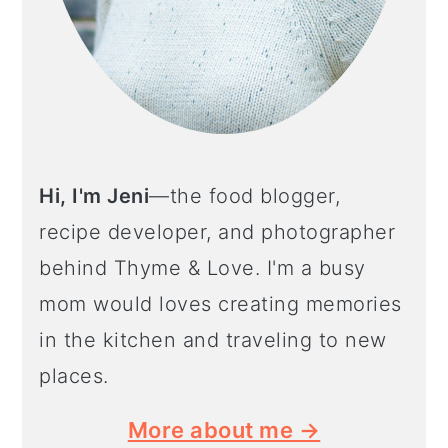
Hi, I'm Jeni
—the food blogger,
recipe developer, and photographer
behind Thyme & Love. I'm a busy
mom would loves creating memories
in the kitchen and traveling to new
places.
More about me →