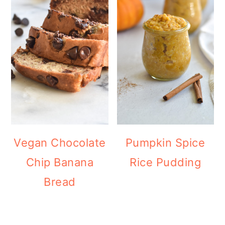
Vegan Chocolate
Pumpkin Spice
Chip Banana
Rice Pudding
Bread