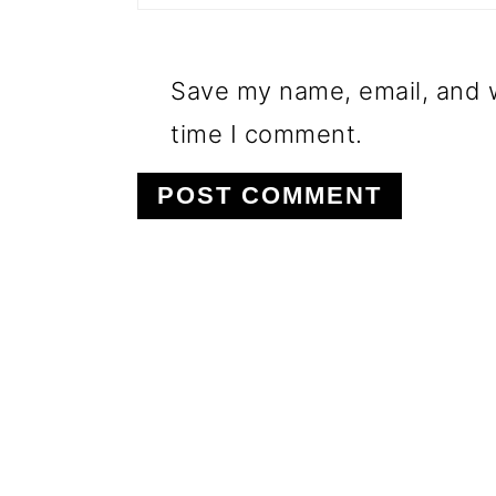
Save my name, email, and w
time I comment.