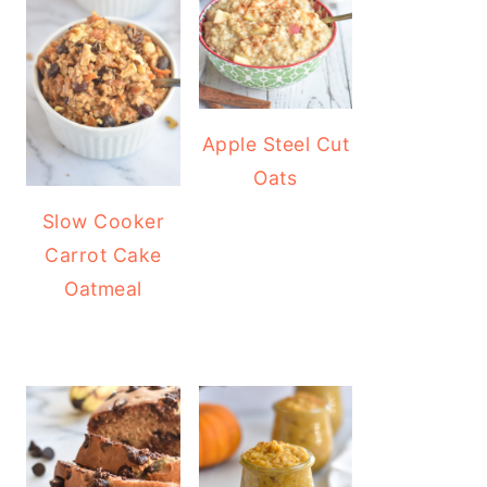
Apple Steel Cut
Oats
Slow Cooker
Carrot Cake
Oatmeal