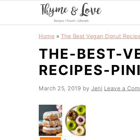
S
S
S
Home
»
The Best Vegan Donut Recip
k
k
k
THE-BEST-V
i
i
i
RECIPES-PIN
p
p
p
t
t
t
March 25, 2019
by
Jeni
Leave a Com
o
o
o
p
m
p
r
a
r
i
i
i