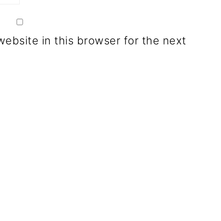
ebsite in this browser for the next