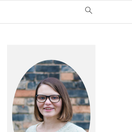
PRIMARY
SIDEBAR