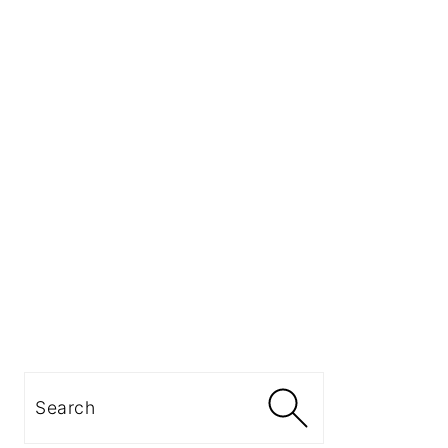
Search