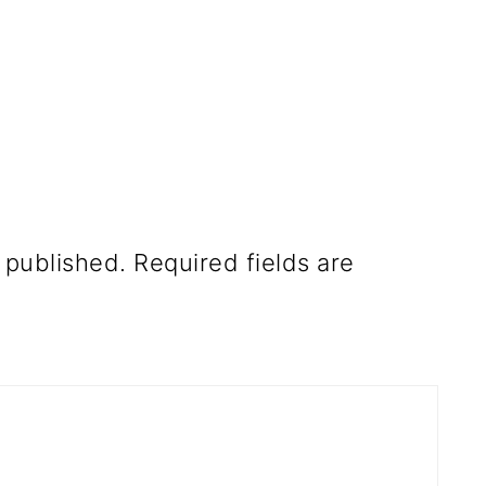
 published.
Required fields are