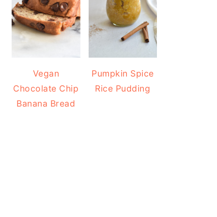
Vegan
Pumpkin Spice
Chocolate Chip
Rice Pudding
Banana Bread