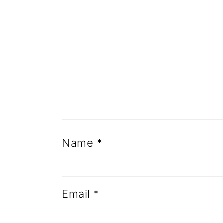
Name
*
Email
*