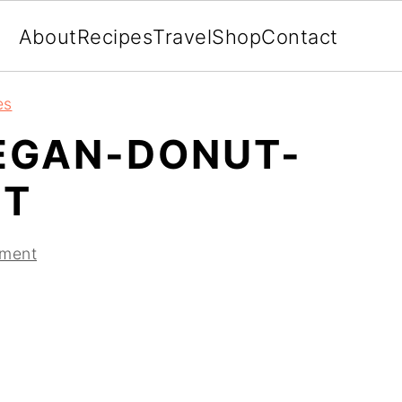
About
Recipes
Travel
Shop
Contact
es
EGAN-DONUT-
IT
ment