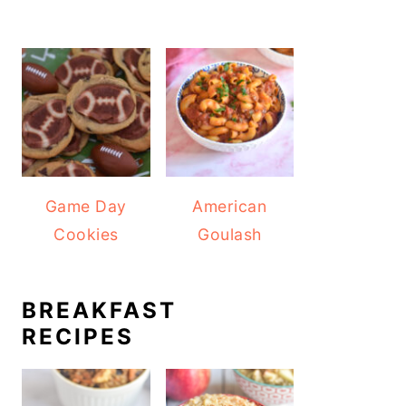
Game Day
American
Cookies
Goulash
BREAKFAST
RECIPES