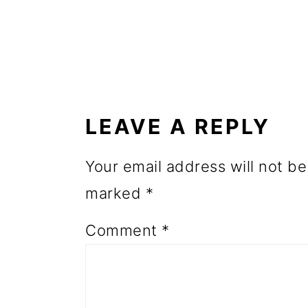
o
n
READER
INTERACTIONS
LEAVE A REPLY
Your email address will not be
marked
*
Comment
*