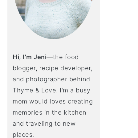
Hi, I'm Jeni
—the food
blogger, recipe developer,
and photographer behind
Thyme & Love. I'm a busy
mom would loves creating
memories in the kitchen
and traveling to new
places.