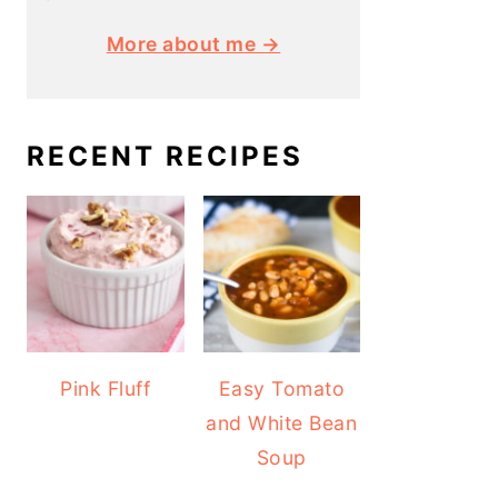
More about me →
RECENT RECIPES
Pink Fluff
Easy Tomato
and White Bean
Soup