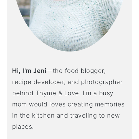
Hi, I'm Jeni
—the food blogger,
recipe developer, and photographer
behind Thyme & Love. I'm a busy
mom would loves creating memories
in the kitchen and traveling to new
places.