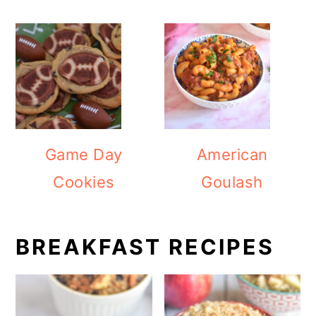
Game Day
American
Cookies
Goulash
BREAKFAST RECIPES