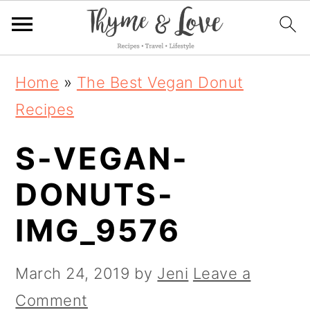
S
S
S
Home
»
The Best Vegan Donut
k
k
k
Recipes
i
i
i
S-VEGAN-
p
p
p
t
t
t
DONUTS-
o
o
o
IMG_9576
p
m
p
r
a
r
March 24, 2019
by
Jeni
Leave a
i
i
i
Comment