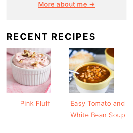
More about me →
RECENT RECIPES
Pink Fluff
Easy Tomato and
White Bean Soup