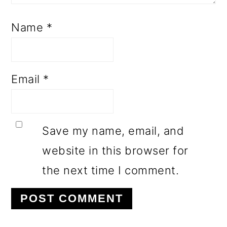
Name
*
Email
*
Save my name, email, and
website in this browser for
the next time I comment.