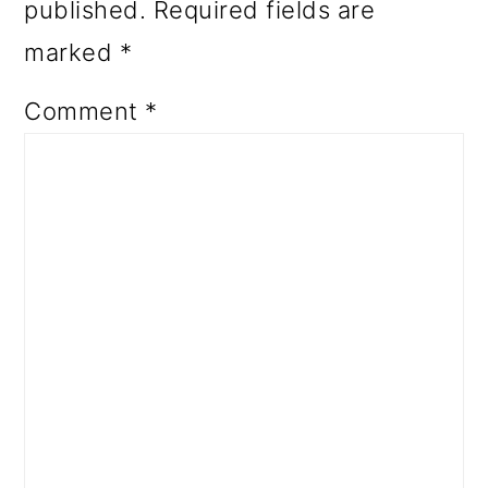
published.
Required fields are
marked
*
Comment
*