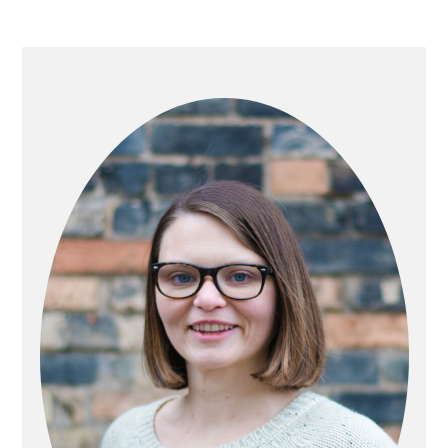
PRIMARY
SIDEBAR