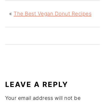
o
«
The Best Vegan Donut Recipes
n
READER
INTERACTIONS
LEAVE A REPLY
Your email address will not be