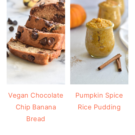
Vegan Chocolate
Pumpkin Spice
Chip Banana
Rice Pudding
Bread