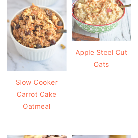
Apple Steel Cut
Oats
Slow Cooker
Carrot Cake
Oatmeal