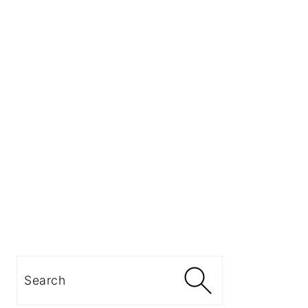
Search