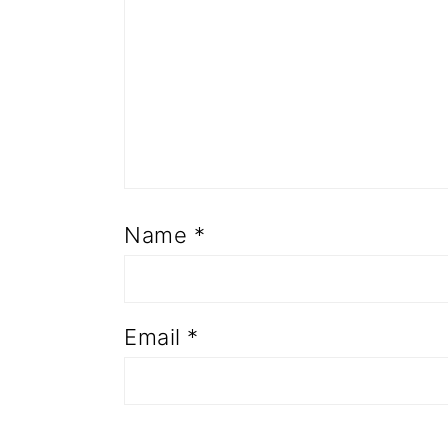
Name
*
Email
*