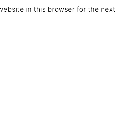
ebsite in this browser for the next