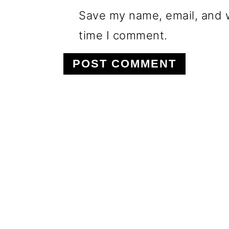
Save my name, email, and w
time I comment.