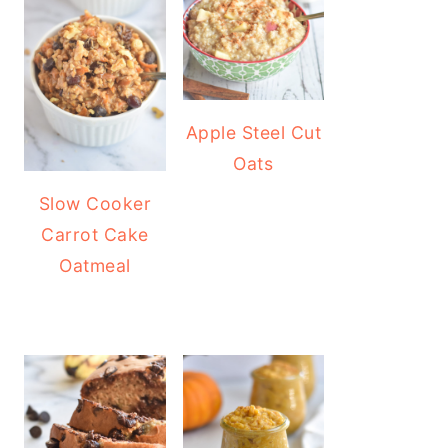
Apple Steel Cut
Oats
Slow Cooker
Carrot Cake
Oatmeal