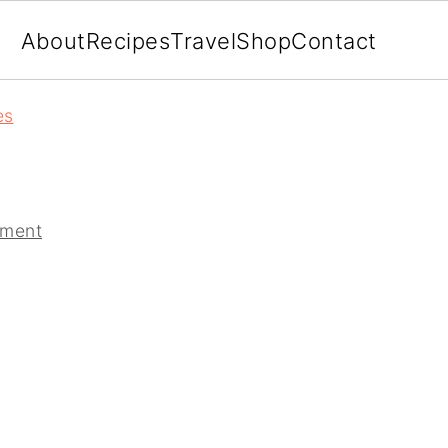
About
Recipes
Travel
Shop
Contact
es
mment