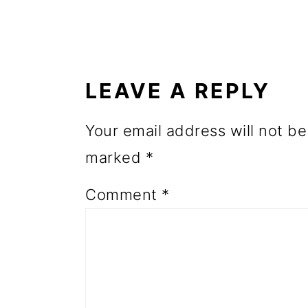
o
READER
n
INTERACTIONS
LEAVE A REPLY
Your email address will not be
marked
*
Comment
*