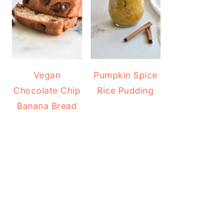
Vegan
Pumpkin Spice
Chocolate Chip
Rice Pudding
Banana Bread