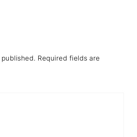
 published.
Required fields are