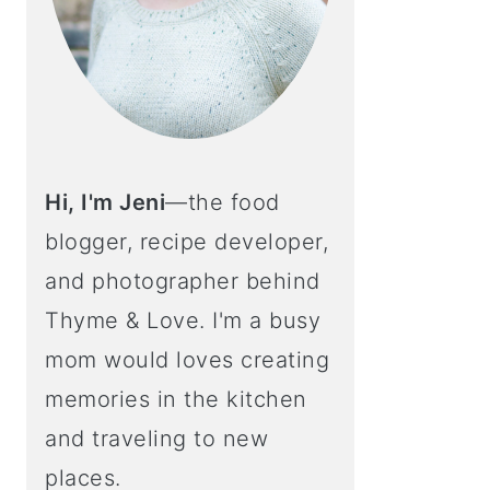
Hi, I'm Jeni
—the food
blogger, recipe developer,
and photographer behind
Thyme & Love. I'm a busy
mom would loves creating
memories in the kitchen
and traveling to new
places.