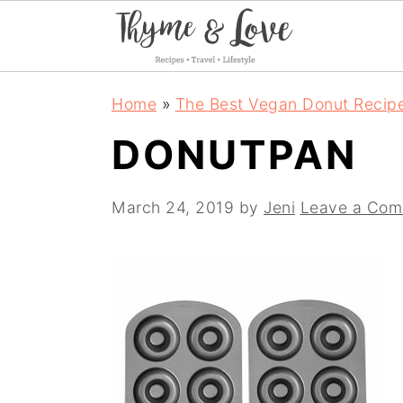
S
S
S
Home
»
The Best Vegan Donut Recip
k
k
k
DONUTPAN
i
i
i
p
p
p
March 24, 2019
by
Jeni
Leave a Co
t
t
t
o
o
o
p
m
p
r
a
r
i
i
i