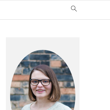
PRIMARY
SIDEBAR