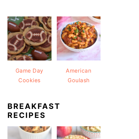
Game Day
American
Cookies
Goulash
BREAKFAST
RECIPES