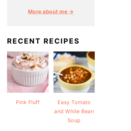
More about me →
RECENT RECIPES
Pink Fluff
Easy Tomato
and White Bean
Soup