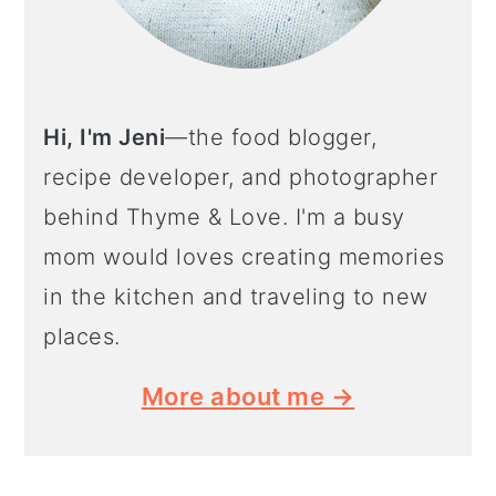
Hi, I'm Jeni
—the food blogger,
recipe developer, and photographer
behind Thyme & Love. I'm a busy
mom would loves creating memories
in the kitchen and traveling to new
places.
More about me →