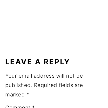
o
n
READER
INTERACTIONS
LEAVE A REPLY
Your email address will not be
published.
Required fields are
marked
*
Comment
*