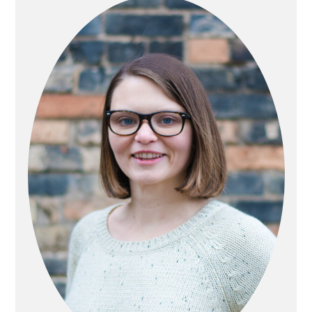
SIDEBAR