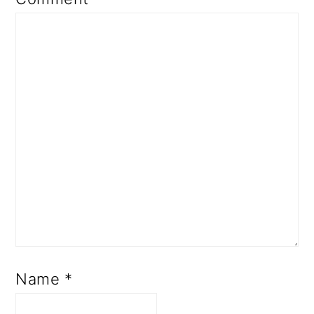
Name
*