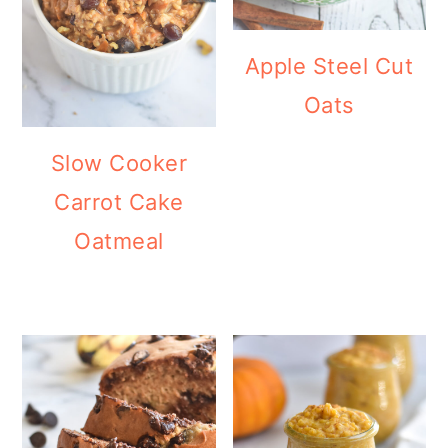
Apple Steel Cut
Oats
Slow Cooker
Carrot Cake
Oatmeal