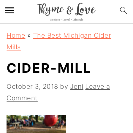
S
S
S
Home
»
The Best Michigan Cider
k
k
k
Mills
i
i
i
CIDER-MILL
p
p
p
t
t
t
October 3, 2018
by
Jeni
Leave a
o
o
o
Comment
p
m
p
r
a
r
i
i
i