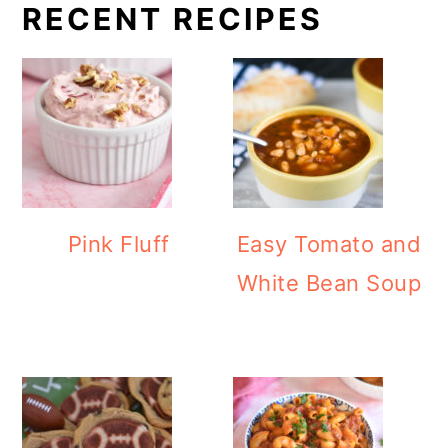
RECENT RECIPES
Pink Fluff
Easy Tomato and
White Bean Soup