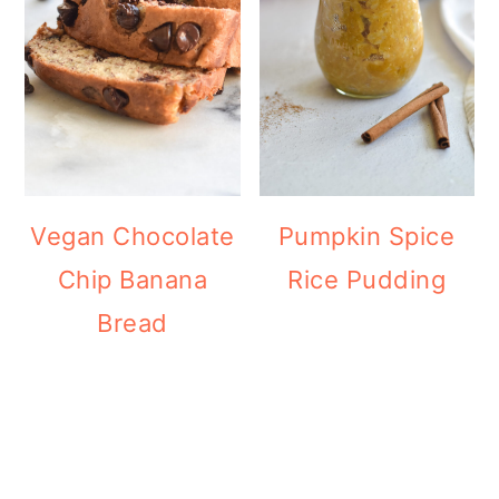
Vegan Chocolate
Pumpkin Spice
Chip Banana
Rice Pudding
Bread