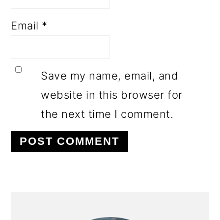
Email
*
Save my name, email, and
website in this browser for
the next time I comment.
PRIMARY