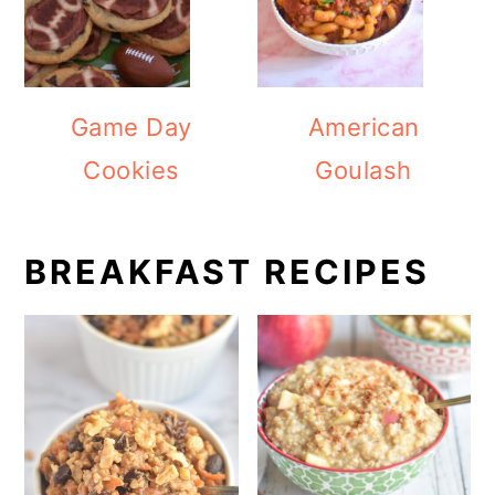
Game Day
American
Cookies
Goulash
BREAKFAST RECIPES