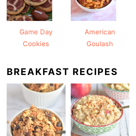
Game Day
American
Cookies
Goulash
BREAKFAST RECIPES