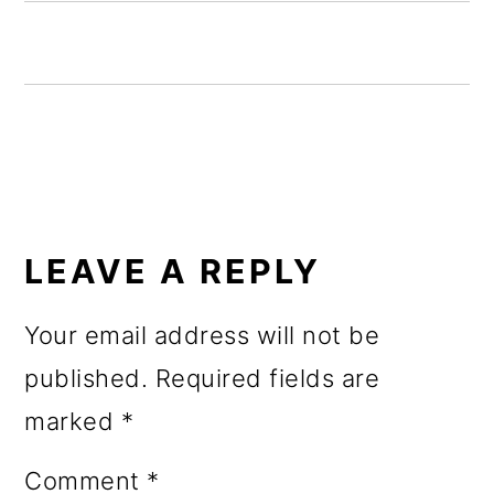
o
n
READER
INTERACTIONS
LEAVE A REPLY
Your email address will not be
published.
Required fields are
marked
*
Comment
*