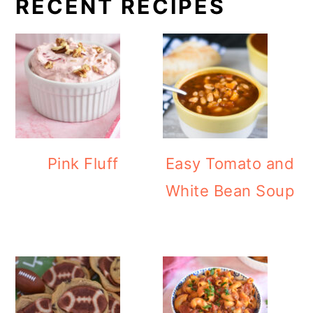
RECENT RECIPES
Pink Fluff
Easy Tomato and
White Bean Soup