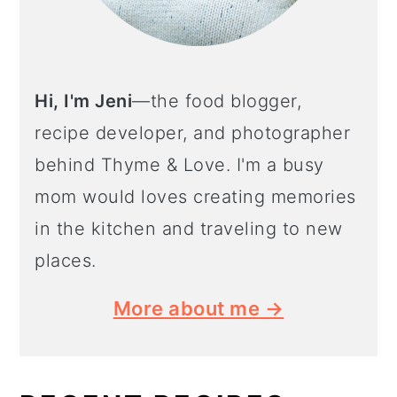
Hi, I'm Jeni
—the food blogger,
recipe developer, and photographer
behind Thyme & Love. I'm a busy
mom would loves creating memories
in the kitchen and traveling to new
places.
More about me →