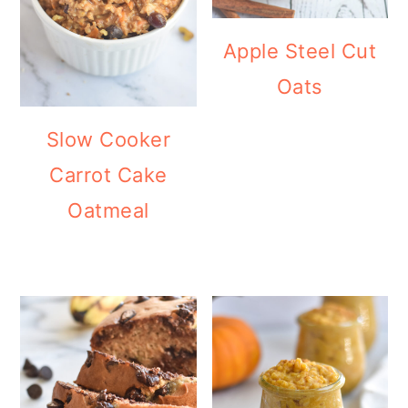
Apple Steel Cut
Oats
Slow Cooker
Carrot Cake
Oatmeal