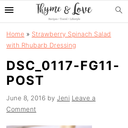
S
S
S
Home
»
Strawberry Spinach Salad
k
k
k
with Rhubarb Dressing
i
i
i
DSC_0117-FG11-
p
p
p
t
t
t
POST
o
o
o
p
m
p
June 8, 2016
by
Jeni
Leave a
r
a
r
Comment
i
i
i