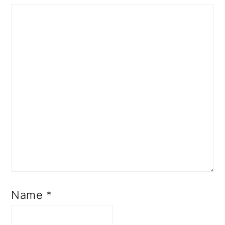
Name
*