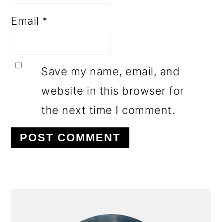
Email
*
Save my name, email, and
website in this browser for
the next time I comment.
PRIMARY
SIDEBAR