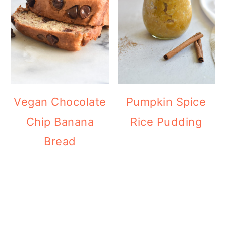
Vegan Chocolate
Pumpkin Spice
Chip Banana
Rice Pudding
Bread