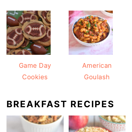
Game Day
American
Cookies
Goulash
BREAKFAST RECIPES