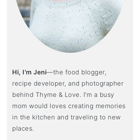
Hi, I'm Jeni
—the food blogger,
recipe developer, and photographer
behind Thyme & Love. I'm a busy
mom would loves creating memories
in the kitchen and traveling to new
places.