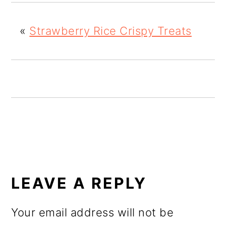
o
n
«
Strawberry Rice Crispy Treats
READER
INTERACTIONS
LEAVE A REPLY
Your email address will not be