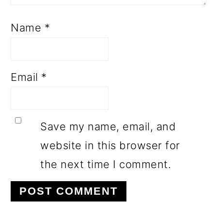
Name
*
Email
*
Save my name, email, and
website in this browser for
the next time I comment.