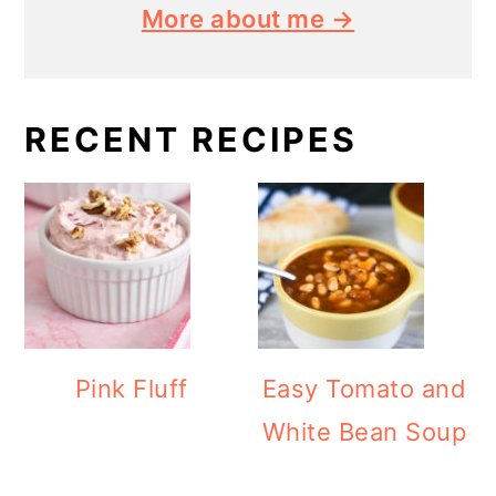
More about me →
RECENT RECIPES
Pink Fluff
Easy Tomato and
White Bean Soup