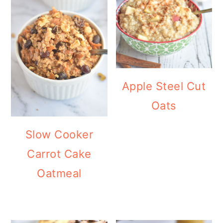
Apple Steel Cut
Oats
Slow Cooker
Carrot Cake
Oatmeal