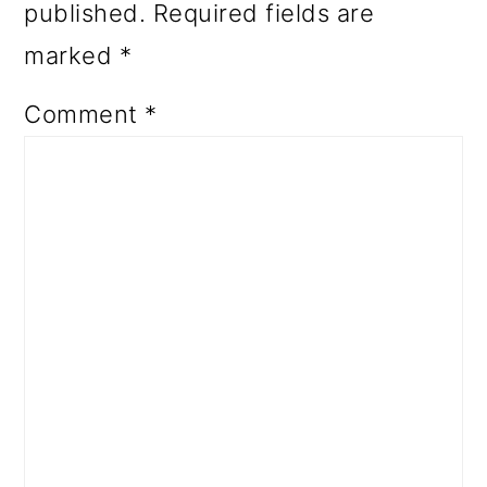
published.
Required fields are
marked
*
Comment
*