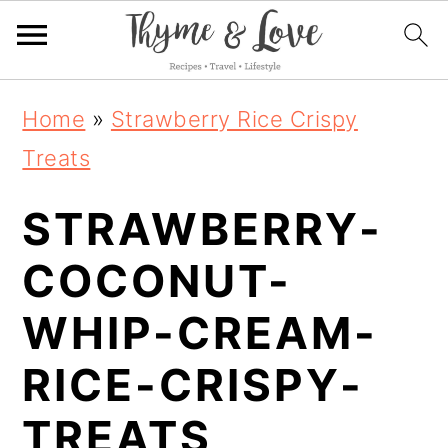
S
S
S
Home
»
Strawberry Rice Crispy
k
k
k
Treats
i
i
i
STRAWBERRY-
p
p
p
t
t
t
COCONUT-
o
o
o
WHIP-CREAM-
p
m
p
RICE-CRISPY-
r
a
r
i
i
i
TREATS