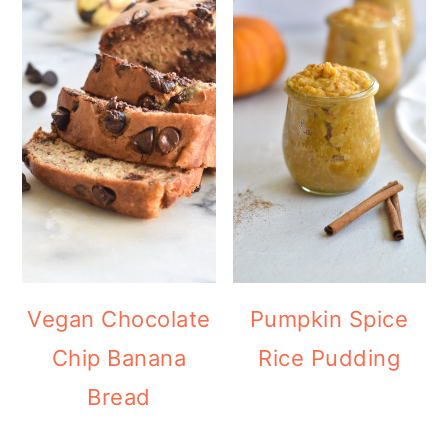
Vegan Chocolate
Pumpkin Spice
Chip Banana
Rice Pudding
Bread