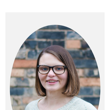
PRIMARY
SIDEBAR