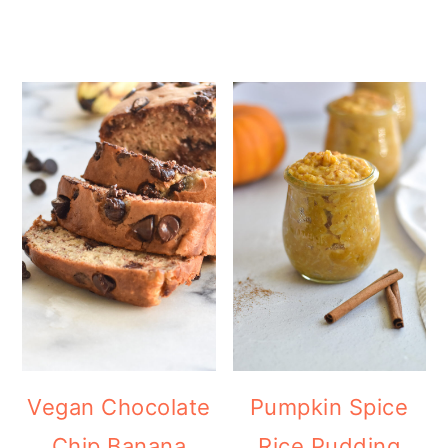
Vegan Chocolate
Pumpkin Spice
Chip Banana
Rice Pudding