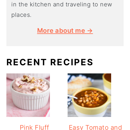
in the kitchen and traveling to new
places.
More about me →
RECENT RECIPES
Pink Fluff
Easy Tomato and