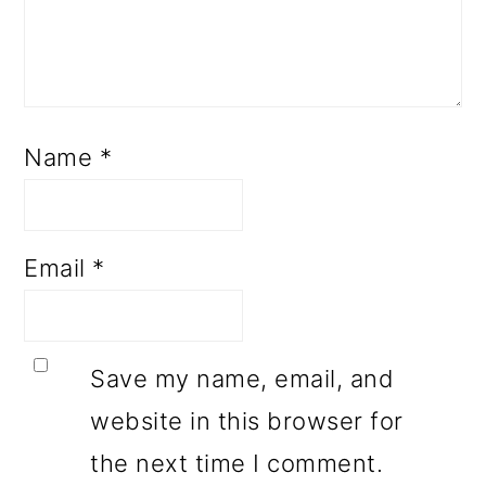
Name
*
Email
*
Save my name, email, and
website in this browser for
the next time I comment.