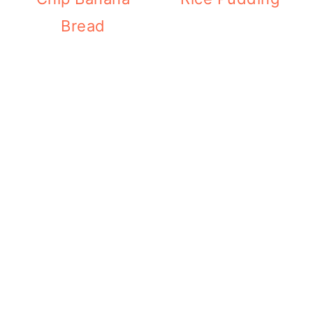
Bread