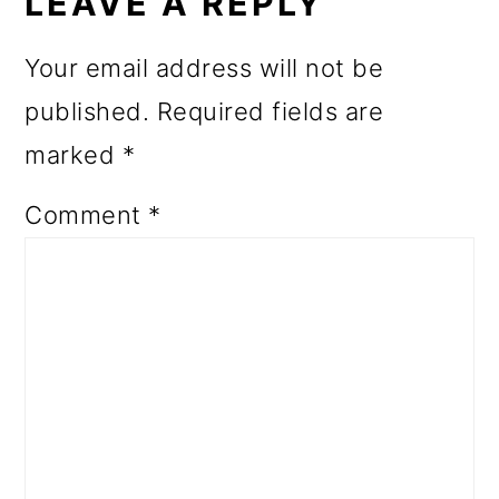
INTERACTIONS
LEAVE A REPLY
Your email address will not be
published.
Required fields are
marked
*
Comment
*