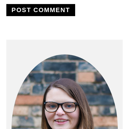
PRIMARY
SIDEBAR