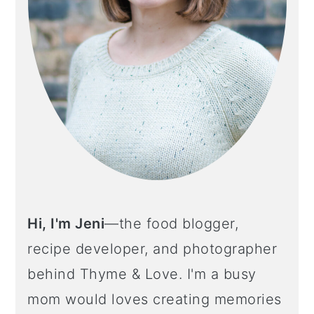
Hi, I'm Jeni
—the food blogger,
recipe developer, and photographer
behind Thyme & Love. I'm a busy
mom would loves creating memories