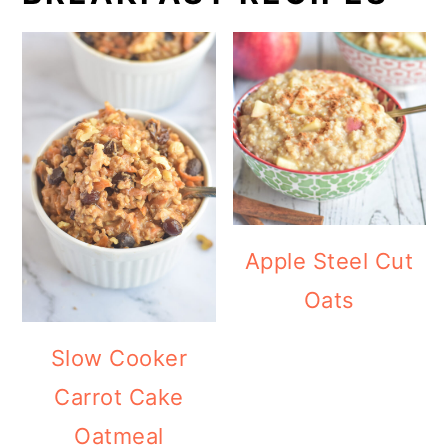
Apple Steel Cut
Oats
Slow Cooker
Carrot Cake
Oatmeal