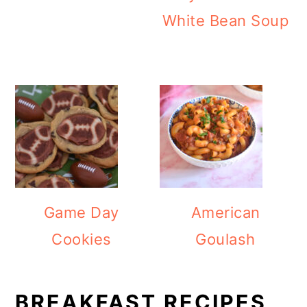
White Bean Soup
Game Day
American
Cookies
Goulash
BREAKFAST RECIPES