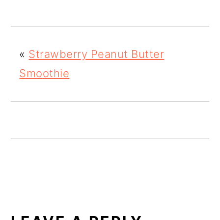
o
n
«
Strawberry Peanut Butter
Smoothie
READER