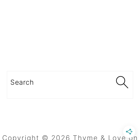
Search
Copyright © 2026 Thyme & Love on