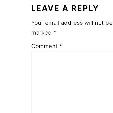
INTERACTIONS
o
LEAVE A REPLY
n
Your email address will not be
marked
*
Comment
*