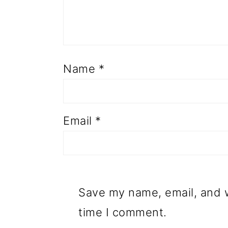
Name
*
Email
*
Save my name, email, and w
time I comment.