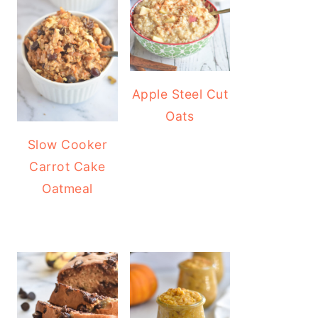
Apple Steel Cut
Oats
Slow Cooker
Carrot Cake
Oatmeal