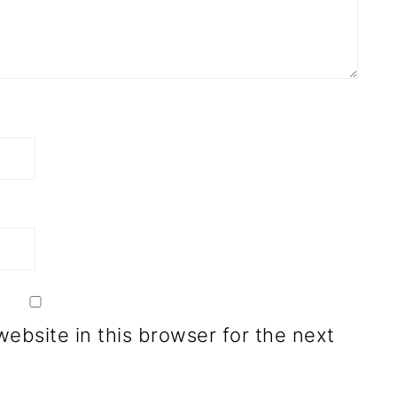
ebsite in this browser for the next