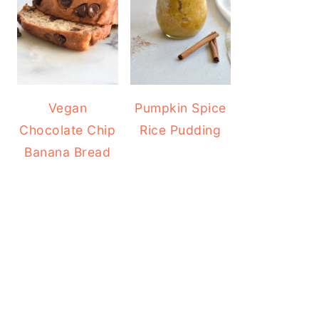
Vegan
Pumpkin Spice
Chocolate Chip
Rice Pudding
Banana Bread