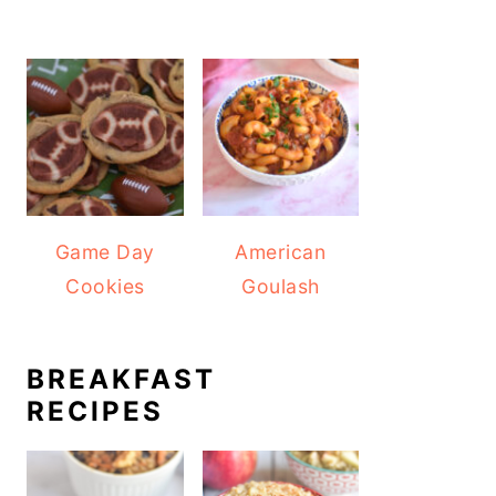
Game Day
American
Cookies
Goulash
BREAKFAST
RECIPES