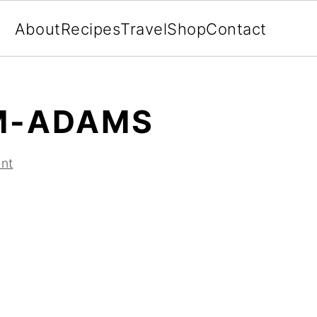
About
Recipes
Travel
Shop
Contact
M-ADAMS
nt