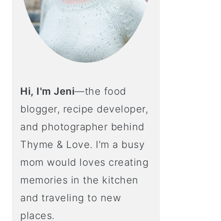
Hi, I'm Jeni
—the food
blogger, recipe developer,
and photographer behind
Thyme & Love. I'm a busy
mom would loves creating
memories in the kitchen
and traveling to new
places.