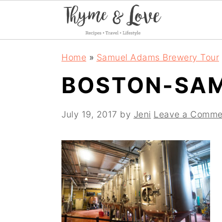
S
S
S
Home
»
Samuel Adams Brewery Tour
k
k
k
BOSTON-SA
i
i
i
p
p
p
July 19, 2017
by
Jeni
Leave a Comme
t
t
t
o
o
o
p
m
p
r
a
r
i
i
i