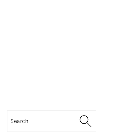
Search