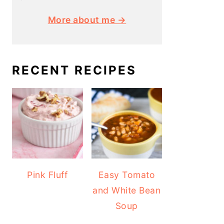
More about me →
RECENT RECIPES
Pink Fluff
Easy Tomato
and White Bean
Soup