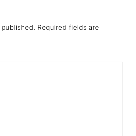
 published.
Required fields are