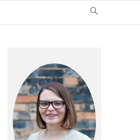
PRIMARY
SIDEBAR