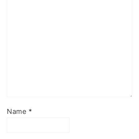
Name
*