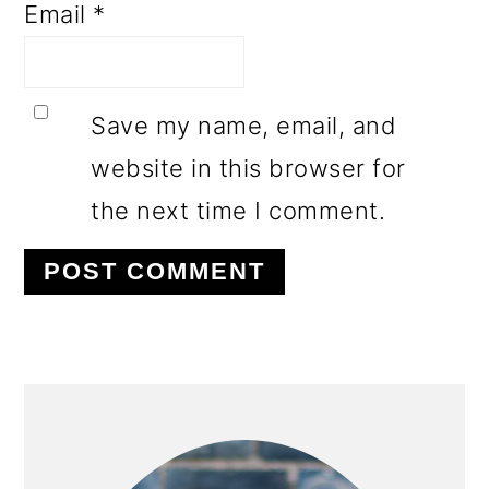
Email
*
Save my name, email, and
website in this browser for
the next time I comment.
PRIMARY
SIDEBAR