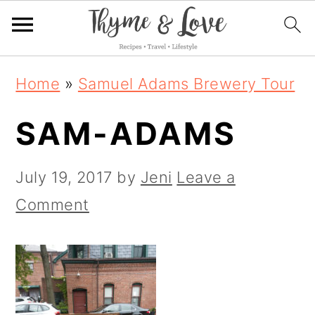
S
S
S
Home
»
Samuel Adams Brewery Tour
k
k
k
SAM-ADAMS
i
i
i
p
p
p
July 19, 2017
by
Jeni
Leave a
t
t
t
Comment
o
o
o
p
m
p
r
a
r
i
i
i