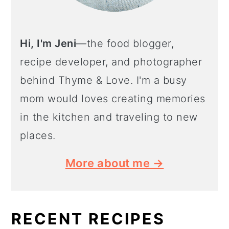
Hi, I'm Jeni
—the food blogger,
recipe developer, and photographer
behind Thyme & Love. I'm a busy
mom would loves creating memories
in the kitchen and traveling to new
places.
More about me →
RECENT RECIPES