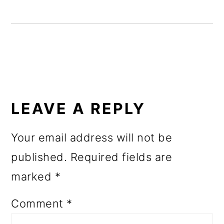
o
n
READER
INTERACTIONS
LEAVE A REPLY
Your email address will not be
published.
Required fields are
marked
*
Comment
*