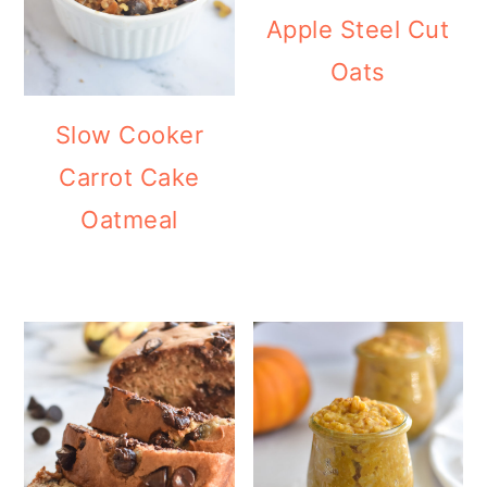
Apple Steel Cut
Oats
Slow Cooker
Carrot Cake
Oatmeal