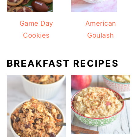
Game Day
American
Cookies
Goulash
BREAKFAST RECIPES