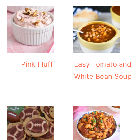
Pink Fluff
Easy Tomato and
White Bean Soup