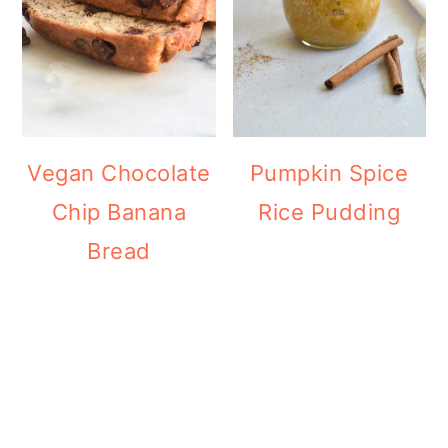
Vegan Chocolate
Pumpkin Spice
Chip Banana
Rice Pudding
Bread