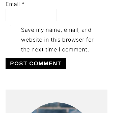
Email
*
Save my name, email, and
website in this browser for
the next time I comment.
PRIMARY
SIDEBAR