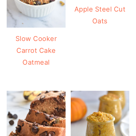
Apple Steel Cut
Oats
Slow Cooker
Carrot Cake
Oatmeal