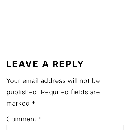
o
n
READER
INTERACTIONS
LEAVE A REPLY
Your email address will not be
published.
Required fields are
marked
*
Comment
*