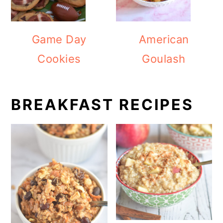
Game Day
American
Cookies
Goulash
BREAKFAST RECIPES