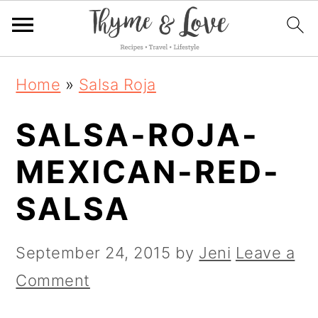
S
S
S
Home
»
Salsa Roja
k
k
k
SALSA-ROJA-
i
i
i
p
p
p
MEXICAN-RED-
t
t
t
SALSA
o
o
o
p
m
p
September 24, 2015
by
Jeni
Leave a
r
a
r
Comment
i
i
i