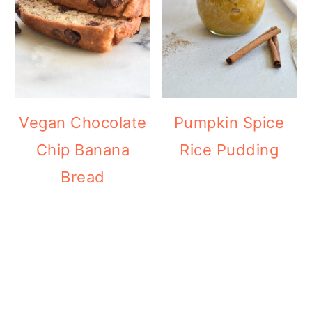
Vegan Chocolate
Pumpkin Spice
Chip Banana
Rice Pudding
Bread