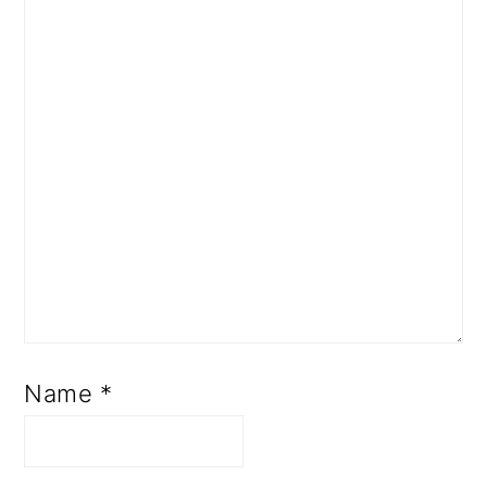
Name
*