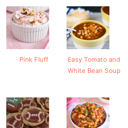
Pink Fluff
Easy Tomato and
White Bean Soup