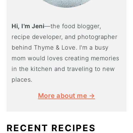
Hi, I'm Jeni
—the food blogger,
recipe developer, and photographer
behind Thyme & Love. I'm a busy
mom would loves creating memories
in the kitchen and traveling to new
places.
More about me →
RECENT RECIPES