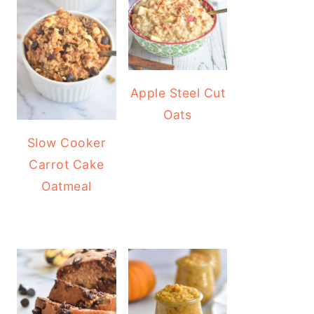
Apple Steel Cut
Oats
Slow Cooker
Carrot Cake
Oatmeal