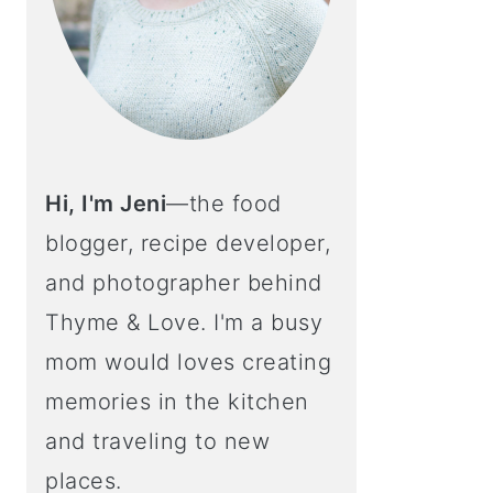
Hi, I'm Jeni
—the food
blogger, recipe developer,
and photographer behind
Thyme & Love. I'm a busy
mom would loves creating
memories in the kitchen
and traveling to new
places.