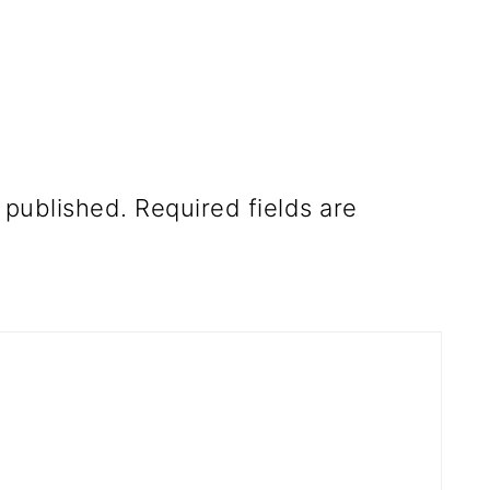
 published.
Required fields are