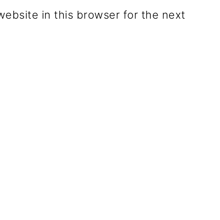
ebsite in this browser for the next