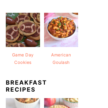
Game Day
American
Cookies
Goulash
BREAKFAST
RECIPES