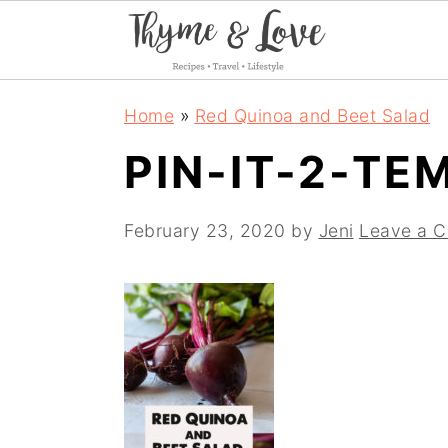
S
S
S
Home
»
Red Quinoa and Beet Salad
k
k
k
PIN-IT-2-TE
i
i
i
p
p
p
February 23, 2020
by
Jeni
Leave a 
t
t
t
o
o
o
p
m
p
r
a
r
i
i
i