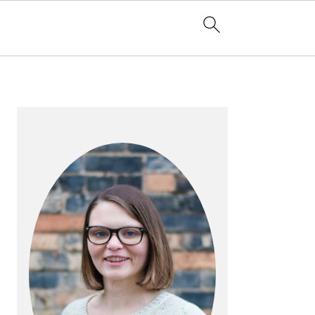
PRIMARY
SIDEBAR