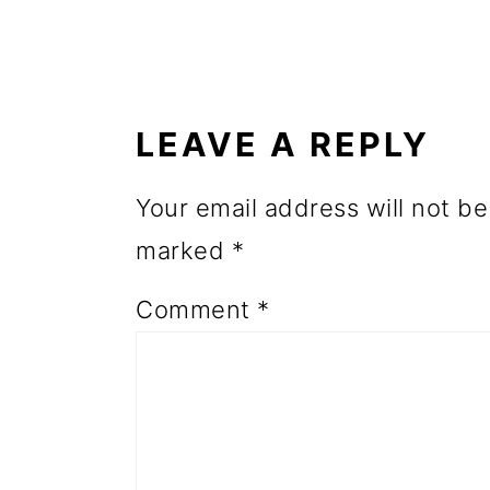
o
READER
n
INTERACTIONS
LEAVE A REPLY
Your email address will not be
marked
*
Comment
*