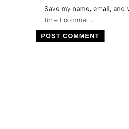
Save my name, email, and w
time I comment.