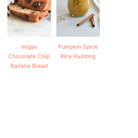
Vegan
Pumpkin Spice
Chocolate Chip
Rice Pudding
Banana Bread