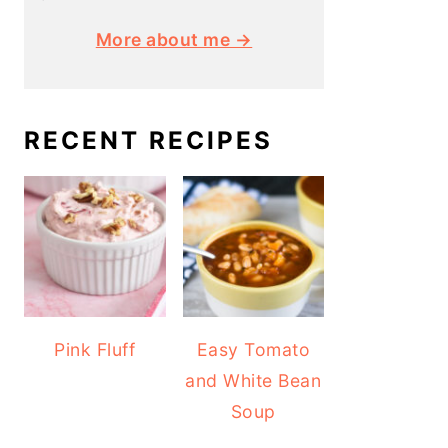
More about me →
RECENT RECIPES
Pink Fluff
Easy Tomato
and White Bean
Soup