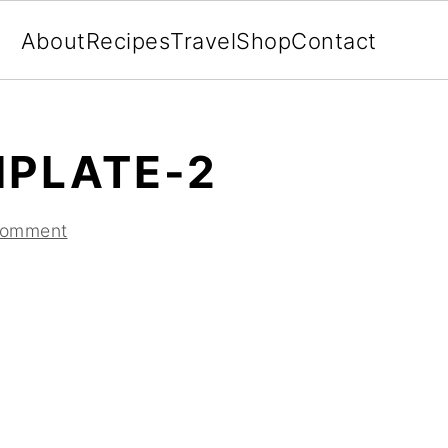
About
Recipes
Travel
Shop
Contact
MPLATE-2
Comment