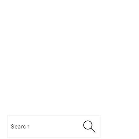
Search