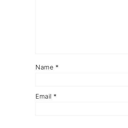
Name
*
Email
*