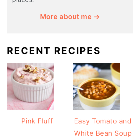
More about me →
RECENT RECIPES
Pink Fluff
Easy Tomato and
White Bean Soup