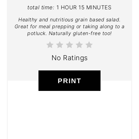
total time:
1 HOUR
15 MINUTES
Healthy and nutritious grain based salad.
Great for meal prepping or taking along to a
potluck. Naturally gluten-free too!
No Ratings
PRINT