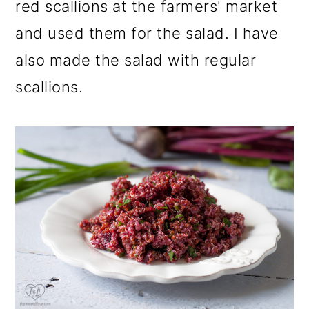
red scallions at the farmers' market
and used them for the salad. I have
also made the salad with regular
scallions.