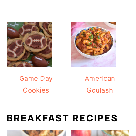
Game Day
American
Cookies
Goulash
BREAKFAST RECIPES