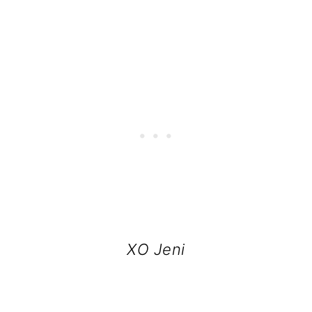
XO Jeni