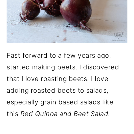
Fast forward to a few years ago, I
started making beets. I discovered
that I love roasting beets. I love
adding roasted beets to salads,
especially grain based salads like
this
Red Quinoa and Beet Salad.