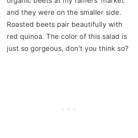
organic beets at my famers' market
and they were on the smaller side.
Roasted beets pair beautifully with
red quinoa. The color of this salad is
just so gorgeous, don't you think so?