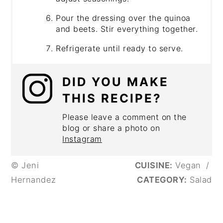
Pour the dressing over the quinoa
and beets. Stir everything together.
Refrigerate until ready to serve.
DID YOU MAKE
THIS RECIPE?
Please leave a comment on the
blog or share a photo on
Instagram
© Jeni
CUISINE:
Vegan
/
Hernandez
CATEGORY:
Salad