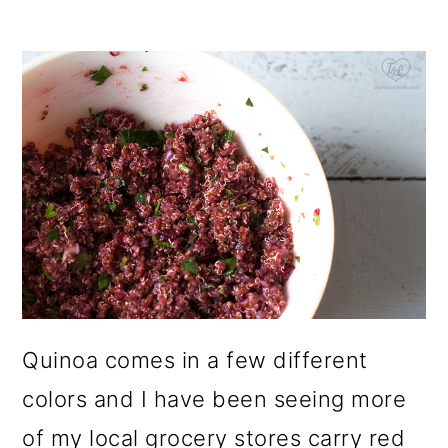
Quinoa comes in a few different
colors and I have been seeing more
of my local grocery stores carry red