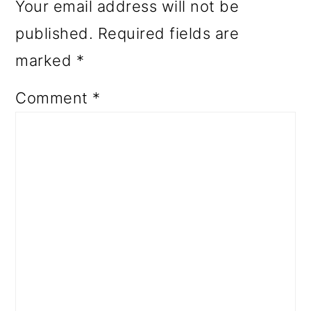
Your email address will not be
published.
Required fields are
marked
*
Comment
*