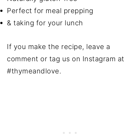
Perfect for meal prepping
& taking for your lunch
If you make the recipe, leave a
comment or tag us on Instagram at
#thymeandlove.