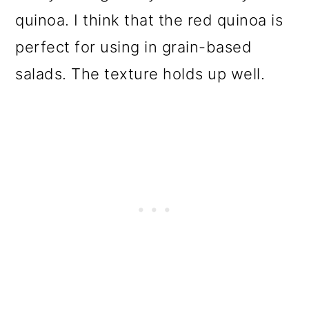
quinoa. I think that the red quinoa is
perfect for using in grain-based
salads. The texture holds up well.