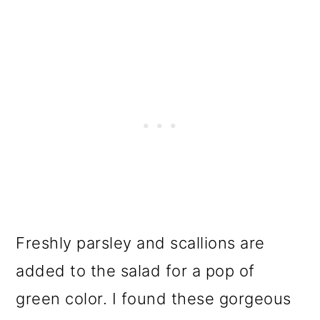
Freshly parsley and scallions are
added to the salad for a pop of
green color. I found these gorgeous