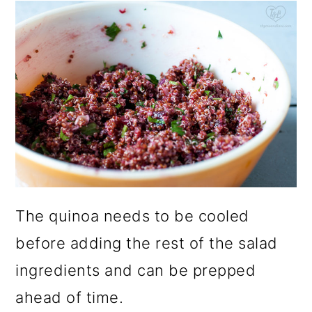
The quinoa needs to be cooled
before adding the rest of the salad
ingredients and can be prepped
ahead of time.