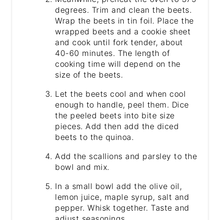
degrees. Trim and clean the beets.
Wrap the beets in tin foil. Place the
wrapped beets and a cookie sheet
and cook until fork tender, about
40-60 minutes. The length of
cooking time will depend on the
size of the beets.
Let the beets cool and when cool
enough to handle, peel them. Dice
the peeled beets into bite size
pieces. Add then add the diced
beets to the quinoa.
Add the scallions and parsley to the
bowl and mix.
In a small bowl add the olive oil,
lemon juice, maple syrup, salt and
pepper. Whisk together. Taste and
adjust seasonings.