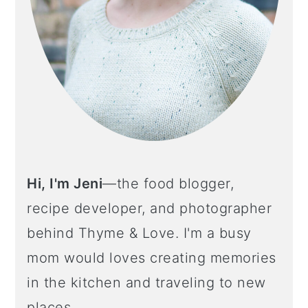
Hi, I'm Jeni
—the food blogger,
recipe developer, and photographer
behind Thyme & Love. I'm a busy
mom would loves creating memories
in the kitchen and traveling to new
places.