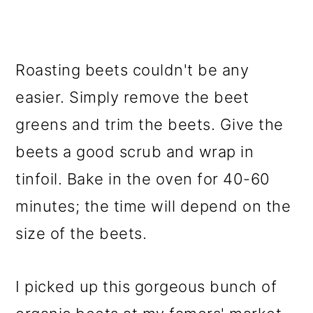
Roasting beets couldn't be any
easier. Simply remove the beet
greens and trim the beets. Give the
beets a good scrub and wrap in
tinfoil. Bake in the oven for 40-60
minutes; the time will depend on the
size of the beets.
I picked up this gorgeous bunch of