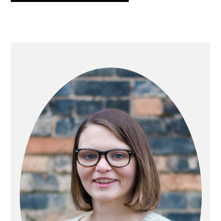
PRIMARY
SIDEBAR