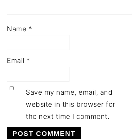
Name
*
Email
*
Save my name, email, and
website in this browser for
the next time I comment.