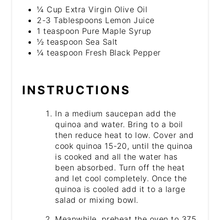
¼ Cup Extra Virgin Olive Oil
2-3 Tablespoons Lemon Juice
1 teaspoon Pure Maple Syrup
½ teaspoon Sea Salt
¼ teaspoon Fresh Black Pepper
INSTRUCTIONS
In a medium saucepan add the
quinoa and water. Bring to a boil
then reduce heat to low. Cover and
cook quinoa 15-20, until the quinoa
is cooked and all the water has
been absorbed. Turn off the heat
and let cool completely. Once the
quinoa is cooled add it to a large
salad or mixing bowl.
Meanwhile, preheat the oven to 375