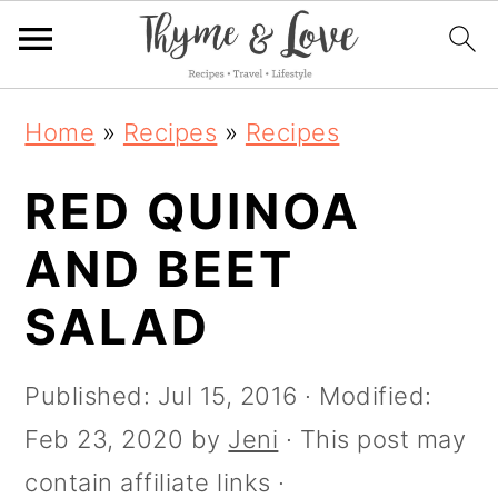
S
S
S
S
Home
»
Recipes
»
Recipes
k
k
k
k
i
RED QUINOA
i
i
i
p
p
p
p
AND BEET
t
t
t
t
SALAD
o
o
o
o
R
p
m
p
Published:
Jul 15, 2016
· Modified:
e
r
a
r
Feb 23, 2020
by
Jeni
· This post may
c
i
i
i
contain affiliate links ·