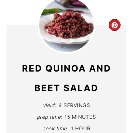
CR
PIN
PIN
RED QUINOA AND
BEET SALAD
yield:
4 SERVINGS
prep time:
15 MINUTES
cook time:
1 HOUR