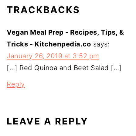
READER
TRACKBACKS
INTERACTIONS
Vegan Meal Prep - Recipes, Tips, &
Tricks - Kitchenpedia.co
says:
January 26, 2019 at 3:52 pm
[…] Red Quinoa and Beet Salad […]
Reply
LEAVE A REPLY