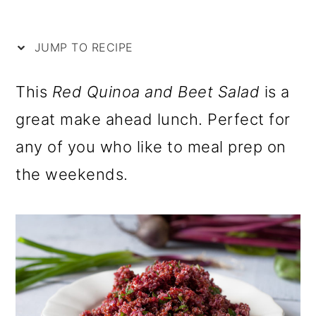
i
m
n
m
p
a
c
a
JUMP TO RECIPE
e
r
o
r
y
n
y
This
Red Quinoa and Beet Salad
is a
n
t
s
great make ahead lunch. Perfect for
a
e
i
any of you who like to meal prep on
v
n
d
the weekends.
i
t
e
g
b
a
a
t
r
i