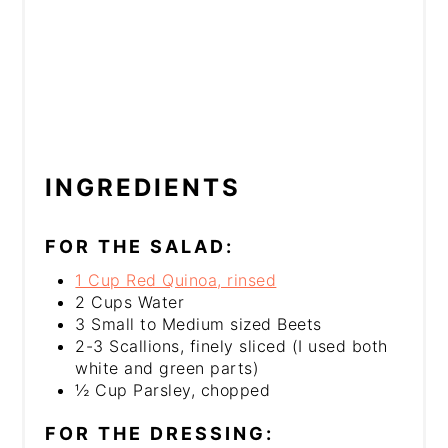
INGREDIENTS
FOR THE SALAD:
1 Cup Red Quinoa, rinsed
2 Cups Water
3 Small to Medium sized Beets
2-3 Scallions, finely sliced (I used both
white and green parts)
½ Cup Parsley, chopped
FOR THE DRESSING: