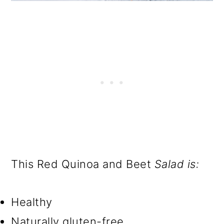
This Red Quinoa and Beet
Salad is:
Healthy
Naturally gluten-free