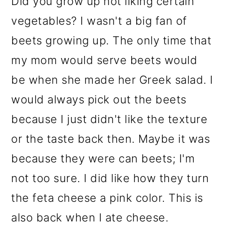
Did you grow up not liking certain
vegetables? I wasn't a big fan of
beets growing up. The only time that
my mom would serve beets would
be when she made her Greek salad. I
would always pick out the beets
because I just didn't like the texture
or the taste back then. Maybe it was
because they were can beets; I'm
not too sure. I did like how they turn
the feta cheese a pink color. This is
also back when I ate cheese.