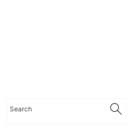
Search