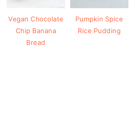
Vegan Chocolate
Pumpkin Spice
Chip Banana
Rice Pudding
Bread