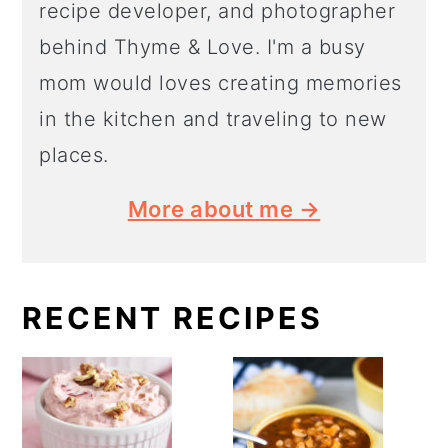
recipe developer, and photographer
behind Thyme & Love. I'm a busy
mom would loves creating memories
in the kitchen and traveling to new
places.
More about me →
RECENT RECIPES