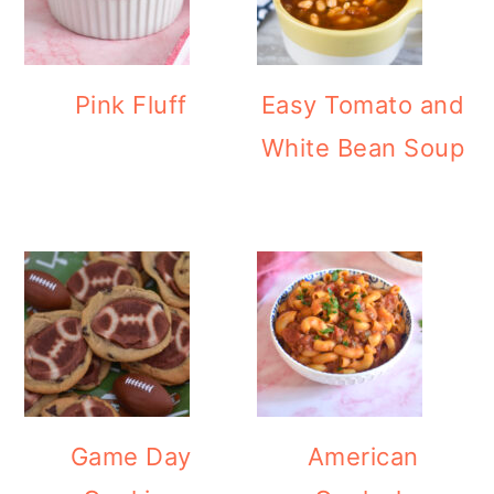
Pink Fluff
Easy Tomato and
White Bean Soup
Game Day
American