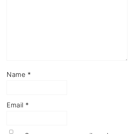
Name
*
Email
*