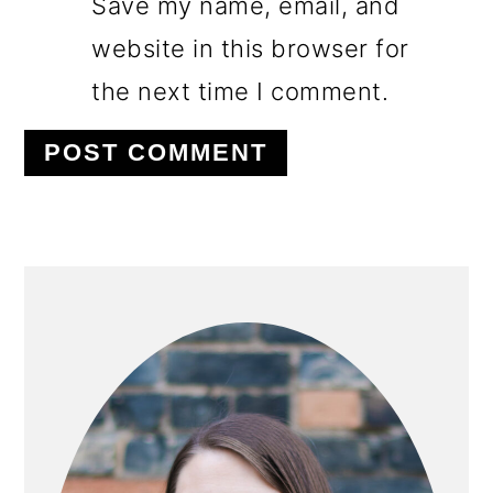
Save my name, email, and
website in this browser for
the next time I comment.
PRIMARY
SIDEBAR