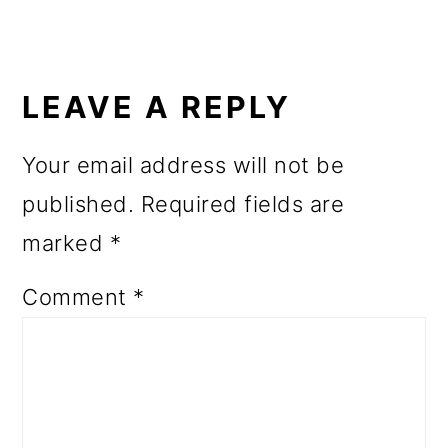
READER
INTERACTIONS
LEAVE A REPLY
Your email address will not be
published.
Required fields are
marked
*
Comment
*