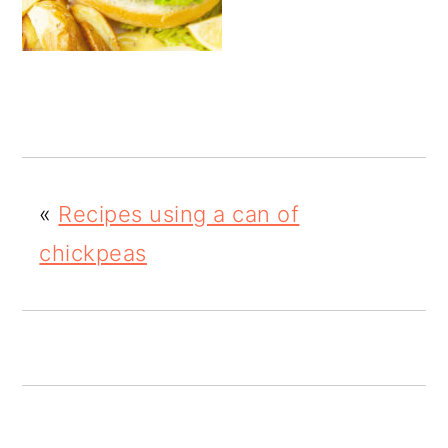
o
n
«
Recipes using a can of
chickpeas