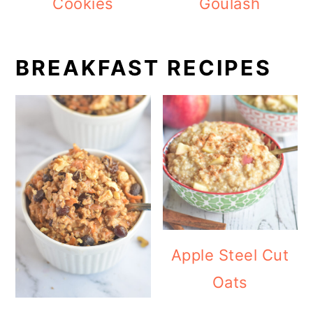
Cookies
Goulash
BREAKFAST RECIPES
Apple Steel Cut
Oats