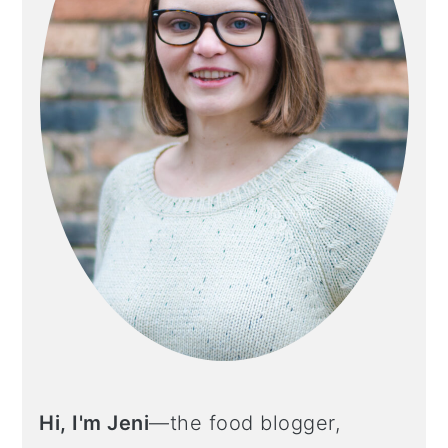
Hi, I'm Jeni
—the food blogger,