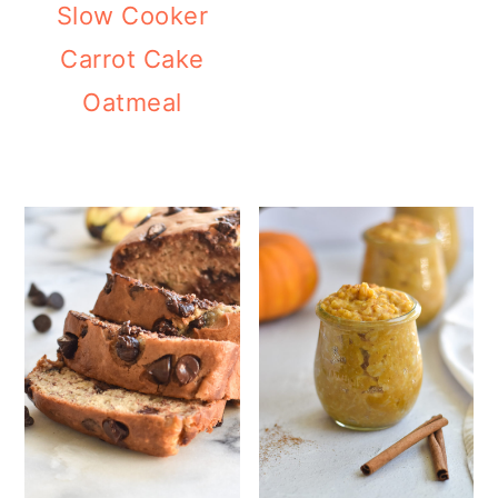
Slow Cooker
Carrot Cake
Oatmeal