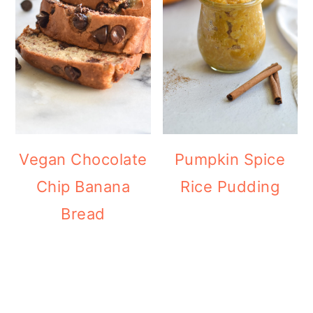
Vegan Chocolate
Pumpkin Spice
Chip Banana
Rice Pudding
Bread