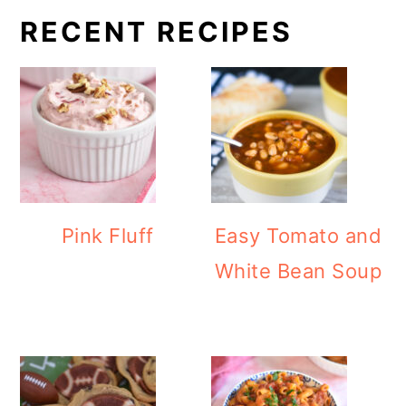
RECENT RECIPES
Pink Fluff
Easy Tomato and
White Bean Soup