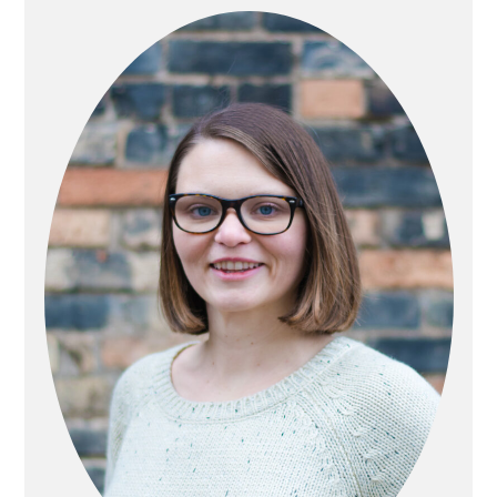
SIDEBAR