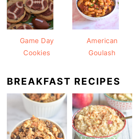
Game Day
American
Cookies
Goulash
BREAKFAST RECIPES