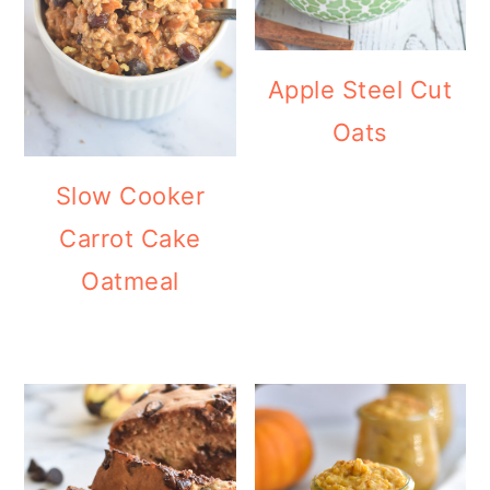
Apple Steel Cut
Oats
Slow Cooker
Carrot Cake
Oatmeal