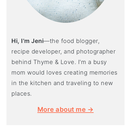
Hi, I'm Jeni
—the food blogger,
recipe developer, and photographer
behind Thyme & Love. I'm a busy
mom would loves creating memories
in the kitchen and traveling to new
places.
More about me →