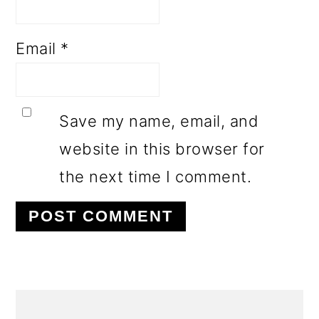
Email
*
Save my name, email, and
website in this browser for
the next time I comment.
PRIMARY