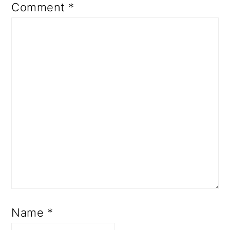
Comment
*
Name
*