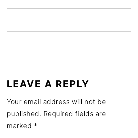
o
n
READER
INTERACTIONS
LEAVE A REPLY
Your email address will not be
published.
Required fields are
marked
*