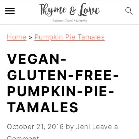
S
S
S
Home
»
Pumpkin Pie Tamales
k
k
k
VEGAN-
i
i
i
p
p
p
GLUTEN-FREE-
t
t
t
PUMPKIN-PIE-
o
o
o
TAMALES
p
m
p
r
a
r
October 21, 2016
by
Jeni
Leave a
i
i
i
Comment