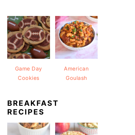
Game Day
American
Cookies
Goulash
BREAKFAST
RECIPES