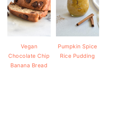
Vegan
Pumpkin Spice
Chocolate Chip
Rice Pudding
Banana Bread