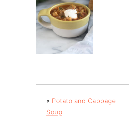
m
n
m
a
c
a
r
o
r
y
n
y
n
t
s
a
e
i
v
n
d
i
t
e
g
b
«
Potato and Cabbage
a
a
Soup
t
r
i