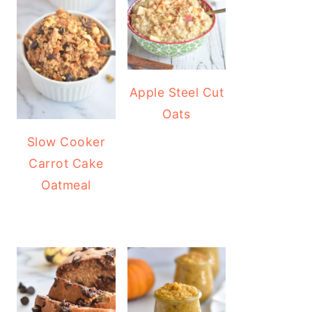
Apple Steel Cut
Oats
Slow Cooker
Carrot Cake
Oatmeal