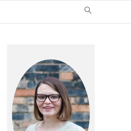
PRIMARY
SIDEBAR