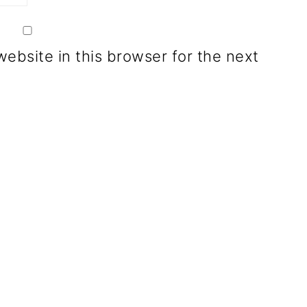
ebsite in this browser for the next