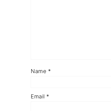
Name
*
Email
*