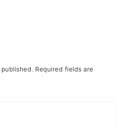
 published.
Required fields are