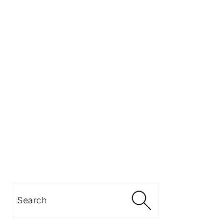
Search