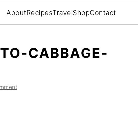
About
Recipes
Travel
Shop
Contact
TO-CABBAGE-
omment