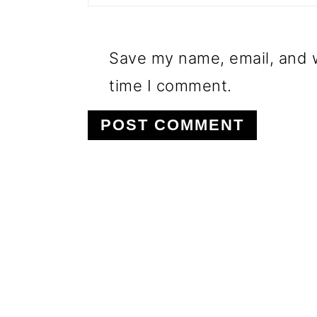
Save my name, email, and w
time I comment.