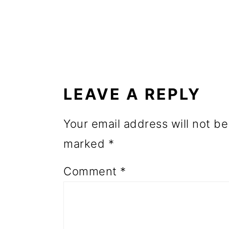
o
n
READER
INTERACTIONS
LEAVE A REPLY
Your email address will not be
marked
*
Comment
*