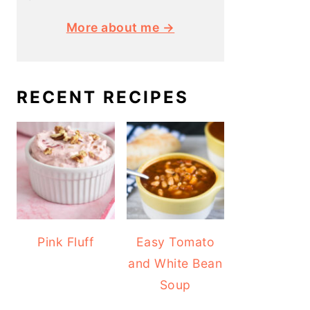
More about me →
RECENT RECIPES
Pink Fluff
Easy Tomato
and White Bean
Soup