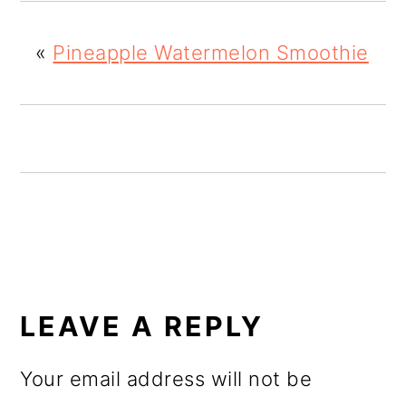
o
«
Pineapple Watermelon Smoothie
n
READER
INTERACTIONS
LEAVE A REPLY
Your email address will not be