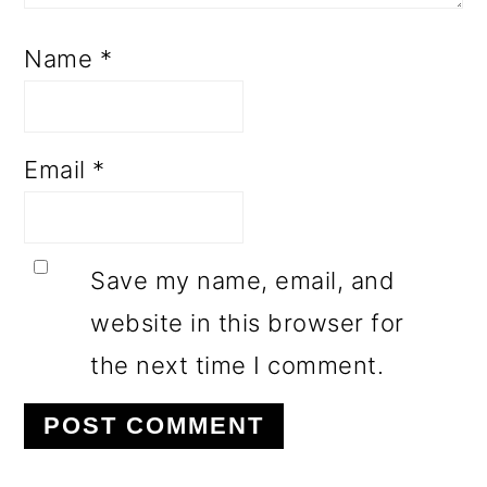
Name
*
Email
*
Save my name, email, and
website in this browser for
the next time I comment.