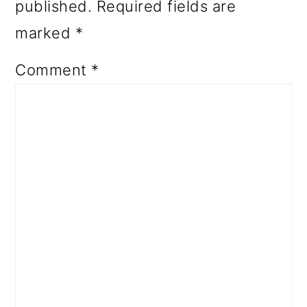
published.
Required fields are
marked
*
Comment
*