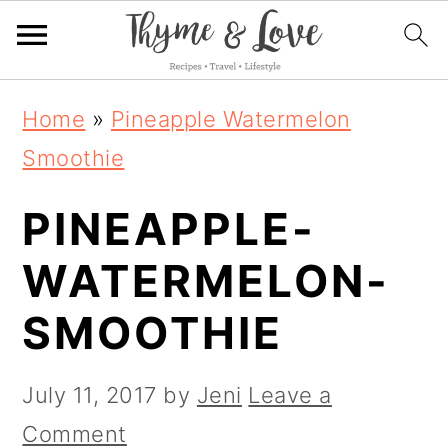
S
S
S
Home
»
Pineapple Watermelon
k
k
k
Smoothie
i
i
i
PINEAPPLE-
p
p
p
t
t
t
WATERMELON-
o
o
o
SMOOTHIE
p
m
p
r
a
r
July 11, 2017
by
Jeni
Leave a
i
i
i
Comment