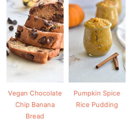
Vegan Chocolate
Pumpkin Spice
Chip Banana
Rice Pudding
Bread