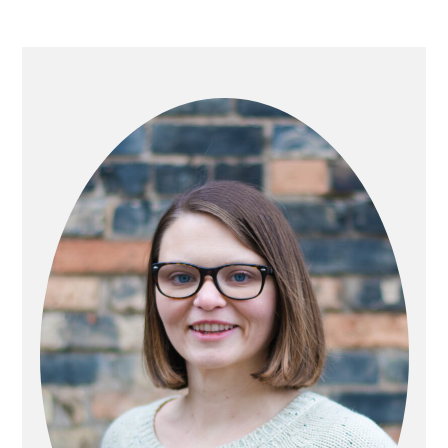
PRIMARY
SIDEBAR