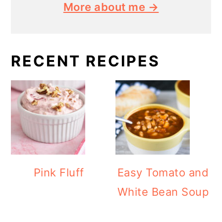
More about me →
RECENT RECIPES
Pink Fluff
Easy Tomato and
White Bean Soup