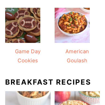
Game Day
American
Cookies
Goulash
BREAKFAST RECIPES