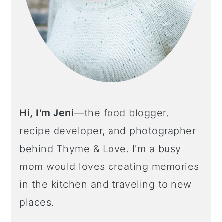
Hi, I'm Jeni
—the food blogger,
recipe developer, and photographer
behind Thyme & Love. I'm a busy
mom would loves creating memories
in the kitchen and traveling to new
places.