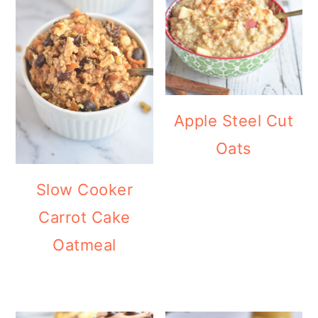
Apple Steel Cut
Oats
Slow Cooker
Carrot Cake
Oatmeal