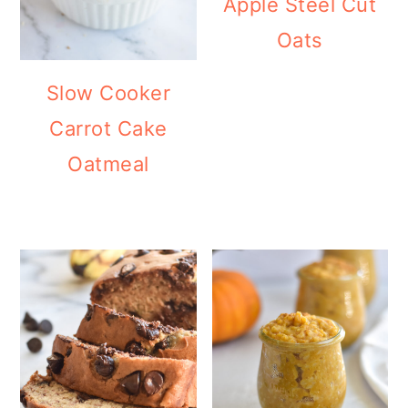
Apple Steel Cut
Oats
Slow Cooker
Carrot Cake
Oatmeal