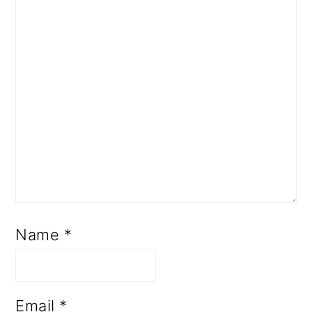
Name
*
Email
*