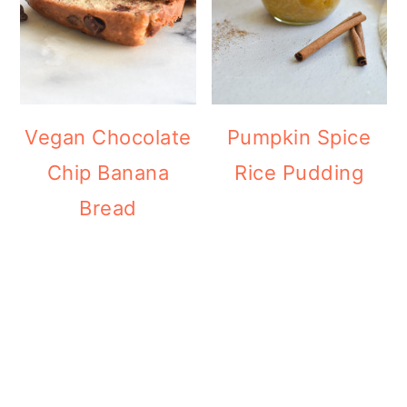
Vegan Chocolate
Pumpkin Spice
Chip Banana
Rice Pudding
Bread