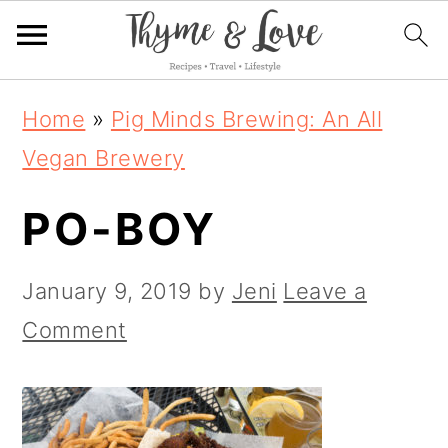
S
S
S
Home
»
Pig Minds Brewing: An All
k
k
k
Vegan Brewery
i
i
i
PO-BOY
p
p
p
t
t
t
January 9, 2019
by
Jeni
Leave a
o
o
o
Comment
p
m
p
r
a
r
i
i
i