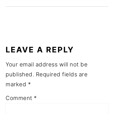
o
n
READER
INTERACTIONS
LEAVE A REPLY
Your email address will not be
published.
Required fields are
marked
*
Comment
*