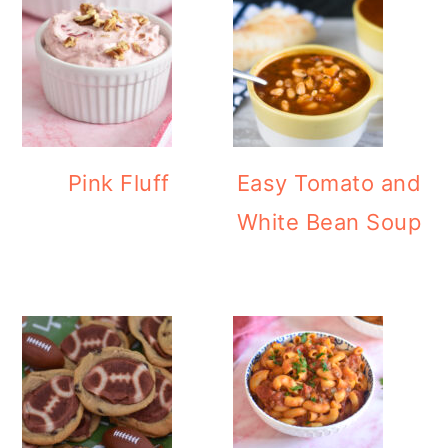
Pink Fluff
Easy Tomato and
White Bean Soup