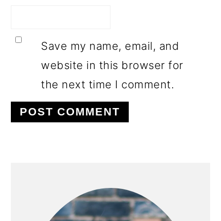
Save my name, email, and
website in this browser for
the next time I comment.
PRIMARY
SIDEBAR