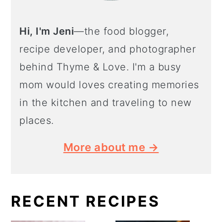
Hi, I'm Jeni
—the food blogger,
recipe developer, and photographer
behind Thyme & Love. I'm a busy
mom would loves creating memories
in the kitchen and traveling to new
places.
More about me →
RECENT RECIPES