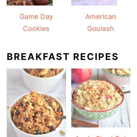
Game Day
American
Cookies
Goulash
BREAKFAST RECIPES