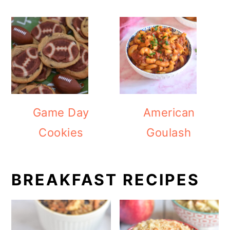
Game Day
American
Cookies
Goulash
BREAKFAST RECIPES