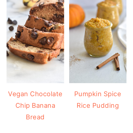
Vegan Chocolate
Pumpkin Spice
Chip Banana
Rice Pudding
Bread