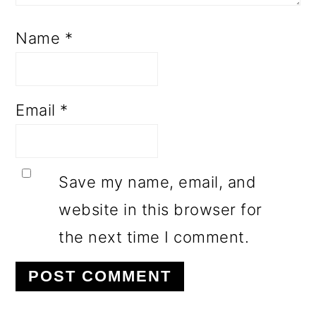
Name
*
Email
*
Save my name, email, and
website in this browser for
the next time I comment.