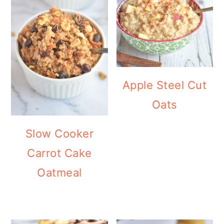
Apple Steel Cut
Oats
Slow Cooker
Carrot Cake
Oatmeal