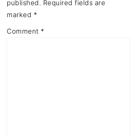
published.
Required fields are
marked
*
Comment
*