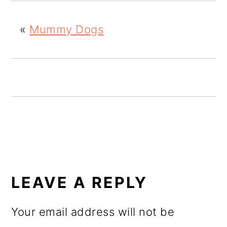
o
«
Mummy Dogs
n
READER
INTERACTIONS
LEAVE A REPLY
Your email address will not be