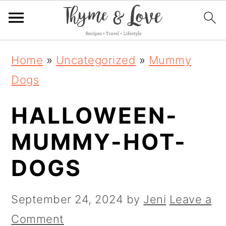
S
S
S
Home
»
Uncategorized
»
Mummy
k
k
k
Dogs
i
i
i
HALLOWEEN-
p
p
p
t
t
t
MUMMY-HOT-
o
o
o
DOGS
p
m
p
r
a
r
September 24, 2024
by
Jeni
Leave a
i
i
i
Comment