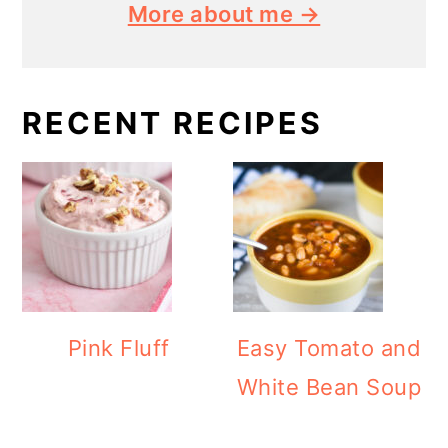
More about me →
RECENT RECIPES
Pink Fluff
Easy Tomato and
White Bean Soup