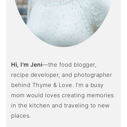
Hi, I'm Jeni
—the food blogger,
recipe developer, and photographer
behind Thyme & Love. I'm a busy
mom would loves creating memories
in the kitchen and traveling to new
places.