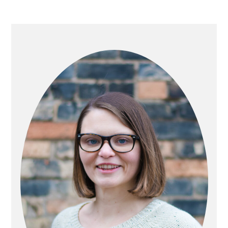
PRIMARY
SIDEBAR