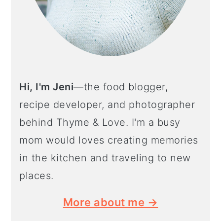
Hi, I'm Jeni
—the food blogger,
recipe developer, and photographer
behind Thyme & Love. I'm a busy
mom would loves creating memories
in the kitchen and traveling to new
places.
More about me →