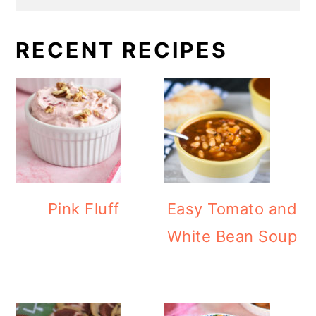
RECENT RECIPES
Pink Fluff
Easy Tomato and
White Bean Soup