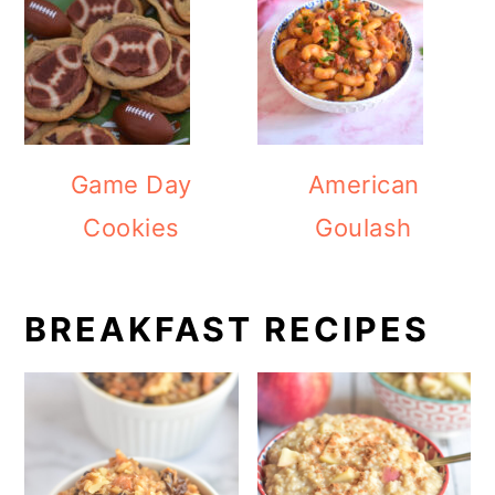
Game Day
American
Cookies
Goulash
BREAKFAST RECIPES