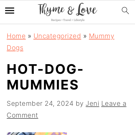
S
S
S
Home
»
Uncategorized
»
Mummy
k
k
k
Dogs
i
i
i
HOT-DOG-
p
p
p
t
t
t
MUMMIES
o
o
o
p
m
p
September 24, 2024
by
Jeni
Leave a
r
a
r
Comment
i
i
i