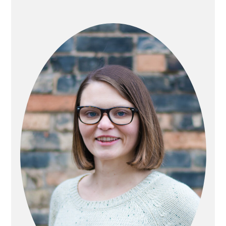
PRIMARY
SIDEBAR