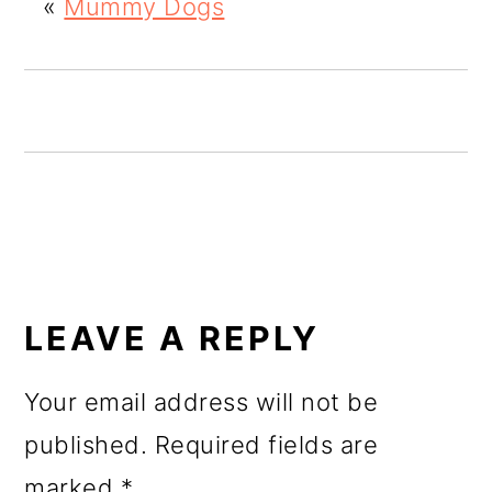
«
Mummy Dogs
o
n
READER
INTERACTIONS
LEAVE A REPLY
Your email address will not be
published.
Required fields are
marked
*