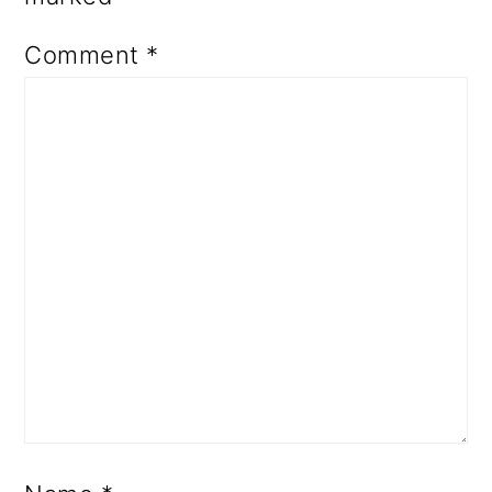
Comment
*