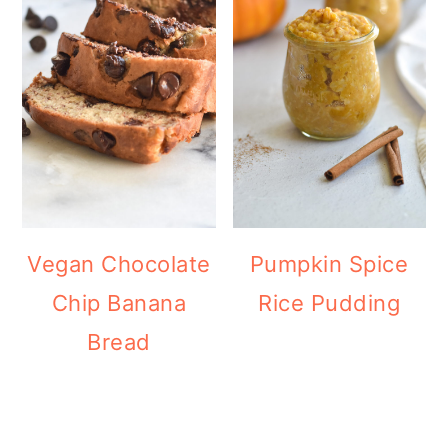
Vegan Chocolate
Pumpkin Spice
Chip Banana
Rice Pudding
Bread