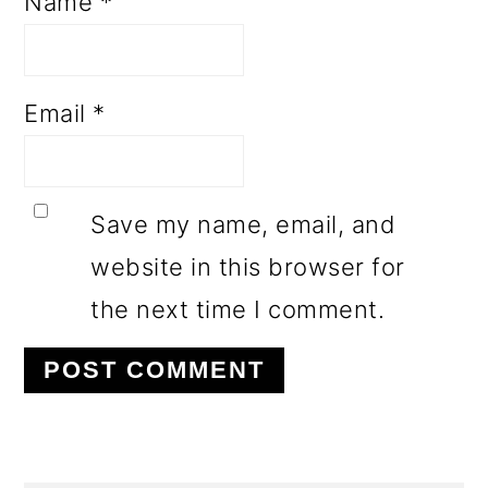
Name
*
Email
*
Save my name, email, and
website in this browser for
the next time I comment.