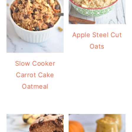
Apple Steel Cut
Oats
Slow Cooker
Carrot Cake
Oatmeal