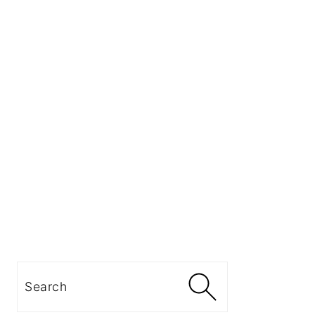
Search