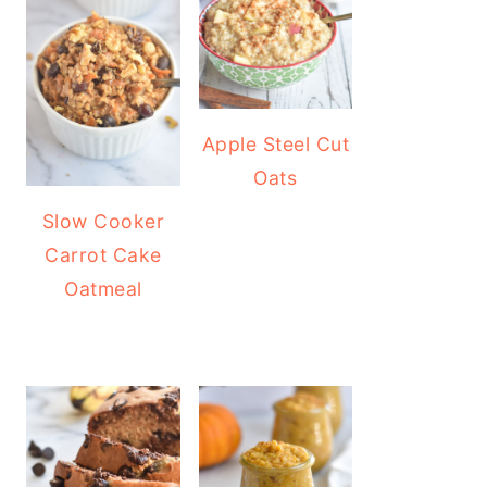
Apple Steel Cut
Oats
Slow Cooker
Carrot Cake
Oatmeal