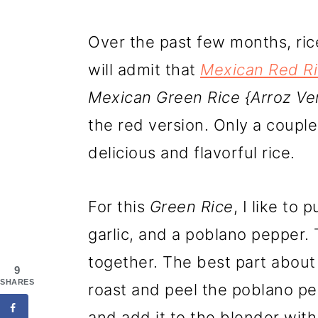
Over the past few months, ric
will admit that
Mexican Red R
Mexican Green Rice {Arroz Ve
the red version. Only a coupl
delicious and flavorful rice.
For this
Green Rice
, I like to 
garlic, and a poblano pepper.
together. The best part about 
9
SHARES
roast and peel the poblano pe
and add it to the blender with