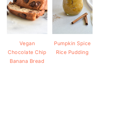
Vegan
Pumpkin Spice
Chocolate Chip
Rice Pudding
Banana Bread