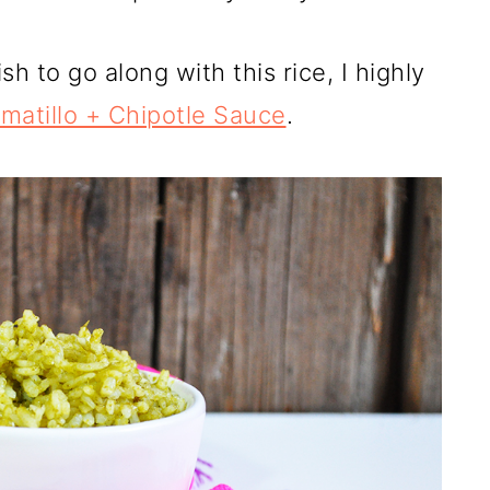
sh to go along with this rice, I highly
omatillo + Chipotle Sauce
.