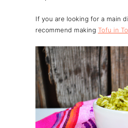
If you are looking for a main di
recommend making
Tofu in T