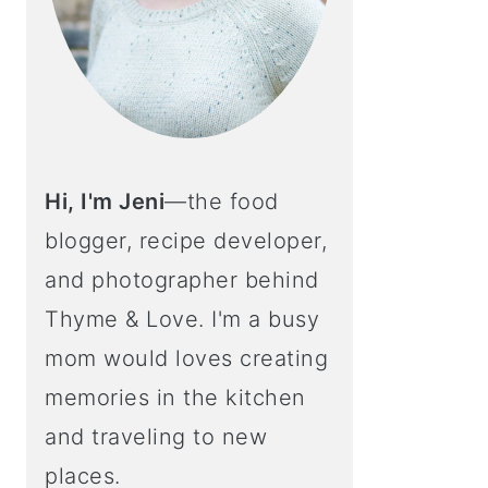
Hi, I'm Jeni
—the food
blogger, recipe developer,
and photographer behind
Thyme & Love. I'm a busy
mom would loves creating
memories in the kitchen
and traveling to new
places.