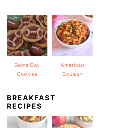
Game Day
American
Cookies
Goulash
BREAKFAST
RECIPES