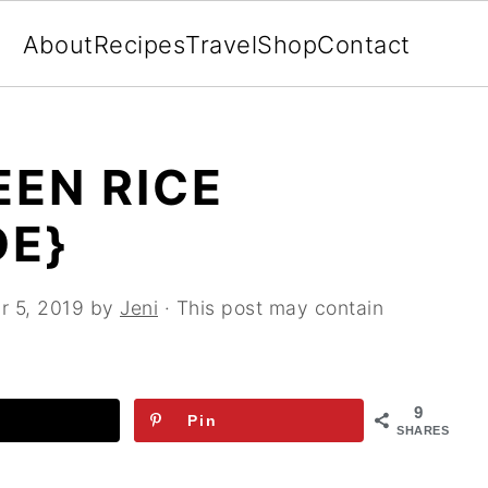
About
Recipes
Travel
Shop
Contact
EN RICE
DE}
r 5, 2019
by
Jeni
· This post may contain
9
Pin
SHARES