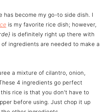
e has become my go-to side dish. I
ice
is my favorite rice dish; however,
rde}
is definitely right up there with
e of ingredients are needed to make a
puree a mixture of cilantro, onion,
 These 4 ingredients go perfect
this rice is that you don't have to
pper before using. Just chop it up
 the other ingredients.