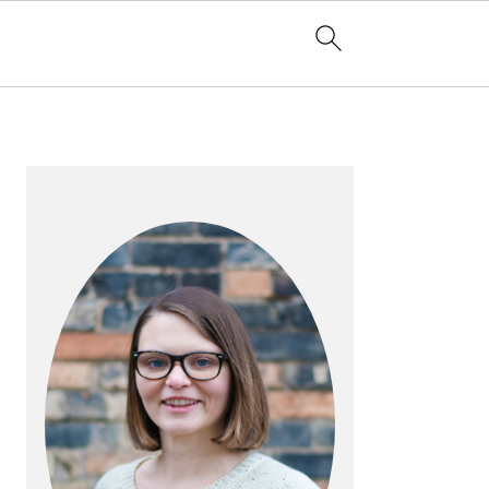
PRIMARY
SIDEBAR