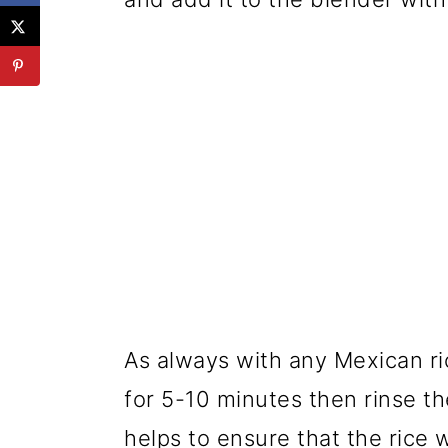
As always with any Mexican ric
for 5-10 minutes then rinse th
helps to ensure that the rice w