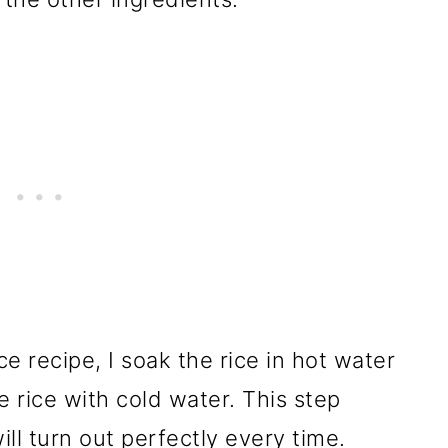
e recipe, I soak the rice in hot water
e rice with cold water. This step
ill turn out perfectly every time.