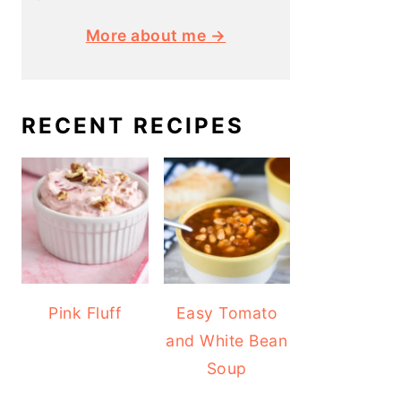
More about me →
RECENT RECIPES
Pink Fluff
Easy Tomato
and White Bean
Soup