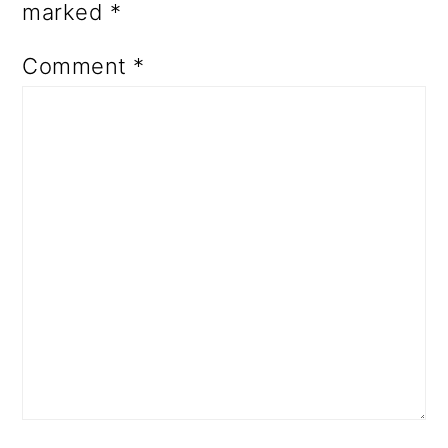
marked
*
Comment
*