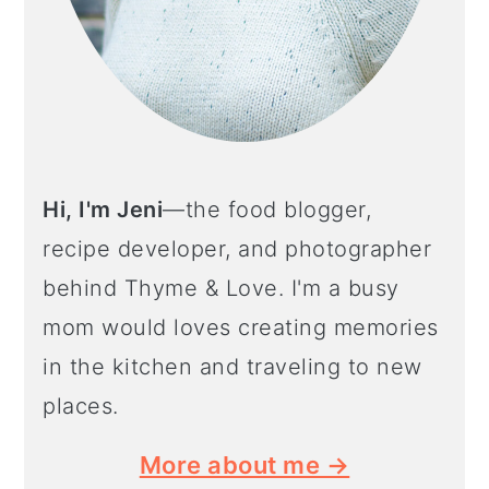
Hi, I'm Jeni
—the food blogger,
recipe developer, and photographer
behind Thyme & Love. I'm a busy
mom would loves creating memories
in the kitchen and traveling to new
places.
More about me →