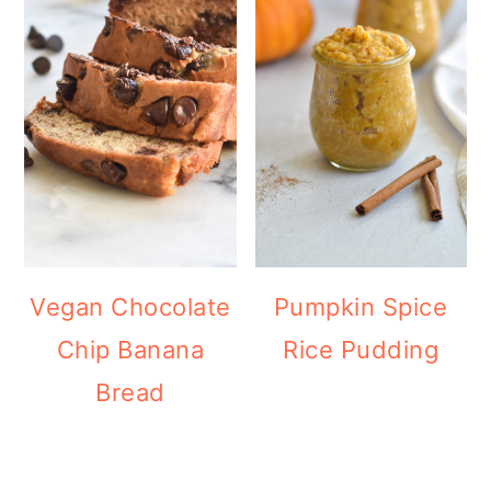
Vegan Chocolate
Pumpkin Spice
Chip Banana
Rice Pudding
Bread