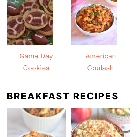
Game Day
American
Cookies
Goulash
BREAKFAST RECIPES