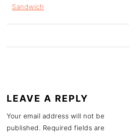
o
Sandwich
n
READER
INTERACTIONS
LEAVE A REPLY
Your email address will not be
published.
Required fields are