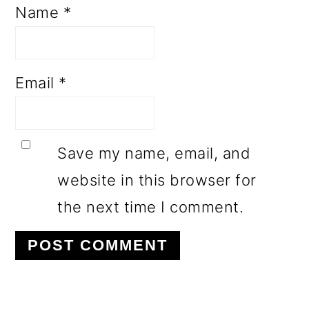
Name
*
Email
*
Save my name, email, and
website in this browser for
the next time I comment.