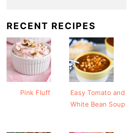
RECENT RECIPES
Pink Fluff
Easy Tomato and
White Bean Soup