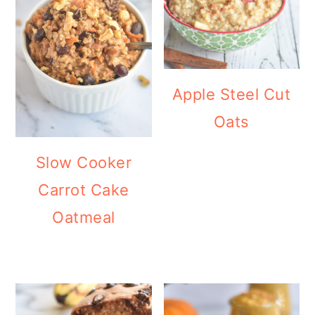
Apple Steel Cut
Oats
Slow Cooker
Carrot Cake
Oatmeal