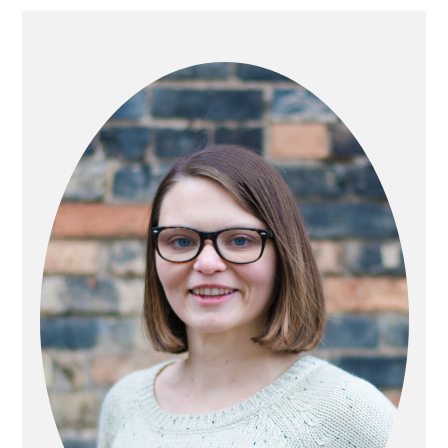
PRIMARY
SIDEBAR