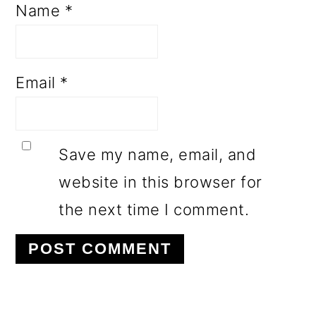
Name
*
Email
*
Save my name, email, and
website in this browser for
the next time I comment.