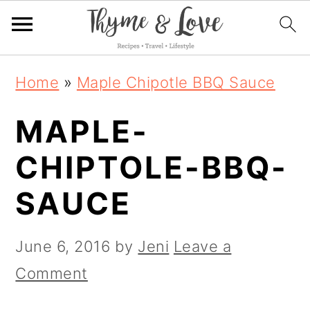
S
S
S
Home
»
Maple Chipotle BBQ Sauce
k
k
k
MAPLE-
i
i
i
p
p
p
CHIPTOLE-BBQ-
t
t
t
SAUCE
o
o
o
p
m
p
June 6, 2016
by
Jeni
Leave a
r
a
r
Comment
i
i
i