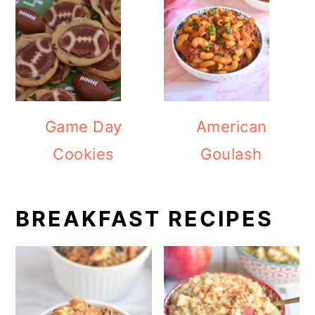
Game Day
American
Cookies
Goulash
BREAKFAST RECIPES