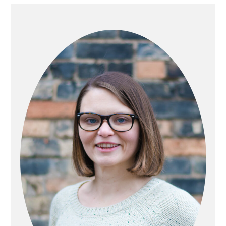
PRIMARY
SIDEBAR