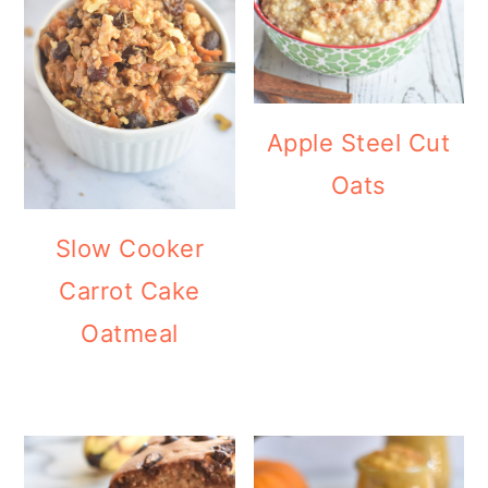
Apple Steel Cut
Oats
Slow Cooker
Carrot Cake
Oatmeal