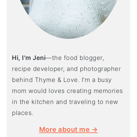
Hi, I'm Jeni
—the food blogger,
recipe developer, and photographer
behind Thyme & Love. I'm a busy
mom would loves creating memories
in the kitchen and traveling to new
places.
More about me →