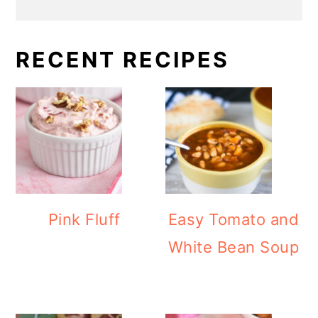
RECENT RECIPES
Pink Fluff
Easy Tomato and
White Bean Soup