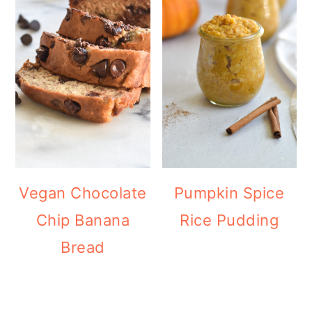
Vegan Chocolate
Pumpkin Spice
Chip Banana
Rice Pudding
Bread