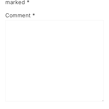
marked
*
Comment
*