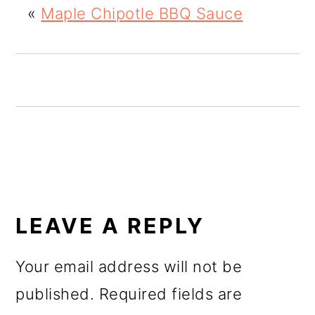
«
Maple Chipotle BBQ Sauce
o
n
READER
INTERACTIONS
LEAVE A REPLY
Your email address will not be
published.
Required fields are