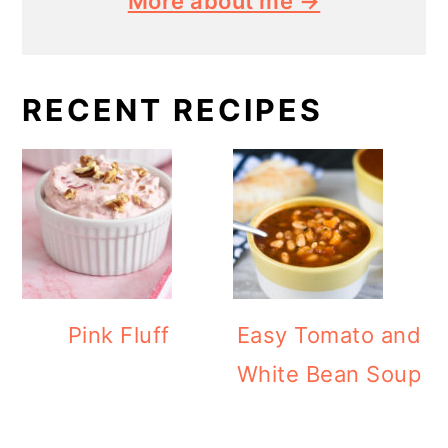
More about me →
RECENT RECIPES
Pink Fluff
Easy Tomato and
White Bean Soup