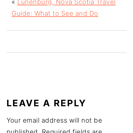
«
Lunenburg, Nova Scotia Travel
o
Guide: What to See and Do
n
READER
INTERACTIONS
LEAVE A REPLY
Your email address will not be
published.
Required fields are