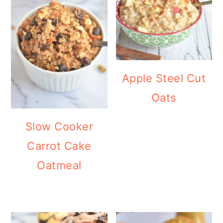
Apple Steel Cut
Oats
Slow Cooker
Carrot Cake
Oatmeal