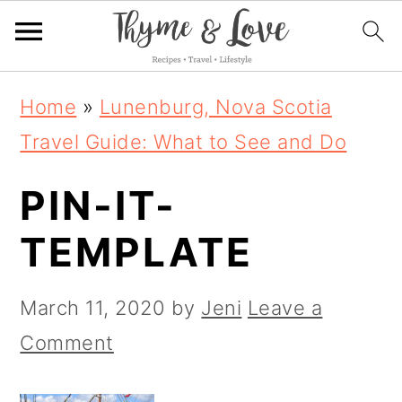
S
S
S
Home
»
Lunenburg, Nova Scotia
k
k
k
Travel Guide: What to See and Do
i
i
i
PIN-IT-
p
p
p
t
t
t
TEMPLATE
o
o
o
p
m
p
March 11, 2020
by
Jeni
Leave a
r
a
r
Comment
i
i
i