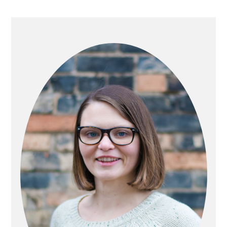
PRIMARY
SIDEBAR