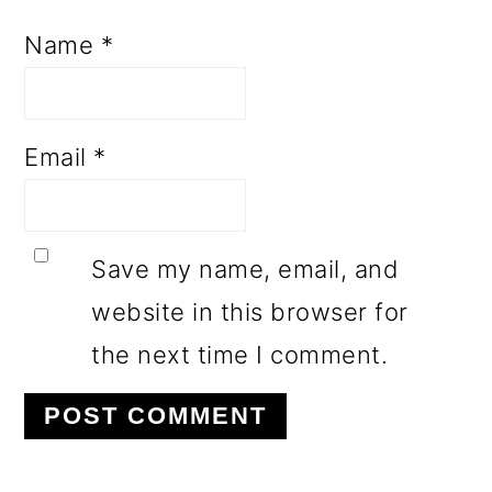
Name
*
Email
*
Save my name, email, and
website in this browser for
the next time I comment.