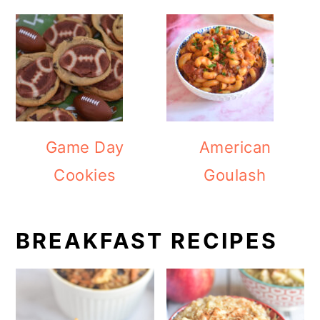
Game Day
American
Cookies
Goulash
BREAKFAST RECIPES