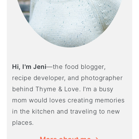
Hi, I'm Jeni
—the food blogger,
recipe developer, and photographer
behind Thyme & Love. I'm a busy
mom would loves creating memories
in the kitchen and traveling to new
places.