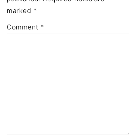
marked
*
Comment
*