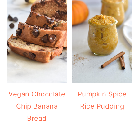
Vegan Chocolate
Pumpkin Spice
Chip Banana
Rice Pudding
Bread