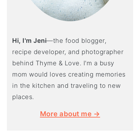
Hi, I'm Jeni
—the food blogger,
recipe developer, and photographer
behind Thyme & Love. I'm a busy
mom would loves creating memories
in the kitchen and traveling to new
places.
More about me →