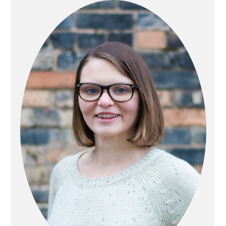
SIDEBAR