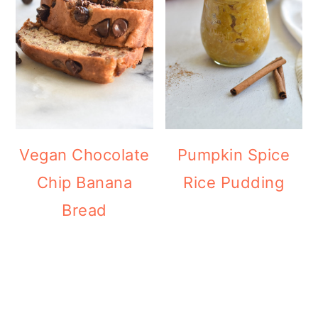
Vegan Chocolate
Pumpkin Spice
Chip Banana
Rice Pudding
Bread