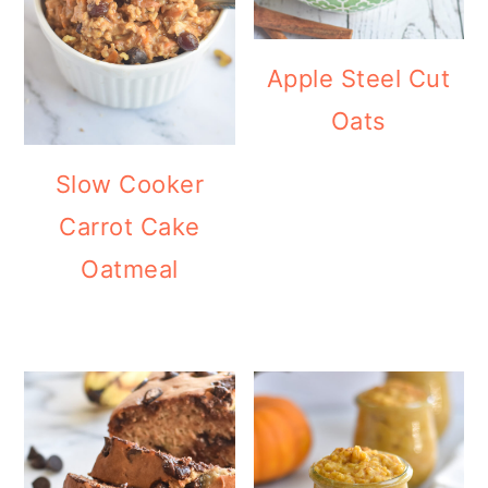
Apple Steel Cut
Oats
Slow Cooker
Carrot Cake
Oatmeal