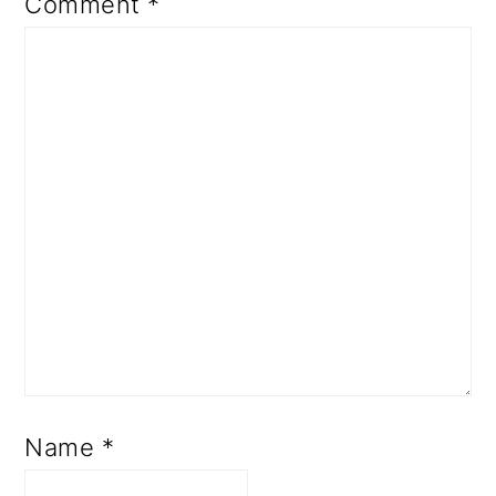
Comment
*
Name
*