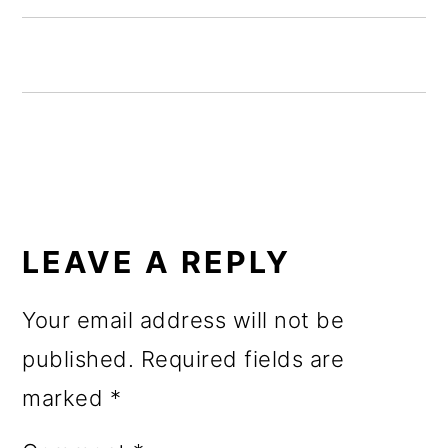
o
n
READER
INTERACTIONS
LEAVE A REPLY
Your email address will not be
published.
Required fields are
marked
*