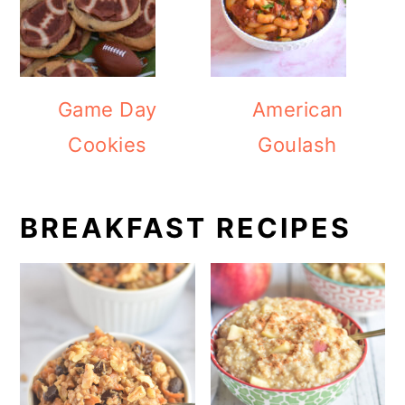
Game Day
American
Cookies
Goulash
BREAKFAST RECIPES