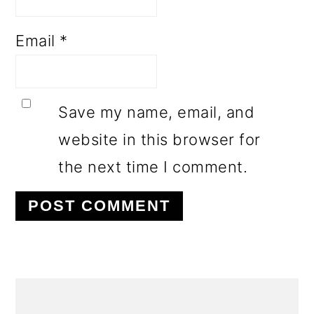
Email
*
Save my name, email, and
website in this browser for
the next time I comment.
PRIMARY