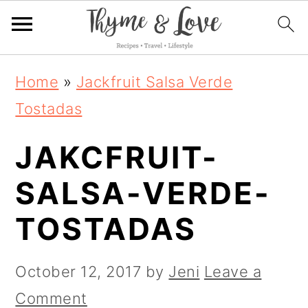
S
S
S
Home
»
Jackfruit Salsa Verde
k
k
k
Tostadas
i
i
i
JAKCFRUIT-
p
p
p
t
t
t
SALSA-VERDE-
o
o
o
TOSTADAS
p
m
p
r
a
r
October 12, 2017
by
Jeni
Leave a
i
i
i
Comment