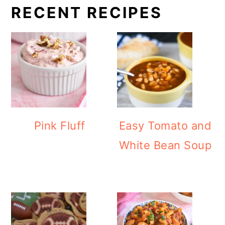
RECENT RECIPES
Pink Fluff
Easy Tomato and
White Bean Soup