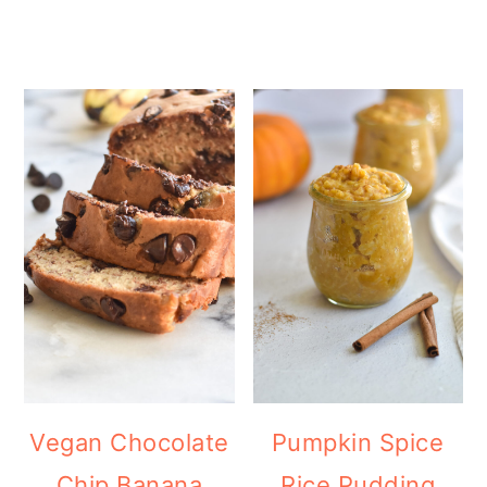
Vegan Chocolate
Pumpkin Spice
Chip Banana
Rice Pudding