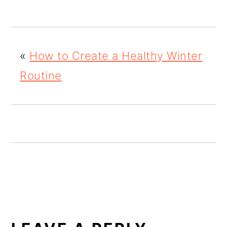
o
n
«
How to Create a Healthy Winter
Routine
READER