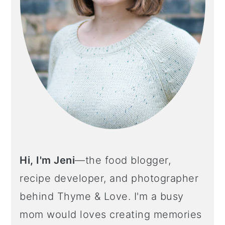
Hi, I'm Jeni
—the food blogger,
recipe developer, and photographer
behind Thyme & Love. I'm a busy
mom would loves creating memories