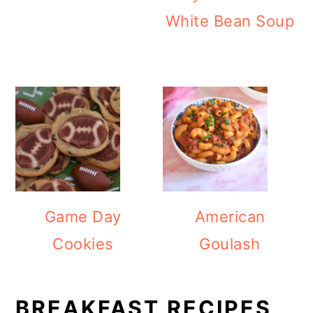
White Bean Soup
Game Day
American
Cookies
Goulash
BREAKFAST RECIPES