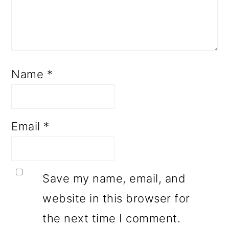
Name
*
Email
*
Save my name, email, and
website in this browser for
the next time I comment.