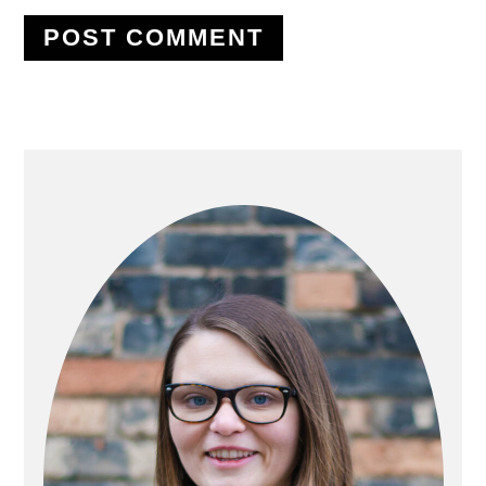
PRIMARY
SIDEBAR