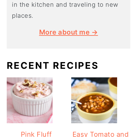
in the kitchen and traveling to new
places.
More about me →
RECENT RECIPES
Pink Fluff
Easy Tomato and