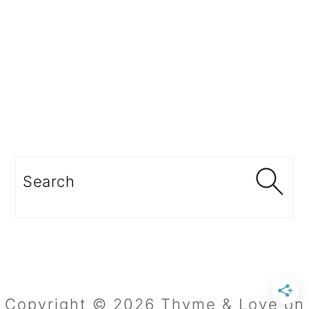
Search
Copyright © 2026 Thyme & Love on