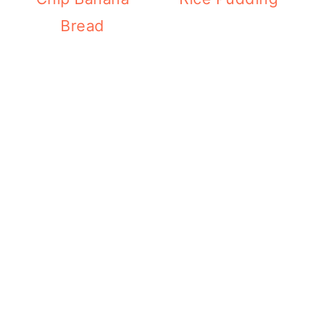
Bread