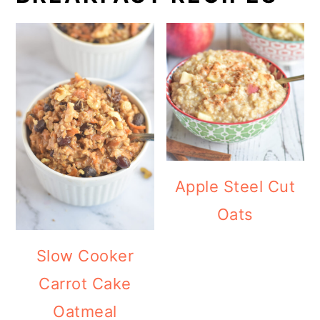
Apple Steel Cut
Oats
Slow Cooker
Carrot Cake
Oatmeal