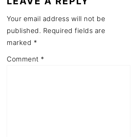
INTERACTIONS
LEAVE A REPLY
Your email address will not be
published.
Required fields are
marked
*
Comment
*