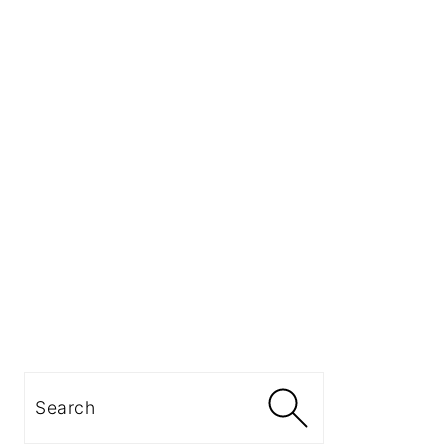
Search