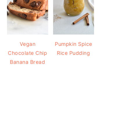
Vegan
Pumpkin Spice
Chocolate Chip
Rice Pudding
Banana Bread