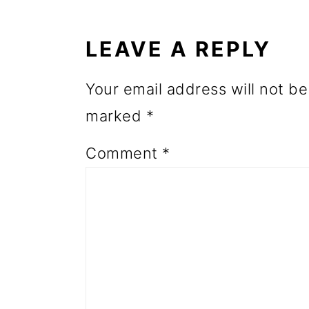
o
INTERACTIONS
n
LEAVE A REPLY
Your email address will not be
marked
*
Comment
*