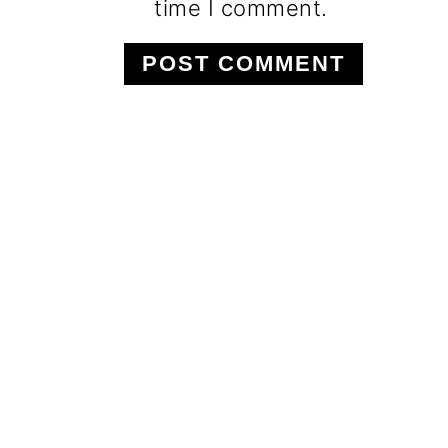
time I comment.