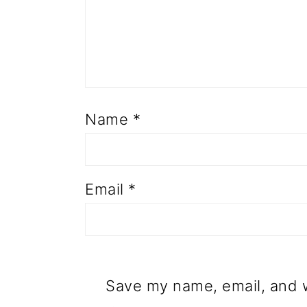
Name
*
Email
*
Save my name, email, and w