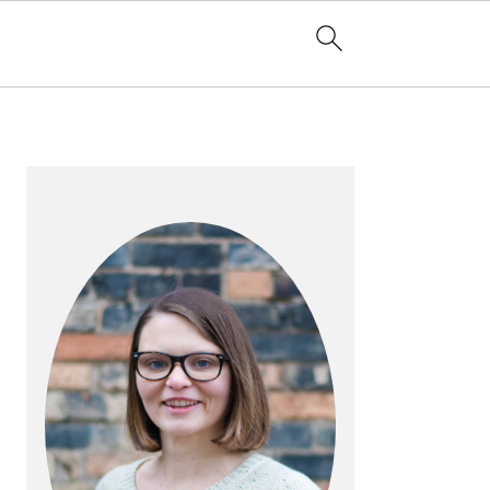
PRIMARY
SIDEBAR