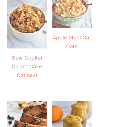
Apple Steel Cut
Oats
Slow Cooker
Carrot Cake
Oatmeal