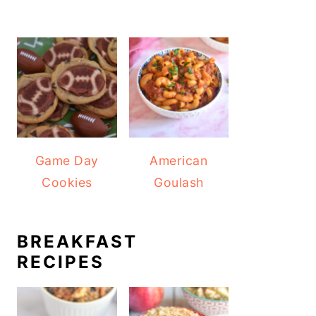
Game Day
American
Cookies
Goulash
BREAKFAST
RECIPES