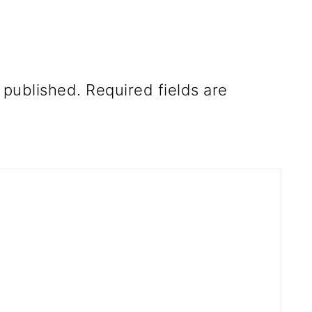
 published.
Required fields are