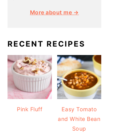
More about me →
RECENT RECIPES
Pink Fluff
Easy Tomato
and White Bean
Soup