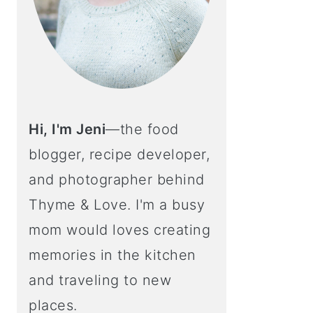
Hi, I'm Jeni
—the food
blogger, recipe developer,
and photographer behind
Thyme & Love. I'm a busy
mom would loves creating
memories in the kitchen
and traveling to new
places.