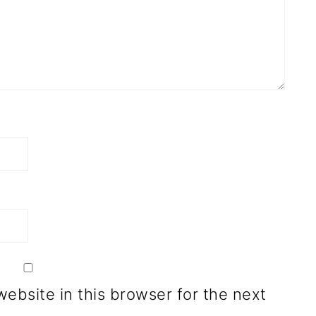
ebsite in this browser for the next