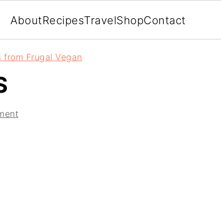
About
Recipes
Travel
Shop
Contact
 from Frugal Vegan
S
ment