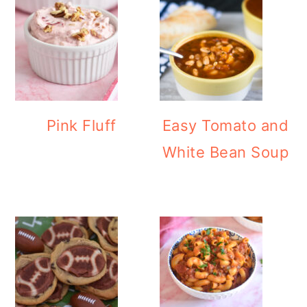
Pink Fluff
Easy Tomato and
White Bean Soup