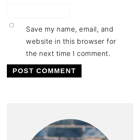
Save my name, email, and
website in this browser for
the next time I comment.
PRIMARY
SIDEBAR