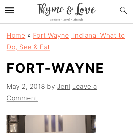
S
S
S
Home
»
Fort Wayne, Indiana: What to
k
k
k
Do, See & Eat
i
i
i
FORT-WAYNE
p
p
p
t
t
t
May 2, 2018
by
Jeni
Leave a
o
o
o
Comment
p
m
p
r
a
r
i
i
i