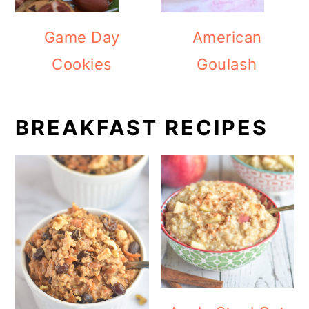
Game Day
American
Cookies
Goulash
BREAKFAST RECIPES