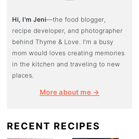
Hi, I'm Jeni
—the food blogger,
recipe developer, and photographer
behind Thyme & Love. I'm a busy
mom would loves creating memories
in the kitchen and traveling to new
places.
More about me →
RECENT RECIPES