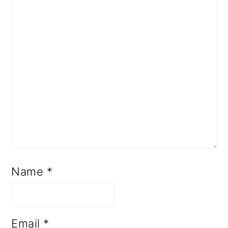
Name
*
Email
*