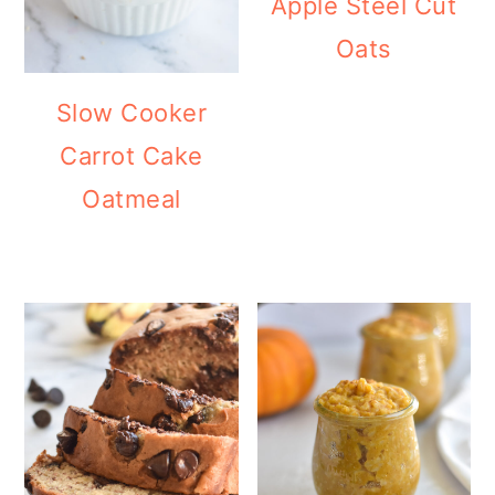
Apple Steel Cut
Oats
Slow Cooker
Carrot Cake
Oatmeal