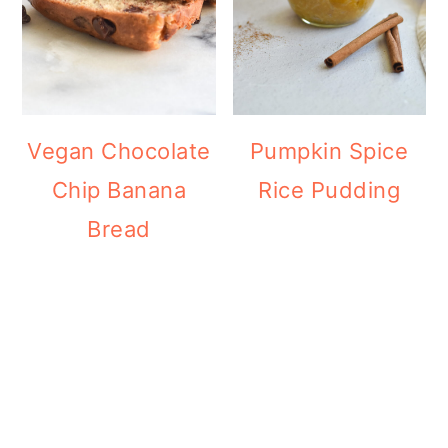
Vegan Chocolate
Pumpkin Spice
Chip Banana
Rice Pudding
Bread