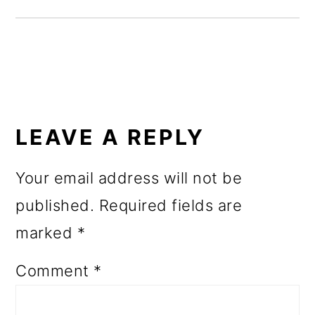
o
n
READER
INTERACTIONS
LEAVE A REPLY
Your email address will not be
published.
Required fields are
marked
*
Comment
*