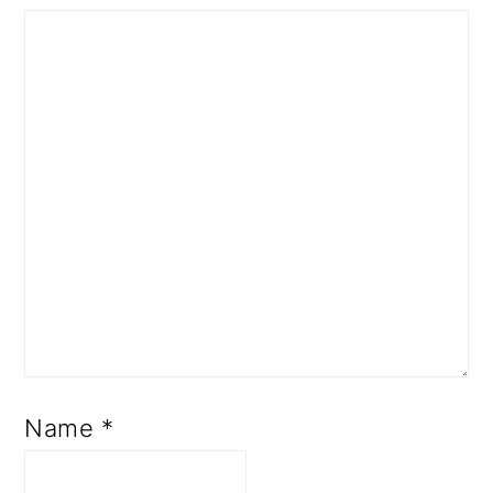
Name
*