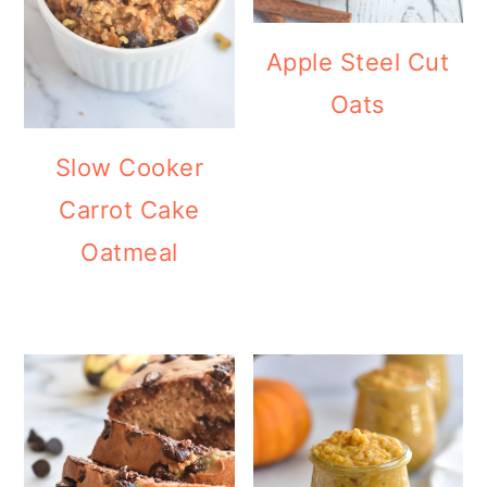
Apple Steel Cut
Oats
Slow Cooker
Carrot Cake
Oatmeal