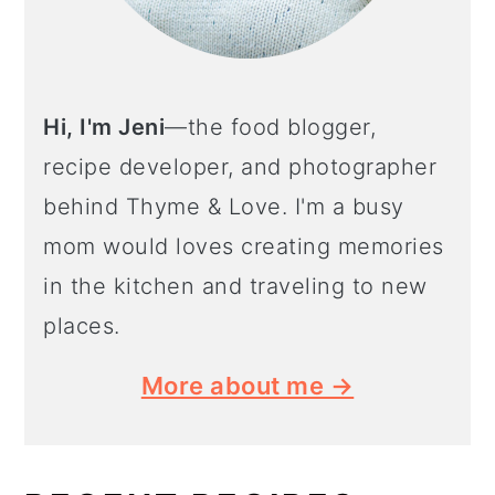
Hi, I'm Jeni
—the food blogger,
recipe developer, and photographer
behind Thyme & Love. I'm a busy
mom would loves creating memories
in the kitchen and traveling to new
places.
More about me →