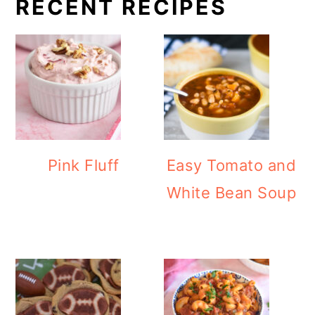
RECENT RECIPES
Pink Fluff
Easy Tomato and
White Bean Soup