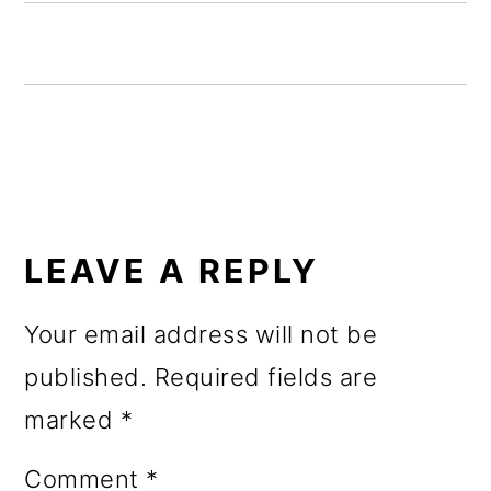
o
n
READER
INTERACTIONS
LEAVE A REPLY
Your email address will not be
published.
Required fields are
marked
*
Comment
*