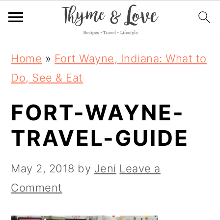
S
S
S
Home
»
Fort Wayne, Indiana: What to
k
k
k
Do, See & Eat
i
i
i
FORT-WAYNE-
p
p
p
t
t
t
TRAVEL-GUIDE
o
o
o
p
m
p
May 2, 2018
by
Jeni
Leave a
r
a
r
Comment
i
i
i