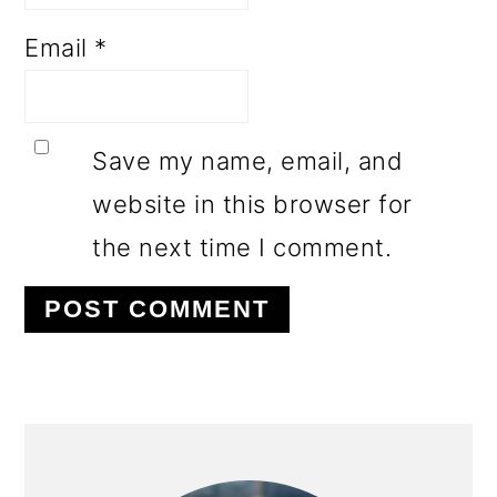
Email
*
Save my name, email, and
website in this browser for
the next time I comment.
PRIMARY
SIDEBAR