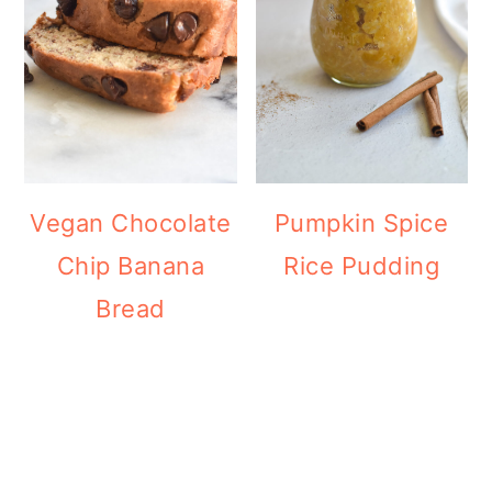
Vegan Chocolate
Pumpkin Spice
Chip Banana
Rice Pudding
Bread