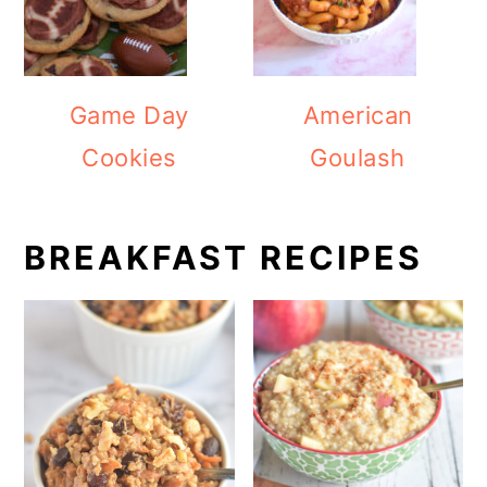
Game Day
American
Cookies
Goulash
BREAKFAST RECIPES