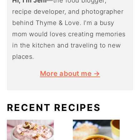
Hi, I'm Jeni
—the food blogger,
recipe developer, and photographer
behind Thyme & Love. I'm a busy
mom would loves creating memories
in the kitchen and traveling to new
places.
More about me →
RECENT RECIPES