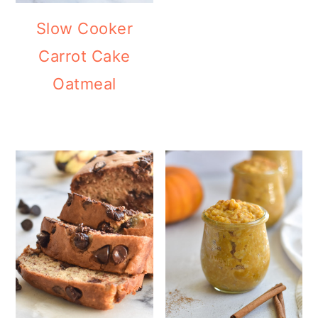
Slow Cooker
Carrot Cake
Oatmeal