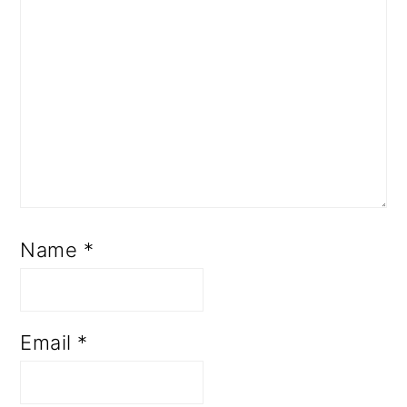
Name
*
Email
*