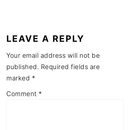
READER
INTERACTIONS
LEAVE A REPLY
Your email address will not be
published.
Required fields are
marked
*
Comment
*