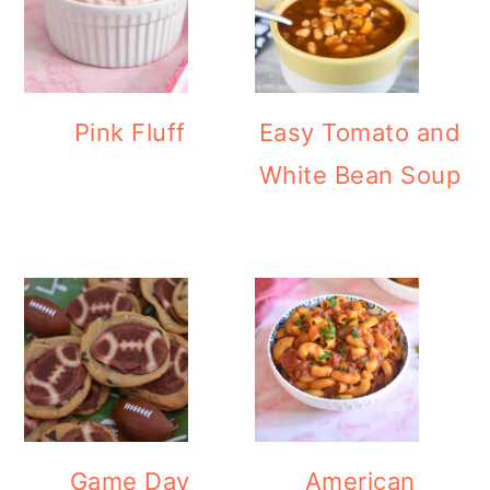
Pink Fluff
Easy Tomato and
White Bean Soup
Game Day
American