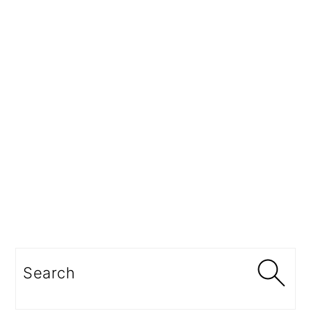
Search