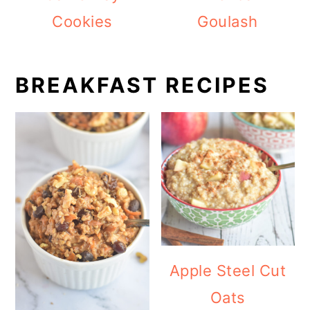
Cookies
Goulash
BREAKFAST RECIPES
Apple Steel Cut
Oats