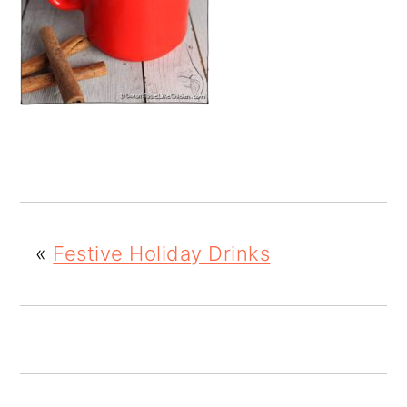
o
n
«
Festive Holiday Drinks