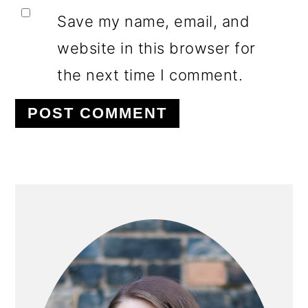
Save my name, email, and
website in this browser for
the next time I comment.
PRIMARY
SIDEBAR