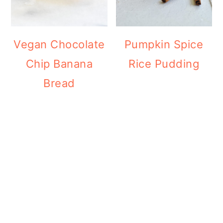
Vegan Chocolate
Pumpkin Spice
Chip Banana
Rice Pudding
Bread