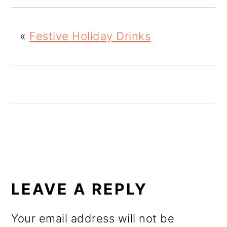
o
n
«
Festive Holiday Drinks
READER
INTERACTIONS
LEAVE A REPLY
Your email address will not be