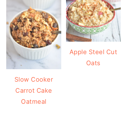
Apple Steel Cut
Oats
Slow Cooker
Carrot Cake
Oatmeal