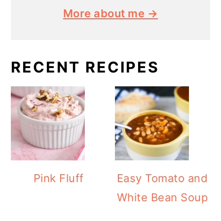
More about me →
RECENT RECIPES
Pink Fluff
Easy Tomato and
White Bean Soup