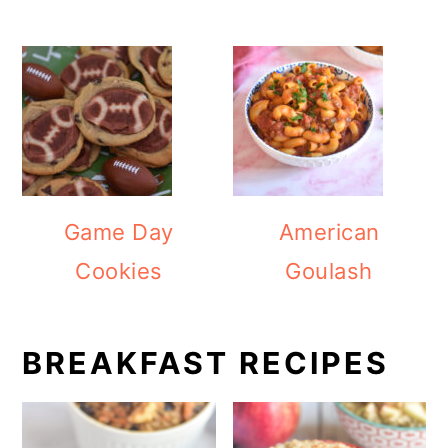
Game Day
American
Cookies
Goulash
BREAKFAST RECIPES