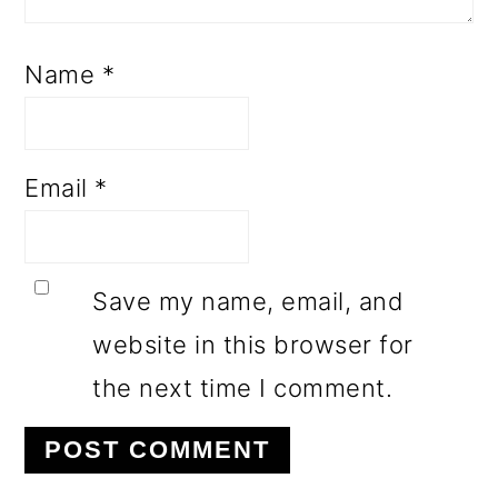
Name
*
Email
*
Save my name, email, and
website in this browser for
the next time I comment.