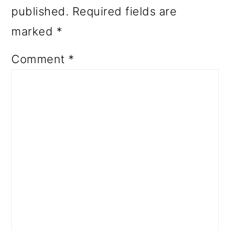
published.
Required fields are
marked
*
Comment
*