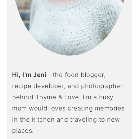
Hi, I'm Jeni
—the food blogger,
recipe developer, and photographer
behind Thyme & Love. I'm a busy
mom would loves creating memories
in the kitchen and traveling to new
places.