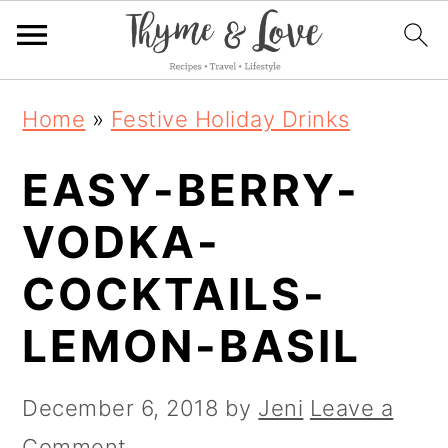
S
S
S
Home
»
Festive Holiday Drinks
k
k
k
EASY-BERRY-
i
i
i
p
p
p
VODKA-
t
t
t
COCKTAILS-
o
o
o
LEMON-BASIL
p
m
p
r
a
r
December 6, 2018
by
Jeni
Leave a
i
i
i
Comment