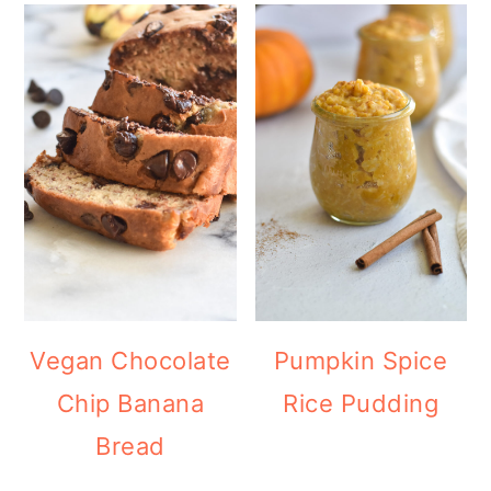
Vegan Chocolate
Pumpkin Spice
Chip Banana
Rice Pudding
Bread