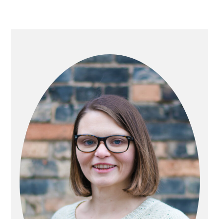
PRIMARY
SIDEBAR