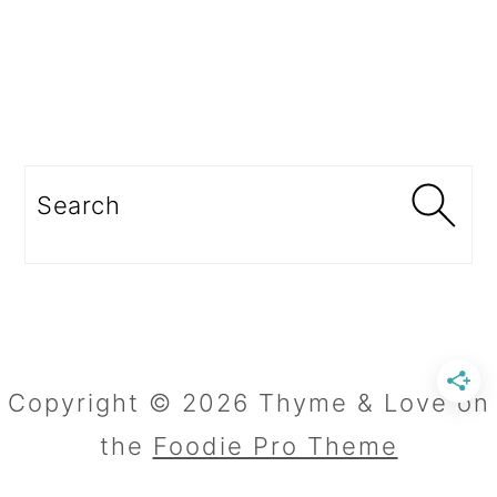
Search
Copyright © 2026 Thyme & Love on
the
Foodie Pro Theme