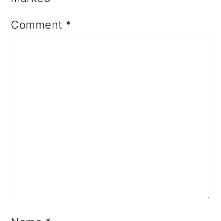
Comment
*