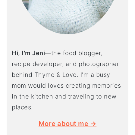
Hi, I'm Jeni
—the food blogger,
recipe developer, and photographer
behind Thyme & Love. I'm a busy
mom would loves creating memories
in the kitchen and traveling to new
places.
More about me →