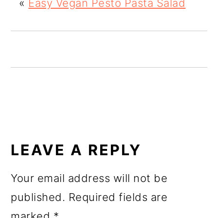
«
Easy Vegan Pesto Pasta Salad
o
n
READER
INTERACTIONS
LEAVE A REPLY
Your email address will not be
published.
Required fields are
marked
*