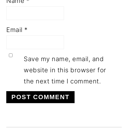
Name
*
Email
*
Save my name, email, and
website in this browser for
the next time I comment.