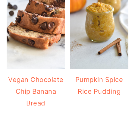
Vegan Chocolate
Pumpkin Spice
Chip Banana
Rice Pudding
Bread