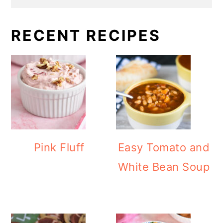
RECENT RECIPES
Pink Fluff
Easy Tomato and
White Bean Soup