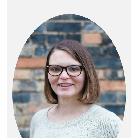
PRIMARY
SIDEBAR