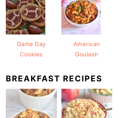
Game Day
American
Cookies
Goulash
BREAKFAST RECIPES