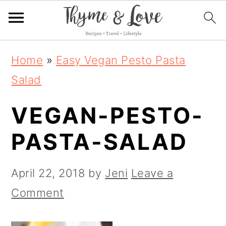
S
S
S
Home
»
Easy Vegan Pesto Pasta
k
k
k
Salad
i
i
i
VEGAN-PESTO-
p
p
p
t
t
t
PASTA-SALAD
o
o
o
p
m
p
April 22, 2018
by
Jeni
Leave a
r
a
r
Comment
i
i
i