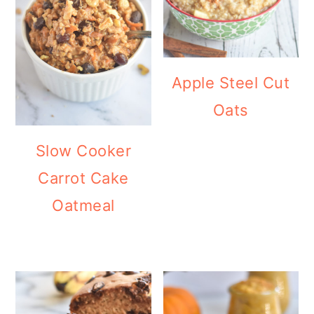
Apple Steel Cut
Oats
Slow Cooker
Carrot Cake
Oatmeal