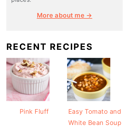
More about me →
RECENT RECIPES
Pink Fluff
Easy Tomato and
White Bean Soup