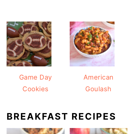
Game Day
American
Cookies
Goulash
BREAKFAST RECIPES