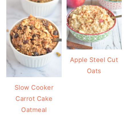
Apple Steel Cut
Oats
Slow Cooker
Carrot Cake
Oatmeal