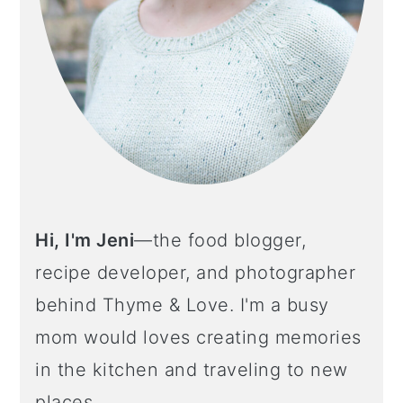
Hi, I'm Jeni
—the food blogger,
recipe developer, and photographer
behind Thyme & Love. I'm a busy
mom would loves creating memories
in the kitchen and traveling to new
places.