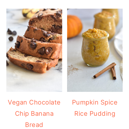
Vegan Chocolate
Pumpkin Spice
Chip Banana
Rice Pudding
Bread