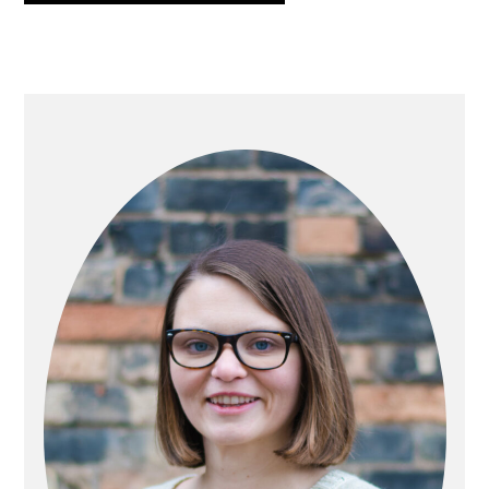
PRIMARY
SIDEBAR