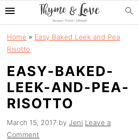
S
S
S
Home
»
Easy Baked Leek and Pea
k
k
k
Risotto
i
i
i
EASY-BAKED-
p
p
p
t
t
t
LEEK-AND-PEA-
o
o
o
RISOTTO
p
m
p
r
a
r
March 15, 2017
by
Jeni
Leave a
i
i
i
Comment