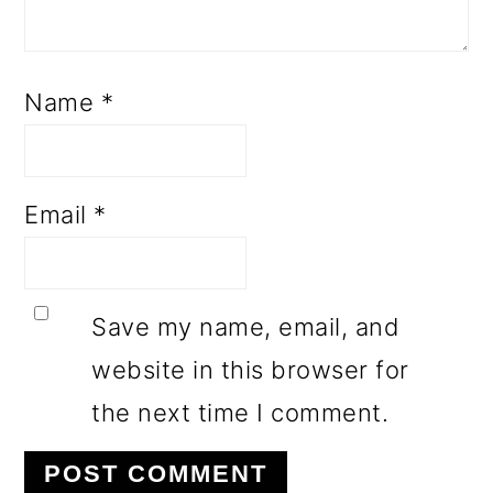
Name
*
Email
*
Save my name, email, and
website in this browser for
the next time I comment.