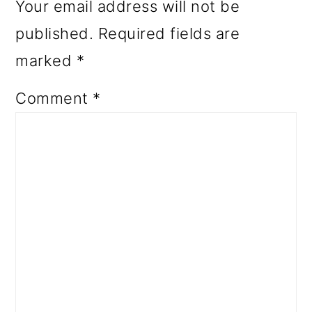
Your email address will not be
published.
Required fields are
marked
*
Comment
*