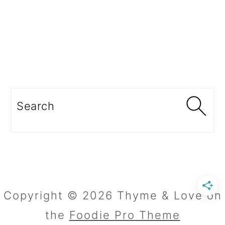
Search
Copyright © 2026 Thyme & Love on
the
Foodie Pro Theme