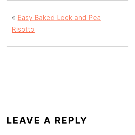
o
«
Easy Baked Leek and Pea
n
Risotto
READER
INTERACTIONS
LEAVE A REPLY