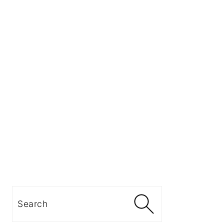
Search