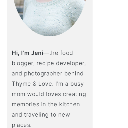
Hi, I'm Jeni
—the food
blogger, recipe developer,
and photographer behind
Thyme & Love. I'm a busy
mom would loves creating
memories in the kitchen
and traveling to new
places.