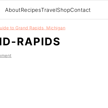
About
Recipes
Travel
Shop
Contact
uide to Grand Rapids, Michigan
D-RAPIDS
mment