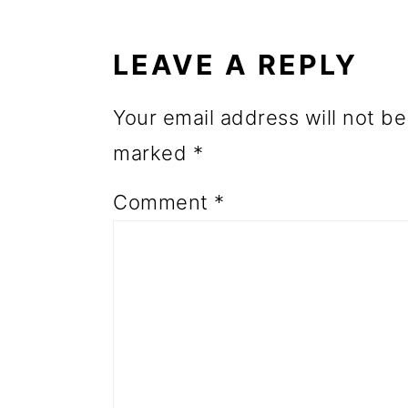
o
INTERACTIONS
n
LEAVE A REPLY
Your email address will not be
marked
*
Comment
*