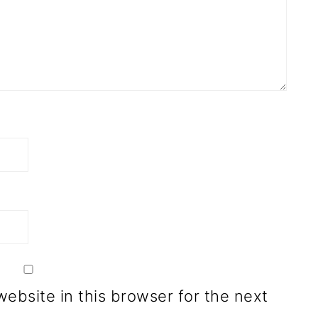
ebsite in this browser for the next