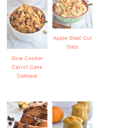
Apple Steel Cut
Oats
Slow Cooker
Carrot Cake
Oatmeal