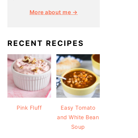
More about me →
RECENT RECIPES
Pink Fluff
Easy Tomato
and White Bean
Soup