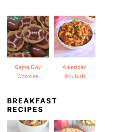
Game Day
American
Cookies
Goulash
BREAKFAST
RECIPES