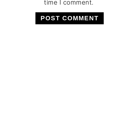
time I comment.