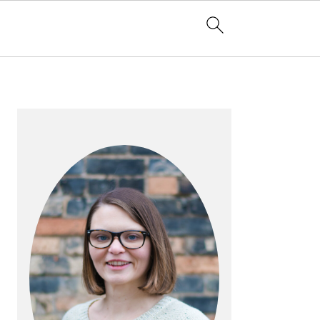
PRIMARY
SIDEBAR