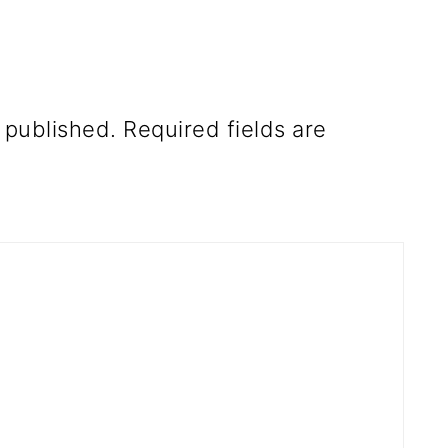
 published.
Required fields are