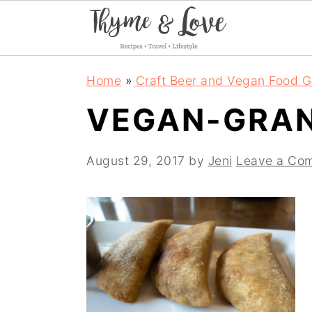
S
S
S
Home
»
Craft Beer and Vegan Food G
k
k
k
VEGAN-GRAN
i
i
i
p
p
p
August 29, 2017
by
Jeni
Leave a Co
t
t
t
o
o
o
p
m
p
r
a
r
i
i
i