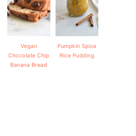
Vegan
Pumpkin Spice
Chocolate Chip
Rice Pudding
Banana Bread