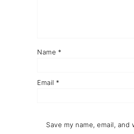
Name
*
Email
*
Save my name, email, and w