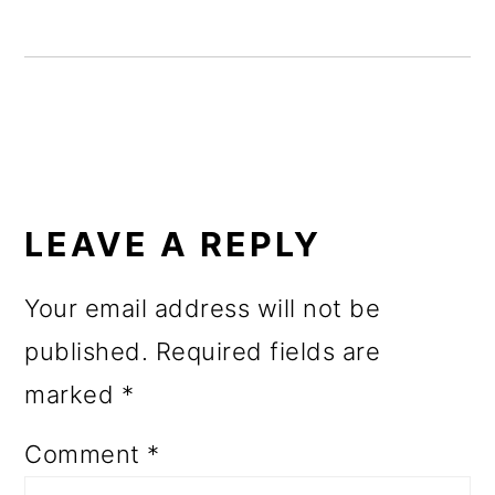
o
n
READER
INTERACTIONS
LEAVE A REPLY
Your email address will not be
published.
Required fields are
marked
*
Comment
*