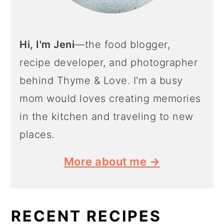
Hi, I'm Jeni
—the food blogger,
recipe developer, and photographer
behind Thyme & Love. I'm a busy
mom would loves creating memories
in the kitchen and traveling to new
places.
More about me →
RECENT RECIPES