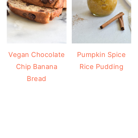
Vegan Chocolate
Pumpkin Spice
Chip Banana
Rice Pudding
Bread