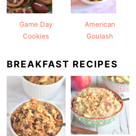
Game Day
American
Cookies
Goulash
BREAKFAST RECIPES