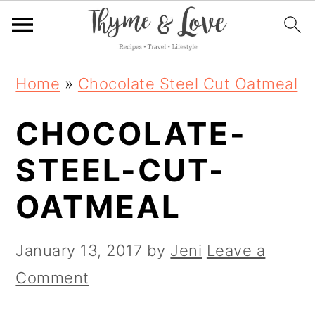
S
S
S
Home
»
Chocolate Steel Cut Oatmeal
k
k
k
CHOCOLATE-
i
i
i
p
p
p
STEEL-CUT-
t
t
t
OATMEAL
o
o
o
p
m
p
January 13, 2017
by
Jeni
Leave a
r
a
r
Comment
i
i
i