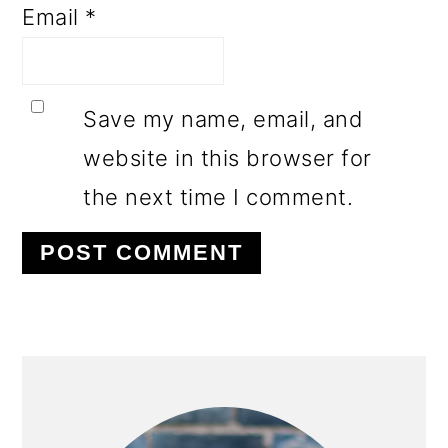
Email
*
Save my name, email, and
website in this browser for
the next time I comment.
PRIMARY
SIDEBAR