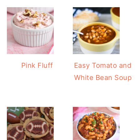
Pink Fluff
Easy Tomato and
White Bean Soup