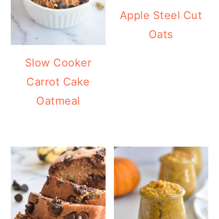
Apple Steel Cut
Oats
Slow Cooker
Carrot Cake
Oatmeal