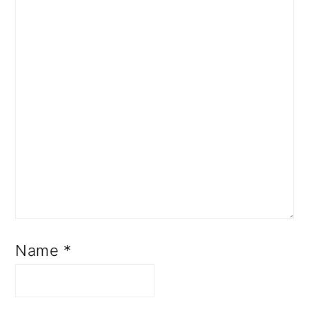
Name
*