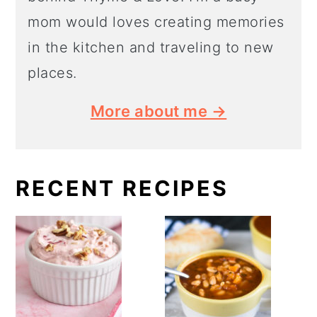
mom would loves creating memories
in the kitchen and traveling to new
places.
More about me →
RECENT RECIPES