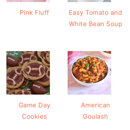
Pink Fluff
Easy Tomato and
White Bean Soup
Game Day
American
Cookies
Goulash