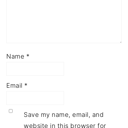
Name
*
Email
*
Save my name, email, and
website in this browser for