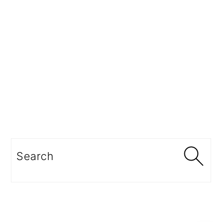
Search