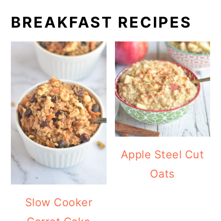
BREAKFAST RECIPES
Apple Steel Cut
Oats
Slow Cooker