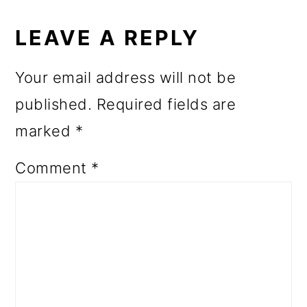
READER
INTERACTIONS
LEAVE A REPLY
Your email address will not be
published.
Required fields are
marked
*
Comment
*