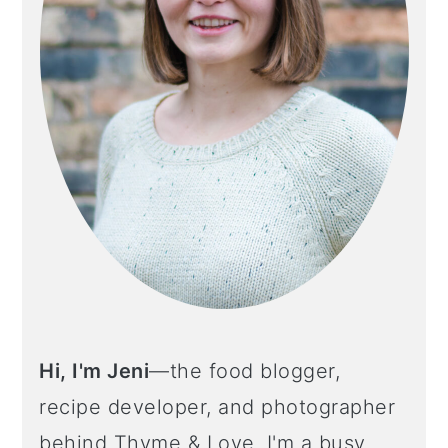
Hi, I'm Jeni
—the food blogger,
recipe developer, and photographer
behind Thyme & Love. I'm a busy