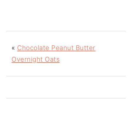
o
n
«
Chocolate Peanut Butter
Overnight Oats