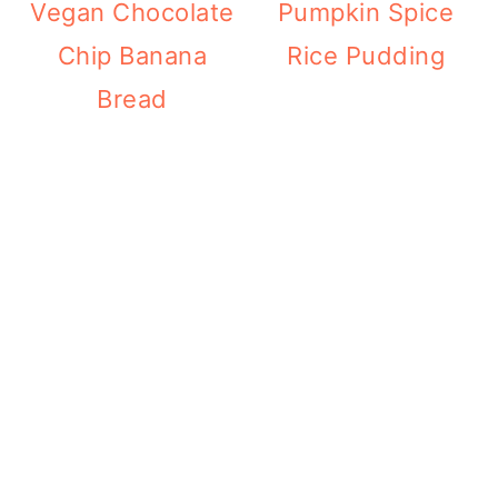
Vegan Chocolate
Pumpkin Spice
Chip Banana
Rice Pudding
Bread