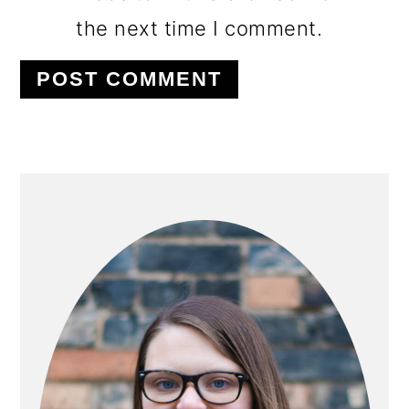
the next time I comment.
PRIMARY
SIDEBAR