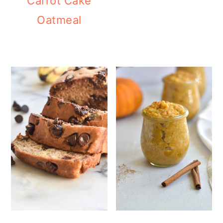
Carrot Cake
Oatmeal