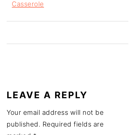
Casserole
READER
INTERACTIONS
LEAVE A REPLY
Your email address will not be
published.
Required fields are