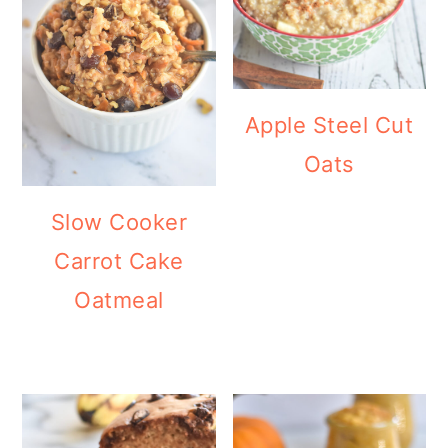
Apple Steel Cut
Oats
Slow Cooker
Carrot Cake
Oatmeal