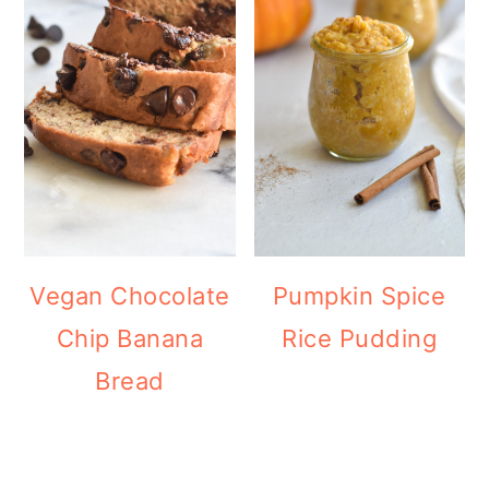
Vegan Chocolate
Pumpkin Spice
Chip Banana
Rice Pudding
Bread