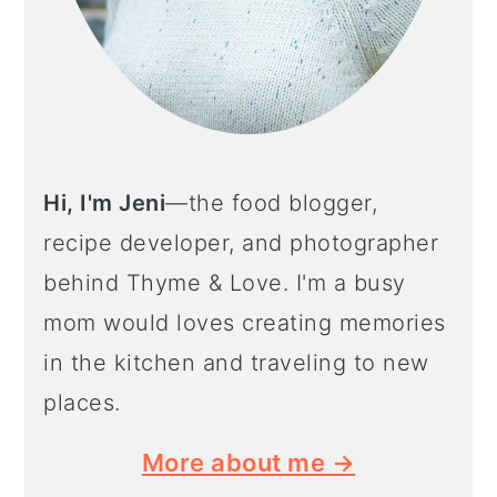
Hi, I'm Jeni
—the food blogger,
recipe developer, and photographer
behind Thyme & Love. I'm a busy
mom would loves creating memories
in the kitchen and traveling to new
places.
More about me →