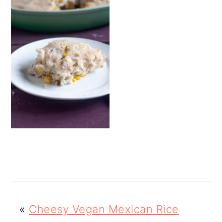
o
n
«
Cheesy Vegan Mexican Rice