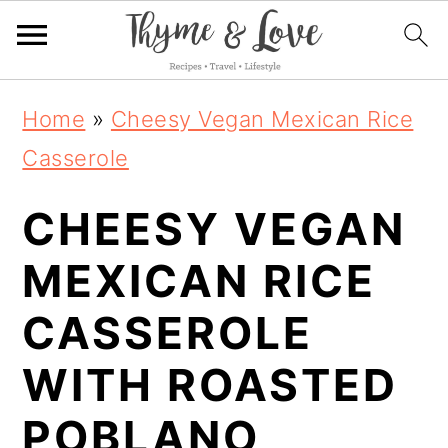
S
S
S
Home
»
Cheesy Vegan Mexican Rice
k
k
k
Casserole
i
i
i
CHEESY VEGAN
p
p
p
t
t
t
MEXICAN RICE
o
o
o
CASSEROLE
p
m
p
WITH ROASTED
r
a
r
i
i
i
POBLANO