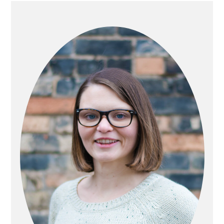
PRIMARY
SIDEBAR