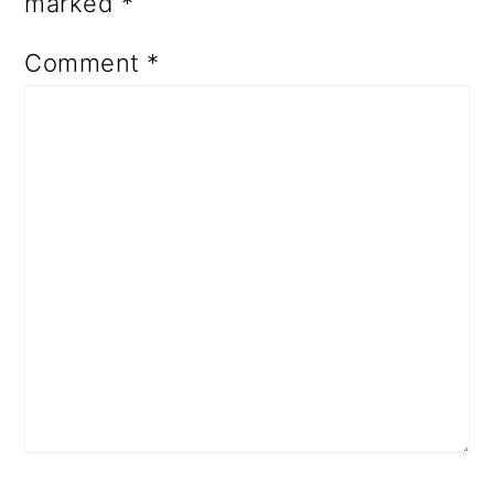
marked
*
Comment
*