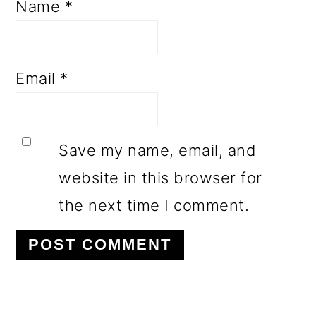
Name
*
Email
*
Save my name, email, and
website in this browser for
the next time I comment.