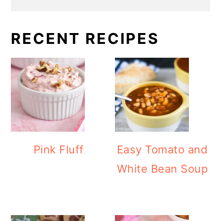
RECENT RECIPES
Pink Fluff
Easy Tomato and
White Bean Soup