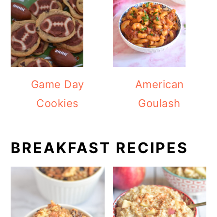
Game Day
American
Cookies
Goulash
BREAKFAST RECIPES