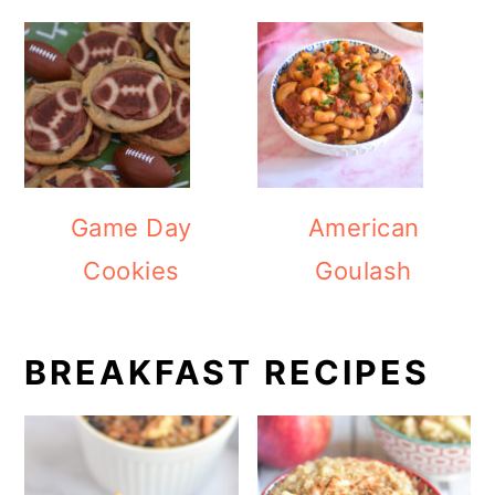
Game Day
American
Cookies
Goulash
BREAKFAST RECIPES