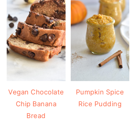
Vegan Chocolate
Pumpkin Spice
Chip Banana
Rice Pudding
Bread