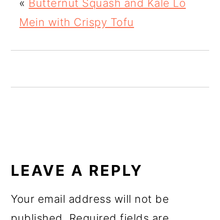
«
Butternut Squash and Kale Lo
o
Mein with Crispy Tofu
n
READER
INTERACTIONS
LEAVE A REPLY
Your email address will not be
published.
Required fields are