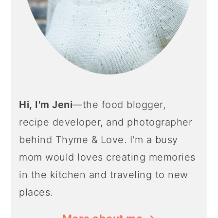
Hi, I'm Jeni
—the food blogger,
recipe developer, and photographer
behind Thyme & Love. I'm a busy
mom would loves creating memories
in the kitchen and traveling to new
places.