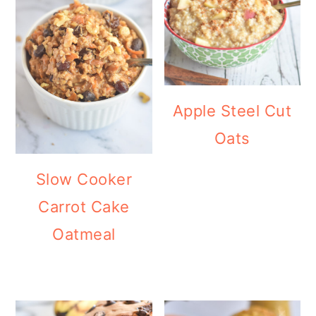
Apple Steel Cut
Oats
Slow Cooker
Carrot Cake
Oatmeal