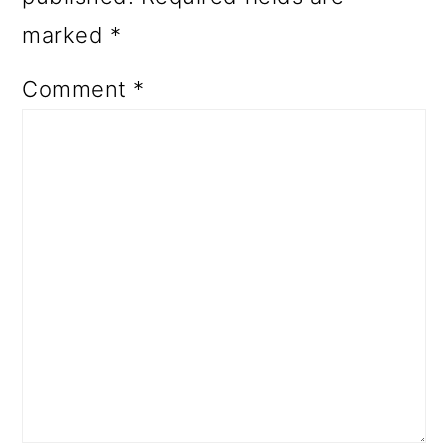
marked
*
Comment
*