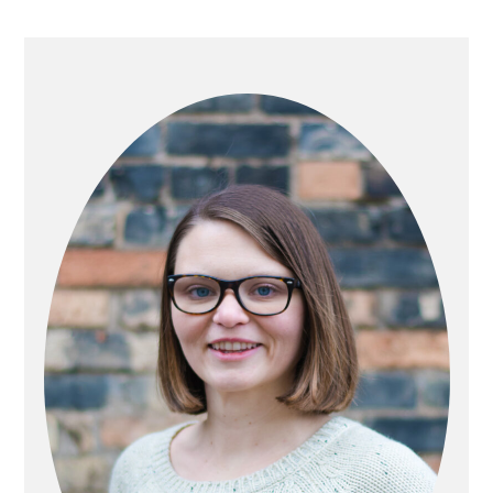
PRIMARY
SIDEBAR