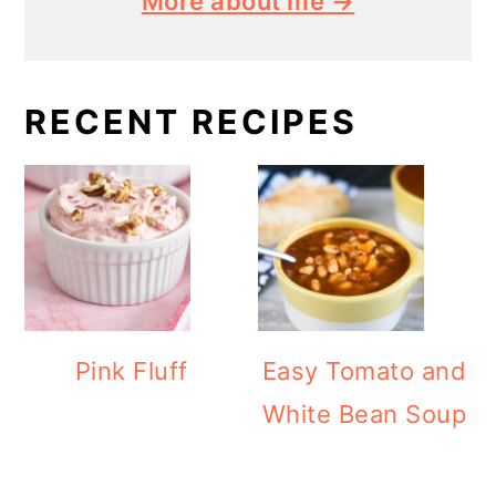
More about me →
RECENT RECIPES
Pink Fluff
Easy Tomato and
White Bean Soup