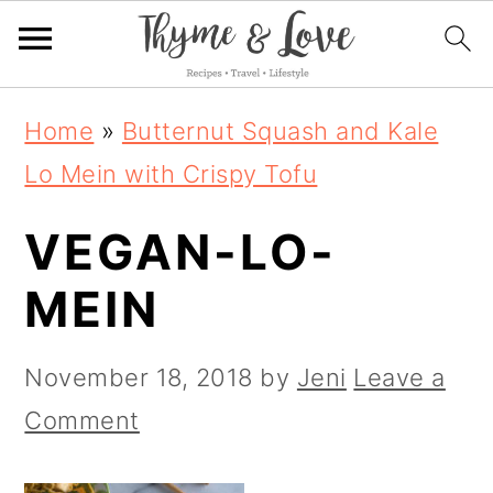
S
S
S
Home
»
Butternut Squash and Kale
k
k
k
Lo Mein with Crispy Tofu
i
i
i
VEGAN-LO-
p
p
p
t
t
t
MEIN
o
o
o
p
m
p
November 18, 2018
by
Jeni
Leave a
r
a
r
Comment
i
i
i