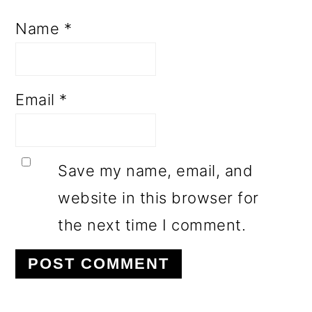
Name
*
Email
*
Save my name, email, and
website in this browser for
the next time I comment.