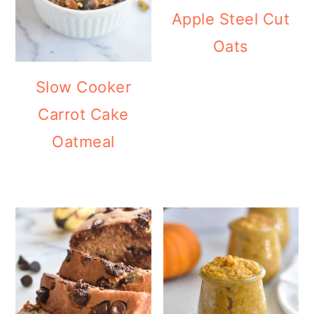
Apple Steel Cut
Oats
Slow Cooker
Carrot Cake
Oatmeal