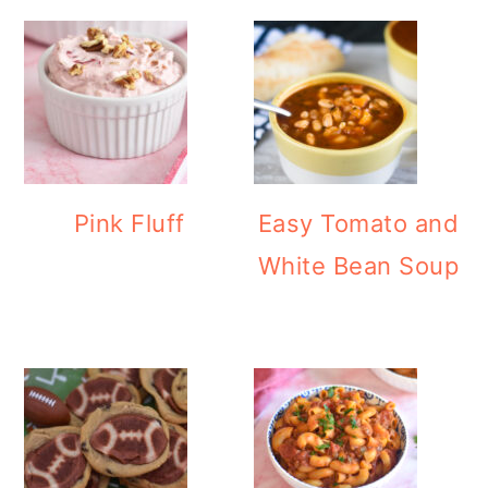
Pink Fluff
Easy Tomato and
White Bean Soup