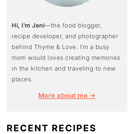
Hi, I'm Jeni
—the food blogger,
recipe developer, and photographer
behind Thyme & Love. I'm a busy
mom would loves creating memories
in the kitchen and traveling to new
places.
More about me →
RECENT RECIPES