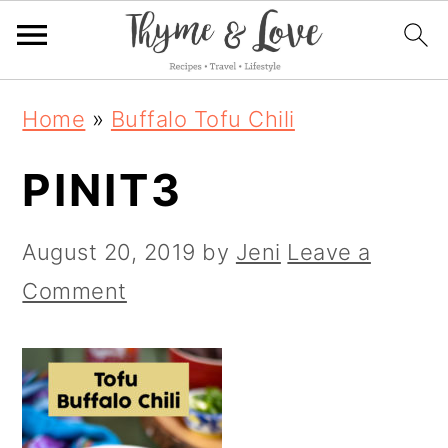
S
S
S
Home
»
Buffalo Tofu Chili
k
k
k
PINIT3
i
i
i
p
p
p
August 20, 2019
by
Jeni
Leave a
t
t
t
Comment
o
o
o
p
m
p
r
a
r
i
i
i