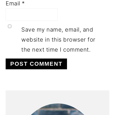
Email
*
Save my name, email, and
website in this browser for
the next time I comment.
PRIMARY
SIDEBAR