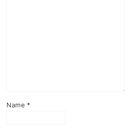
Name
*