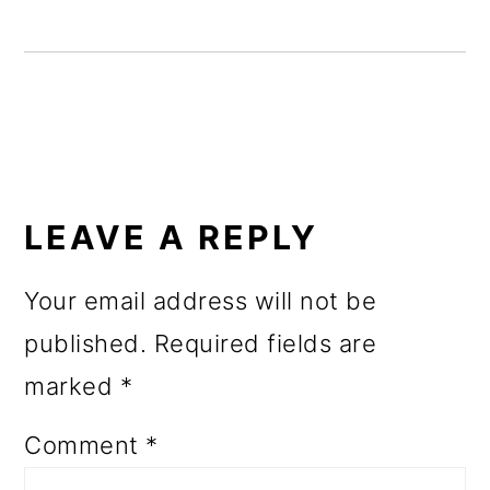
o
n
READER
INTERACTIONS
LEAVE A REPLY
Your email address will not be
published.
Required fields are
marked
*
Comment
*