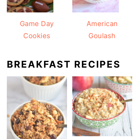
Game Day
American
Cookies
Goulash
BREAKFAST RECIPES