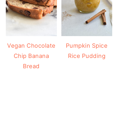
Vegan Chocolate
Pumpkin Spice
Chip Banana
Rice Pudding
Bread