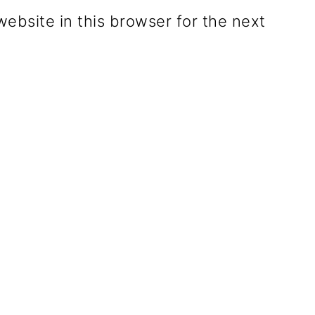
ebsite in this browser for the next