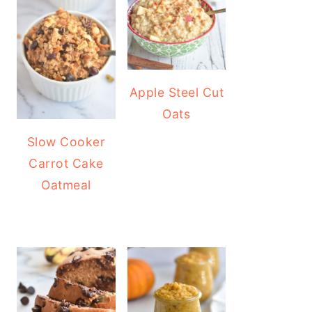
Apple Steel Cut
Oats
Slow Cooker
Carrot Cake
Oatmeal