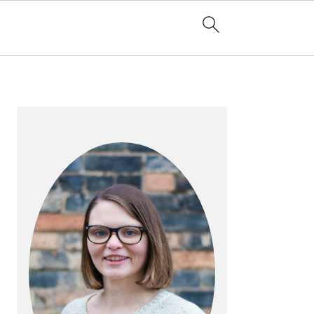
PRIMARY
SIDEBAR