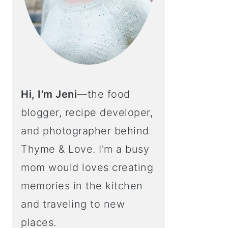
Hi, I'm Jeni
—the food
blogger, recipe developer,
and photographer behind
Thyme & Love. I'm a busy
mom would loves creating
memories in the kitchen
and traveling to new
places.