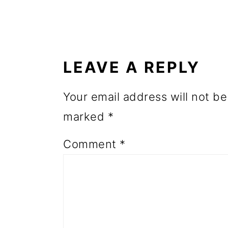
o
READER
n
INTERACTIONS
LEAVE A REPLY
Your email address will not be
marked
*
Comment
*