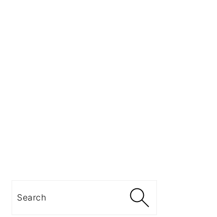
Search