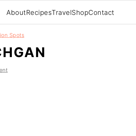
About
Recipes
Travel
Shop
Contact
ion Spots
CHGAN
ent