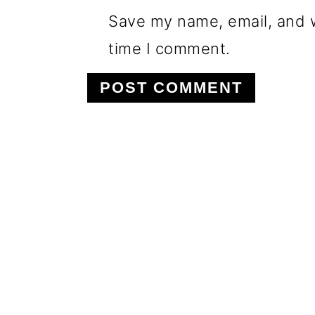
Save my name, email, and w
time I comment.