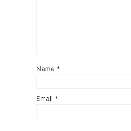
Name
*
Email
*