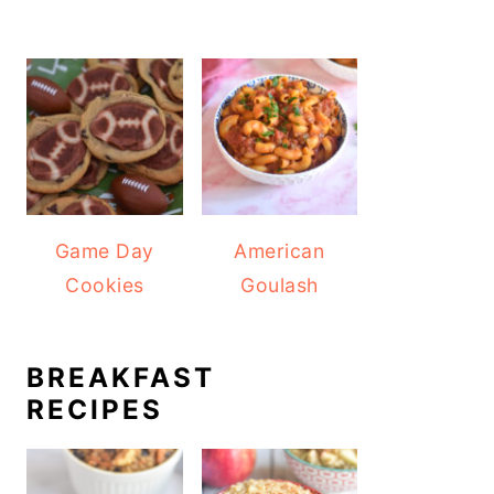
Game Day
American
Cookies
Goulash
BREAKFAST
RECIPES