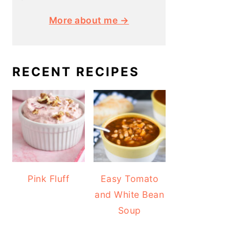
More about me →
RECENT RECIPES
Pink Fluff
Easy Tomato
and White Bean
Soup