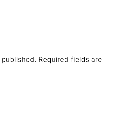
 published.
Required fields are