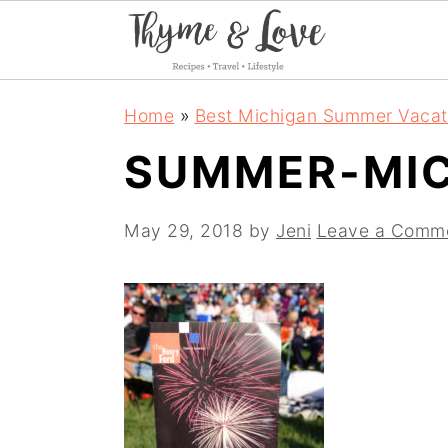
S
S
S
Home
»
Best Michigan Summer Vacat
k
k
k
SUMMER-MI
i
i
i
p
p
p
May 29, 2018
by
Jeni
Leave a Comm
t
t
t
o
o
o
p
m
p
r
a
r
i
i
i