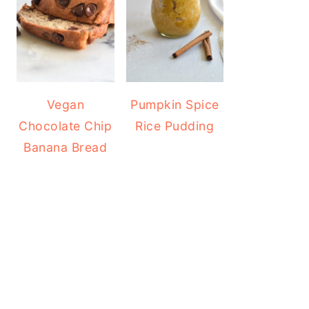
Vegan
Pumpkin Spice
Chocolate Chip
Rice Pudding
Banana Bread