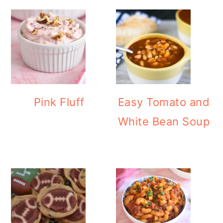
Pink Fluff
Easy Tomato and
White Bean Soup