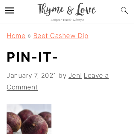
S
S
S
Home
»
Beet Cashew Dip
k
k
k
PIN-IT-
i
i
i
p
p
p
January 7, 2021
by
Jeni
Leave a
t
t
t
Comment
o
o
o
p
m
p
r
a
r
i
i
i