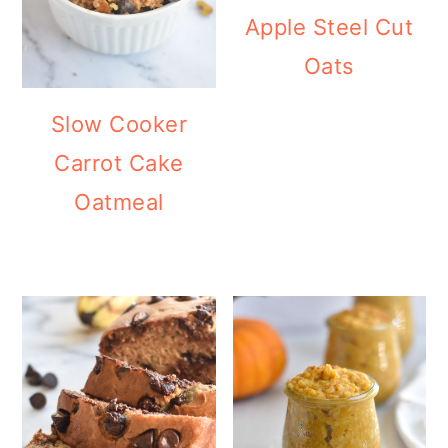
Apple Steel Cut
Oats
Slow Cooker
Carrot Cake
Oatmeal