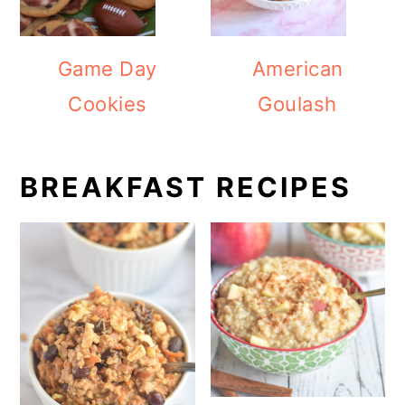
Game Day
American
Cookies
Goulash
BREAKFAST RECIPES