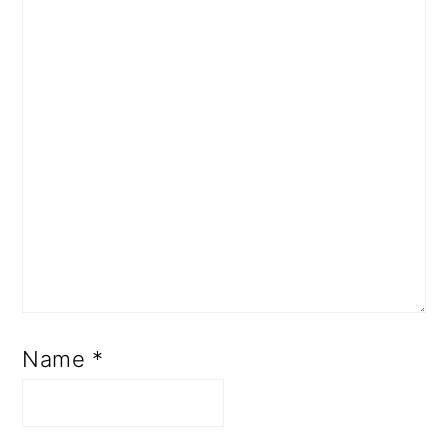
Name
*