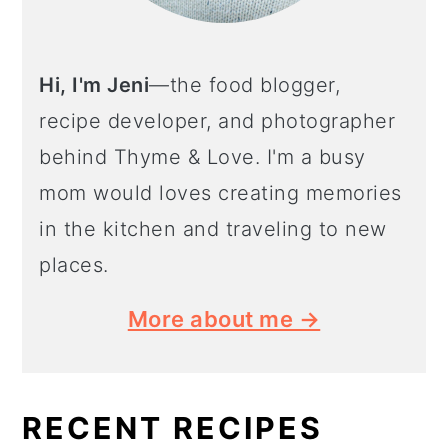
Hi, I'm Jeni
—the food blogger,
recipe developer, and photographer
behind Thyme & Love. I'm a busy
mom would loves creating memories
in the kitchen and traveling to new
places.
More about me →
RECENT RECIPES