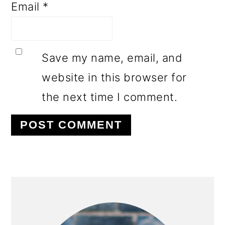
Email
*
Save my name, email, and
website in this browser for
the next time I comment.
PRIMARY
SIDEBAR