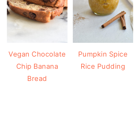
Vegan Chocolate
Pumpkin Spice
Chip Banana
Rice Pudding
Bread