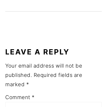
o
n
READER
INTERACTIONS
LEAVE A REPLY
Your email address will not be
published.
Required fields are
marked
*
Comment
*