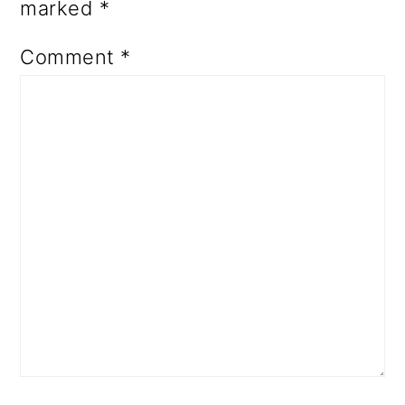
marked
*
Comment
*