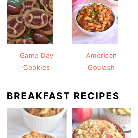
Game Day
American
Cookies
Goulash
BREAKFAST RECIPES