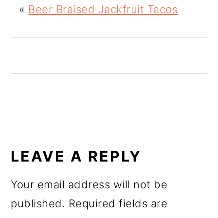
«
Beer Braised Jackfruit Tacos
o
n
READER
INTERACTIONS
LEAVE A REPLY
Your email address will not be
published.
Required fields are