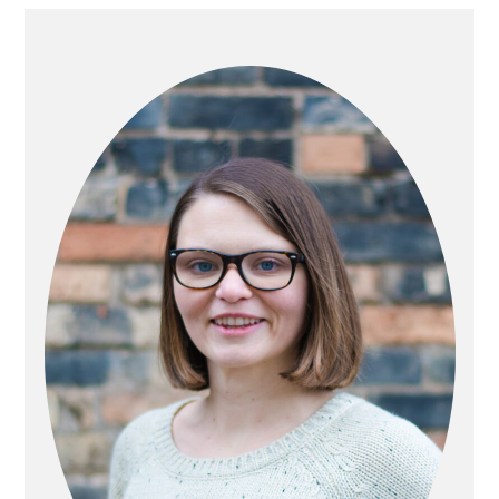
PRIMARY
SIDEBAR