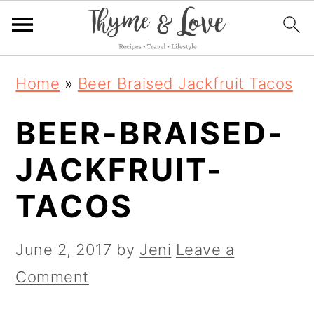
S
S
S
Home
»
Beer Braised Jackfruit Tacos
k
k
k
BEER-BRAISED-
i
i
i
p
p
p
JACKFRUIT-
t
t
t
TACOS
o
o
o
p
m
p
June 2, 2017
by
Jeni
Leave a
r
a
r
Comment
i
i
i