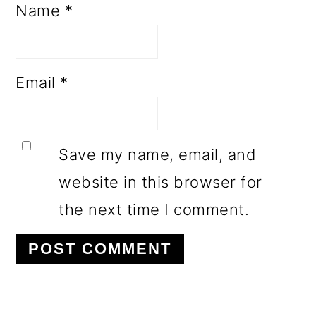
Name
*
Email
*
Save my name, email, and
website in this browser for
the next time I comment.