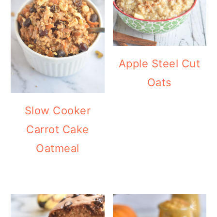
Apple Steel Cut
Oats
Slow Cooker
Carrot Cake
Oatmeal