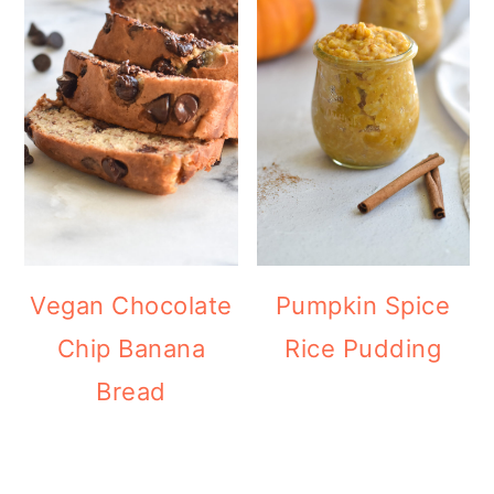
Vegan Chocolate
Pumpkin Spice
Chip Banana
Rice Pudding
Bread