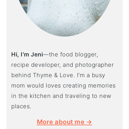
Hi, I'm Jeni
—the food blogger,
recipe developer, and photographer
behind Thyme & Love. I'm a busy
mom would loves creating memories
in the kitchen and traveling to new
places.
More about me →