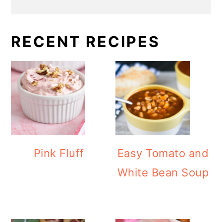
RECENT RECIPES
Pink Fluff
Easy Tomato and
White Bean Soup