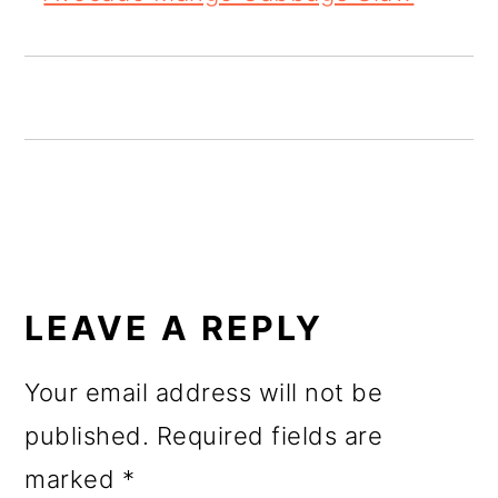
o
n
READER
INTERACTIONS
LEAVE A REPLY
Your email address will not be
published.
Required fields are
marked
*