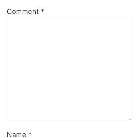
Comment
*
Name
*