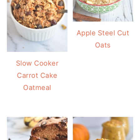
Apple Steel Cut
Oats
Slow Cooker
Carrot Cake
Oatmeal