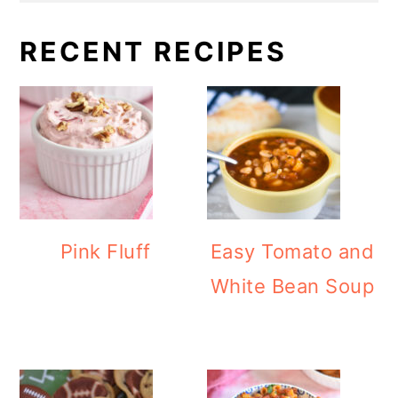
RECENT RECIPES
Pink Fluff
Easy Tomato and
White Bean Soup