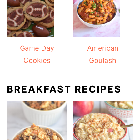
Game Day
American
Cookies
Goulash
BREAKFAST RECIPES