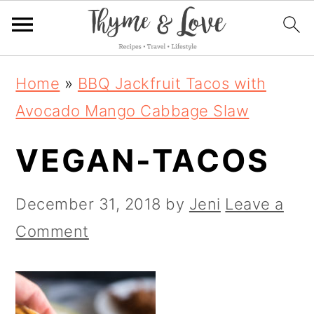
S
S
S
Home
»
BBQ Jackfruit Tacos with
k
k
k
Avocado Mango Cabbage Slaw
i
i
i
VEGAN-TACOS
p
p
p
t
t
t
December 31, 2018
by
Jeni
Leave a
o
o
o
Comment
p
m
p
r
a
r
i
i
i