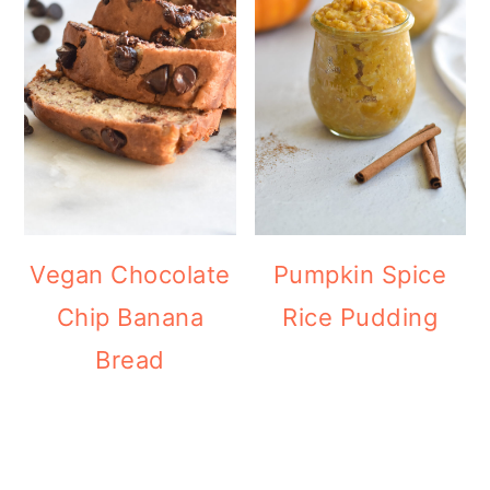
Vegan Chocolate
Pumpkin Spice
Chip Banana
Rice Pudding
Bread