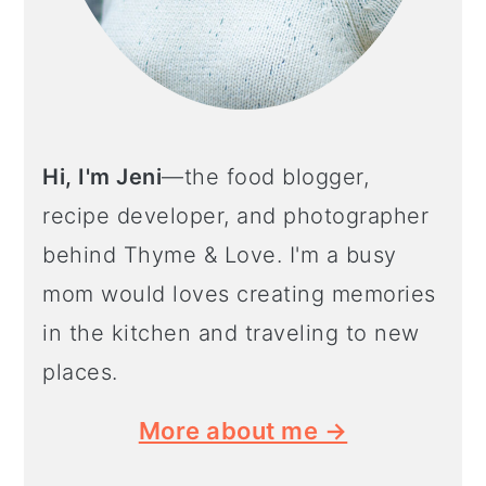
Hi, I'm Jeni
—the food blogger,
recipe developer, and photographer
behind Thyme & Love. I'm a busy
mom would loves creating memories
in the kitchen and traveling to new
places.
More about me →