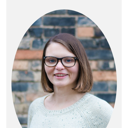
PRIMARY
SIDEBAR