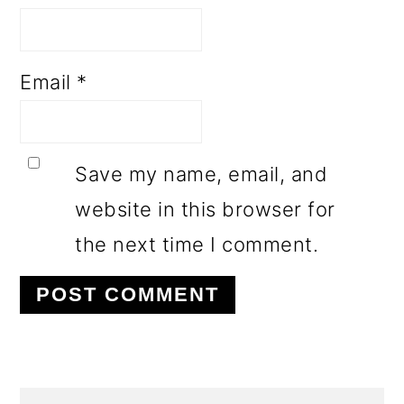
Email
*
Save my name, email, and
website in this browser for
the next time I comment.