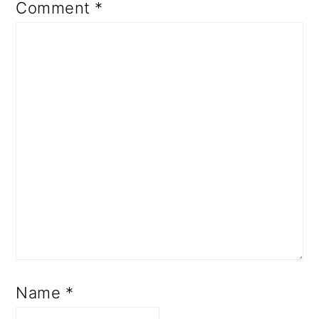
Comment
*
Name
*