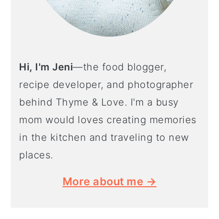
Hi, I'm Jeni
—the food blogger,
recipe developer, and photographer
behind Thyme & Love. I'm a busy
mom would loves creating memories
in the kitchen and traveling to new
places.
More about me →