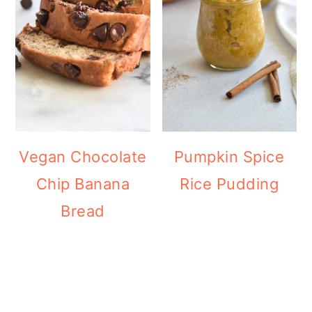
Vegan Chocolate
Pumpkin Spice
Chip Banana
Rice Pudding
Bread