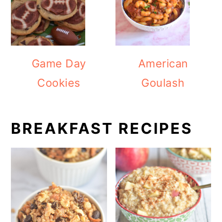
Game Day
American
Cookies
Goulash
BREAKFAST RECIPES