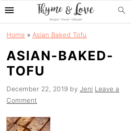
S
S
S
Home
»
Asian Baked Tofu
k
k
k
ASIAN-BAKED-
i
i
i
p
p
p
TOFU
t
t
t
o
o
o
December 22, 2019
by
Jeni
Leave a
p
m
p
Comment
r
a
r
i
i
i