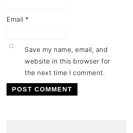
Email
*
Save my name, email, and
website in this browser for
the next time I comment.
PRIMARY