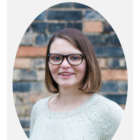
SIDEBAR