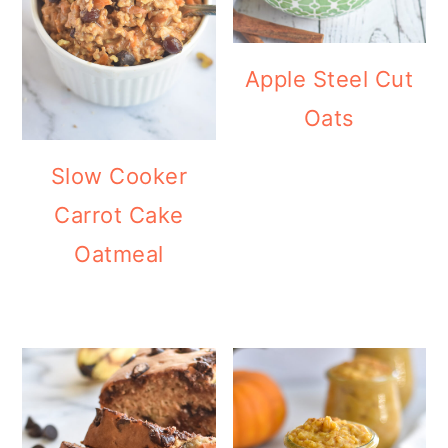
Apple Steel Cut
Oats
Slow Cooker
Carrot Cake
Oatmeal