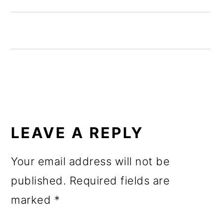
o
n
READER
INTERACTIONS
LEAVE A REPLY
Your email address will not be
published.
Required fields are
marked
*