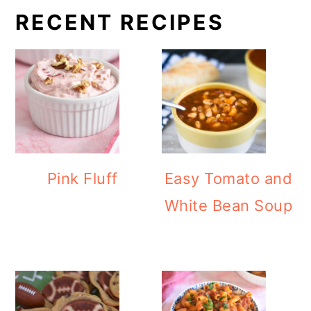
RECENT RECIPES
Pink Fluff
Easy Tomato and
White Bean Soup