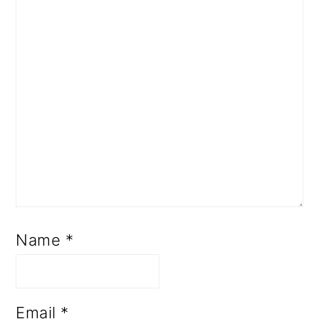
Name
*
Email
*