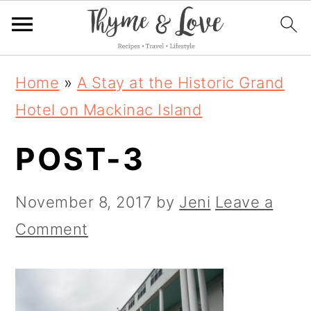
S
S
S
Home
»
A Stay at the Historic Grand
k
k
k
Hotel on Mackinac Island
i
i
i
POST-3
p
p
p
t
t
t
November 8, 2017
by
Jeni
Leave a
o
o
o
Comment
p
m
p
r
a
r
i
i
i