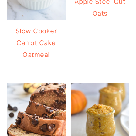
Apple Steel Cut
Oats
Slow Cooker
Carrot Cake
Oatmeal