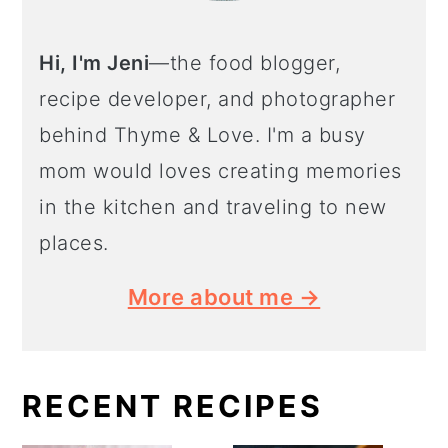
Hi, I'm Jeni
—the food blogger,
recipe developer, and photographer
behind Thyme & Love. I'm a busy
mom would loves creating memories
in the kitchen and traveling to new
places.
More about me →
RECENT RECIPES