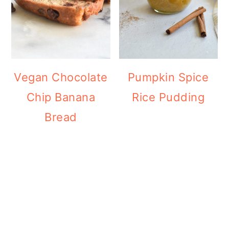
Vegan Chocolate
Pumpkin Spice
Chip Banana
Rice Pudding
Bread