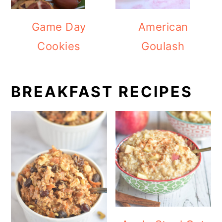
Game Day
American
Cookies
Goulash
BREAKFAST RECIPES