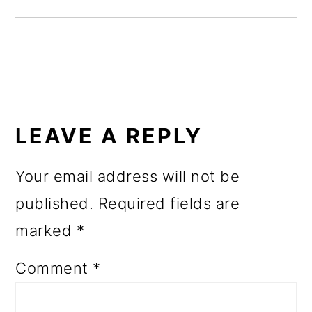
o
n
READER
INTERACTIONS
LEAVE A REPLY
Your email address will not be
published.
Required fields are
marked
*
Comment
*