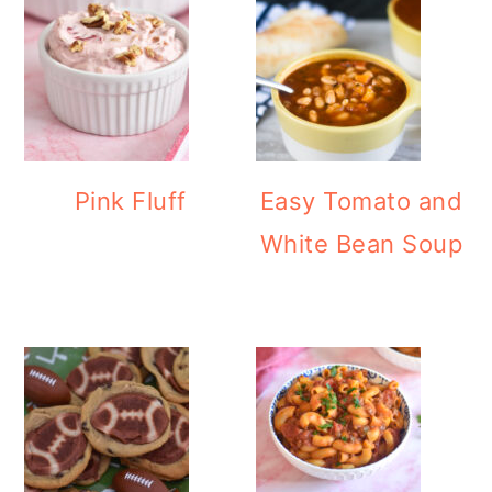
Pink Fluff
Easy Tomato and
White Bean Soup