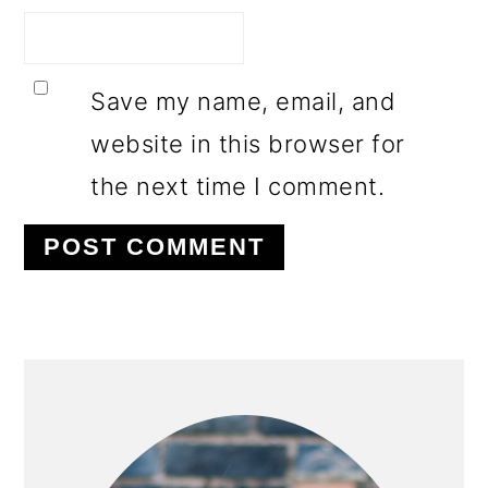
Save my name, email, and
website in this browser for
the next time I comment.
PRIMARY
SIDEBAR