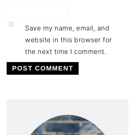
Save my name, email, and
website in this browser for
the next time I comment.
PRIMARY
SIDEBAR