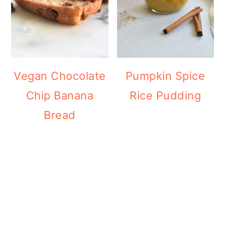
Vegan Chocolate
Pumpkin Spice
Chip Banana
Rice Pudding
Bread