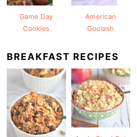
Game Day
American
Cookies
Goulash
BREAKFAST RECIPES