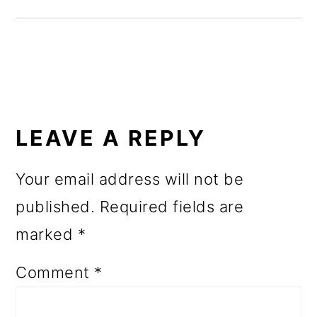
o
n
READER
INTERACTIONS
LEAVE A REPLY
Your email address will not be
published.
Required fields are
marked
*
Comment
*