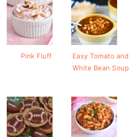
Pink Fluff
Easy Tomato and
White Bean Soup