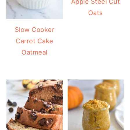
Apple Steel Cut
Oats
Slow Cooker
Carrot Cake
Oatmeal