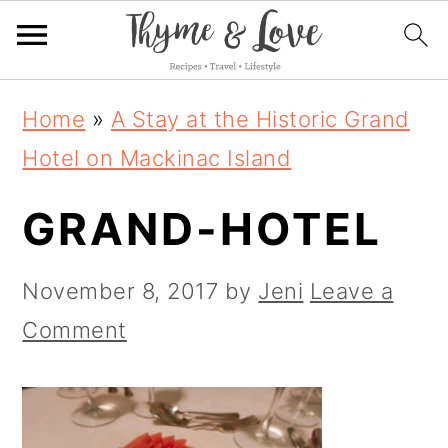
S
S
S
Home
»
A Stay at the Historic Grand
k
k
k
Hotel on Mackinac Island
i
i
i
GRAND-HOTEL
p
p
p
t
t
t
November 8, 2017
by
Jeni
Leave a
o
o
o
Comment
p
m
p
r
a
r
i
i
i