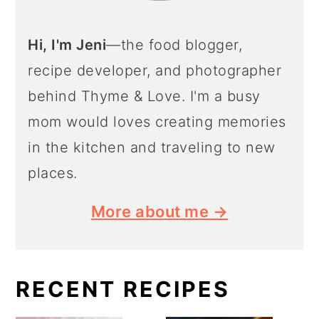
Hi, I'm Jeni
—the food blogger,
recipe developer, and photographer
behind Thyme & Love. I'm a busy
mom would loves creating memories
in the kitchen and traveling to new
places.
More about me →
RECENT RECIPES