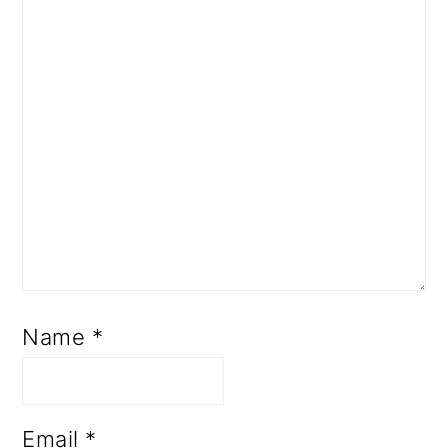
Name
*
Email
*