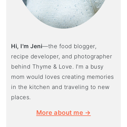
Hi, I'm Jeni
—the food blogger,
recipe developer, and photographer
behind Thyme & Love. I'm a busy
mom would loves creating memories
in the kitchen and traveling to new
places.
More about me →