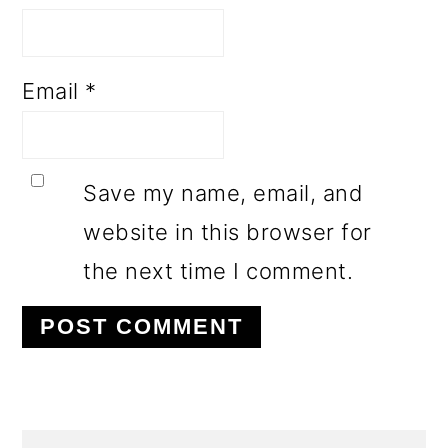
Email
*
Save my name, email, and
website in this browser for
the next time I comment.