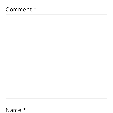
Comment
*
Name
*