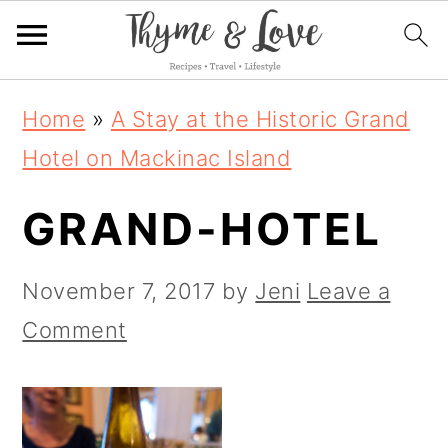
S
S
S
Home
»
A Stay at the Historic Grand
k
k
k
Hotel on Mackinac Island
i
i
i
GRAND-HOTEL
p
p
p
t
t
t
November 7, 2017
by
Jeni
Leave a
o
o
o
Comment
p
m
p
r
a
r
i
i
i