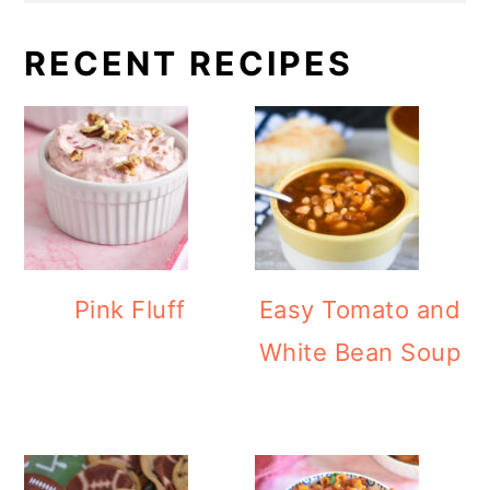
RECENT RECIPES
Pink Fluff
Easy Tomato and
White Bean Soup