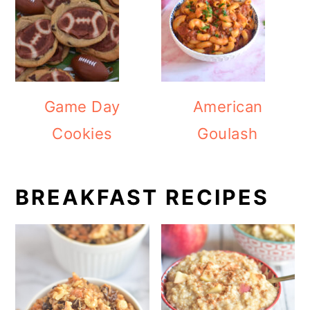
Game Day
American
Cookies
Goulash
BREAKFAST RECIPES