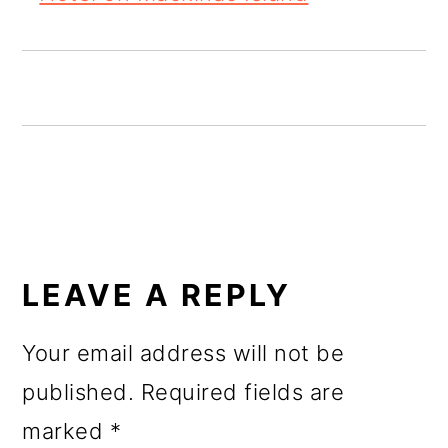
o
n
READER
INTERACTIONS
LEAVE A REPLY
Your email address will not be
published.
Required fields are
marked
*