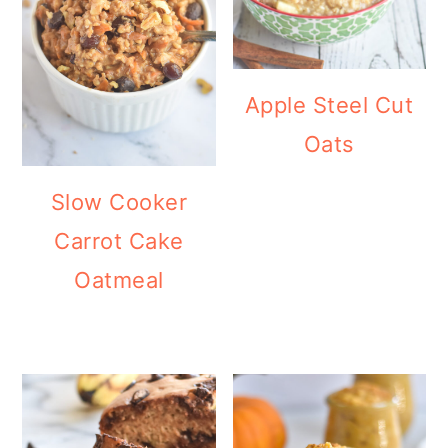
Apple Steel Cut
Oats
Slow Cooker
Carrot Cake
Oatmeal