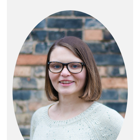
PRIMARY
SIDEBAR