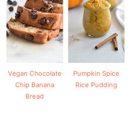
Vegan Chocolate
Pumpkin Spice
Chip Banana
Rice Pudding
Bread