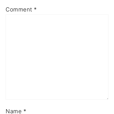
Comment
*
Name
*