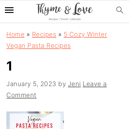
S
S
S
Home
»
Recipes
»
5 Cozy Winter
k
k
k
Vegan Pasta Recipes
i
i
i
1
p
p
p
t
t
t
January 5, 2023
by
Jeni
Leave a
o
o
o
Comment
p
m
p
r
a
r
i
i
i