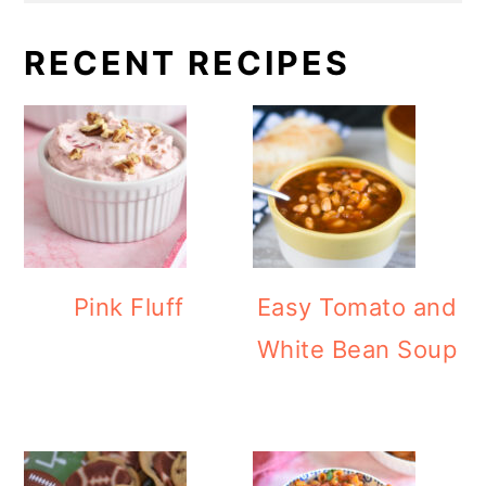
RECENT RECIPES
Pink Fluff
Easy Tomato and
White Bean Soup