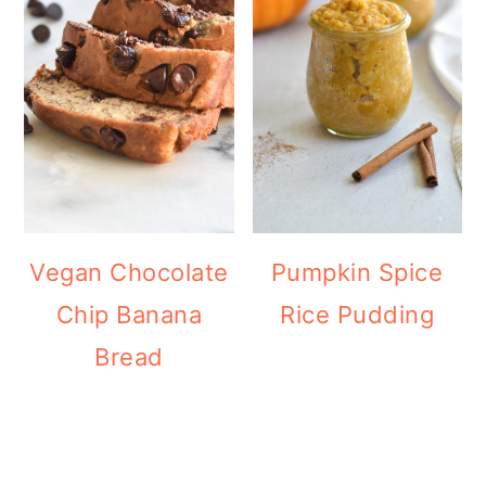
Vegan Chocolate
Pumpkin Spice
Chip Banana
Rice Pudding
Bread