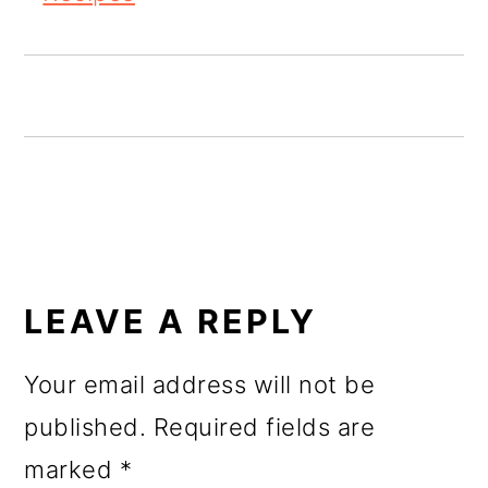
o
n
READER
INTERACTIONS
LEAVE A REPLY
Your email address will not be
published.
Required fields are
marked
*