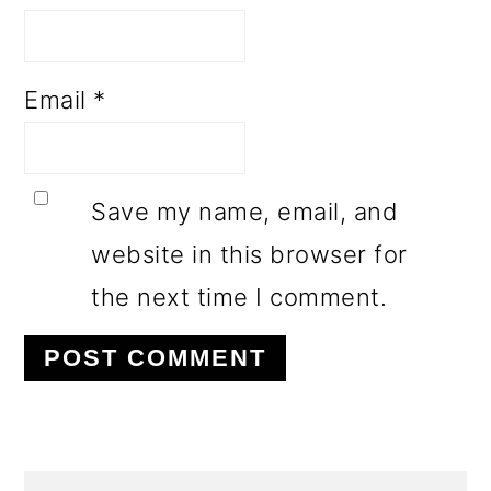
Email
*
Save my name, email, and
website in this browser for
the next time I comment.