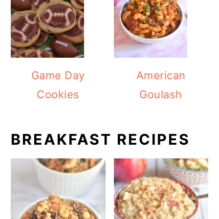
Game Day
American
Cookies
Goulash
BREAKFAST RECIPES