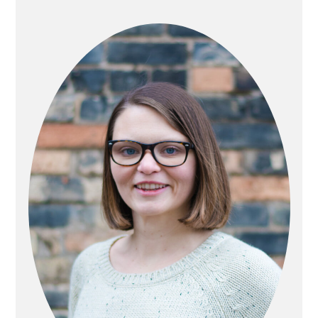
PRIMARY
SIDEBAR