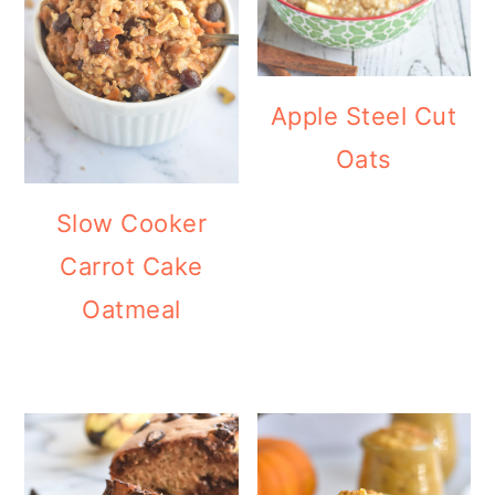
Apple Steel Cut
Oats
Slow Cooker
Carrot Cake
Oatmeal