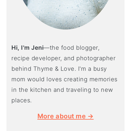
Hi, I'm Jeni
—the food blogger,
recipe developer, and photographer
behind Thyme & Love. I'm a busy
mom would loves creating memories
in the kitchen and traveling to new
places.
More about me →